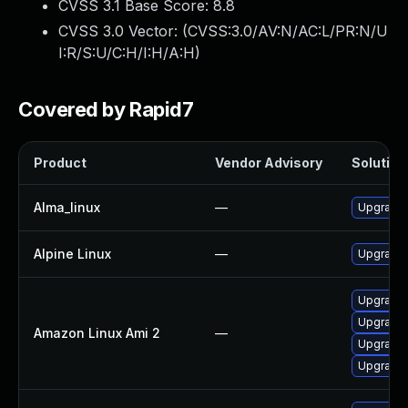
CVSS 3.1 Base Score:
8.8
CVSS 3.0 Vector: (
CVSS:3.0/AV:N/AC:L/PR:N/U
I:R/S:U/C:H/I:H/A:H
)
Covered by Rapid7
Product
Vendor Advisory
Solution 
Alma_linux
—
Upgrade 
Alpine Linux
—
Upgrade l
Upgrade l
Upgrade l
Amazon Linux Ami 2
—
Upgrade 
Upgrade 