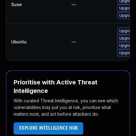
Upgrade l
Suse
—
Upgrade l
Upgrade 
Upgrade 
Upgrade l
Ubuntu
—
Upgrade 
Upgrade l
Prioritise with Active Threat
Intelligence
With curated Threat Intelligence, you can see which
vulnerabilities truly put you at risk, prioritize what
matters most, and act before attackers do.
EXPLORE INTELLIGENCE HUB