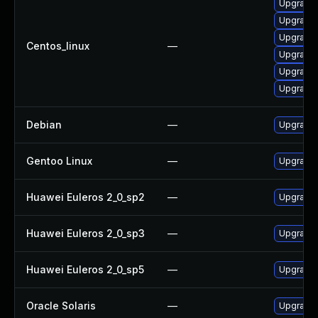
Upgrade 
Upgrade l
Upgrade l
Centos_linux
—
Upgrade 
Upgrade 
Upgrade 
Debian
—
Upgrade l
Gentoo Linux
—
Upgrade m
Huawei Euleros 2_0_sp2
—
Upgrade l
Huawei Euleros 2_0_sp3
—
Upgrade l
Huawei Euleros 2_0_sp5
—
Upgrade l
Oracle Solaris
—
Upgrade li