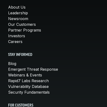
About Us
Leadership
Newsroom
Our Customers
Partner Programs
Investors
Careers
STAY INFORMED
Blog
Emergent Threat Response
Webinars & Events
Rapid7 Labs Research
Vulnerability Database
Security Fundamentals
FOR CUSTOMERS