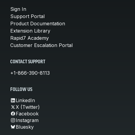
Sign In
Support Portal
Product Documentation
Extension Library
Rapid7 Academy
Customer Escalation Portal
CONTACT SUPPORT
+1-866-390-8113
FOLLOW US
LinkedIn
X (Twitter)
Facebook
Instagram
Bluesky