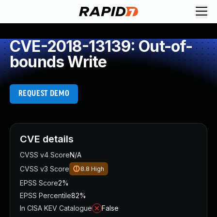
CVE-2018-13139: Out-of-
bounds Write
REQUEST DEMO
CVE details
CVSS v4 Score
N/A
CVSS v3 Score
8.8
High
EPSS Score
2%
EPSS Percentile
82%
In CISA KEV Catalogue
False