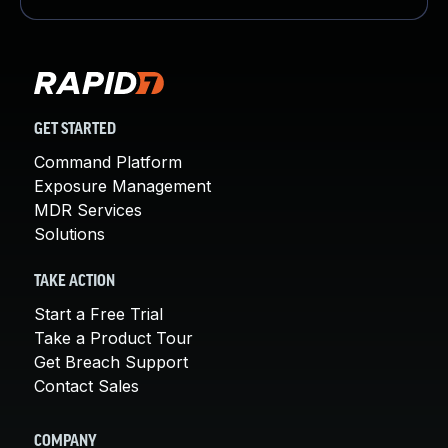
GET STARTED
Command Platform
Exposure Management
MDR Services
Solutions
TAKE ACTION
Start a Free Trial
Take a Product Tour
Get Breach Support
Contact Sales
COMPANY