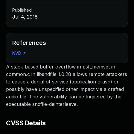
Published
Jul 4, 2018
References
NVD
↗
A stack-based buffer overflow in psf_memset in
common.c in libsndfile 1.0.28 allows remote attackers
to cause a denial of service (application crash) or
possibly have unspecified other impact via a crafted
audio file. The vulnerability can be triggered by the
executable sndfile-deinterleave.
CVSS Details