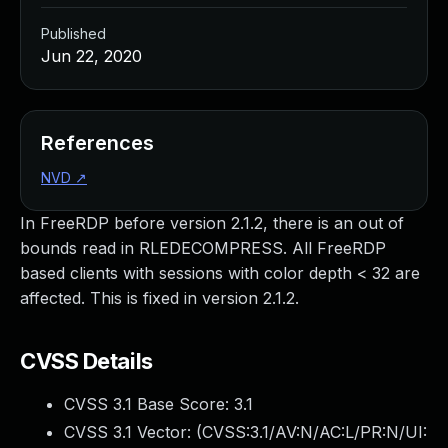
Published
Jun 22, 2020
References
NVD
↗
In FreeRDP before version 2.1.2, there is an out of
bounds read in RLEDECOMPRESS. All FreeRDP
based clients with sessions with color depth < 32 are
affected. This is fixed in version 2.1.2.
CVSS Details
CVSS 3.1 Base Score:
3.1
CVSS 3.1 Vector: (
CVSS:3.1/AV:N/AC:L/PR:N/UI: