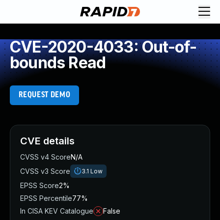
CVE-2020-4033: Out-of-
bounds Read
REQUEST DEMO
CVE details
CVSS v4 Score
N/A
CVSS v3 Score
3.1
Low
EPSS Score
2%
EPSS Percentile
77%
In CISA KEV Catalogue
False