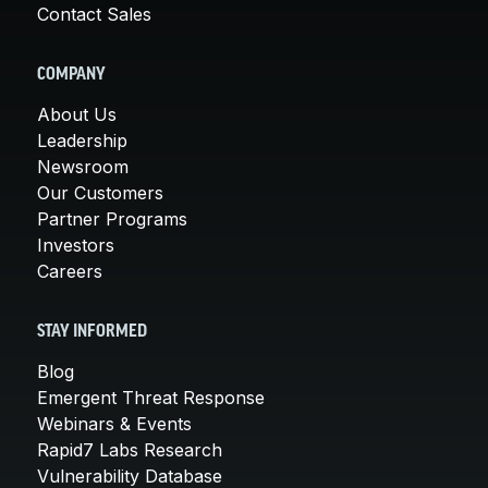
Contact Sales
COMPANY
About Us
Leadership
Newsroom
Our Customers
Partner Programs
Investors
Careers
STAY INFORMED
Blog
Emergent Threat Response
Webinars & Events
Rapid7 Labs Research
Vulnerability Database