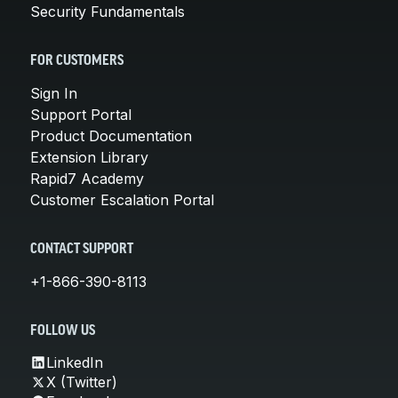
Security Fundamentals
FOR CUSTOMERS
Sign In
Support Portal
Product Documentation
Extension Library
Rapid7 Academy
Customer Escalation Portal
CONTACT SUPPORT
+1-866-390-8113
FOLLOW US
LinkedIn
X (Twitter)