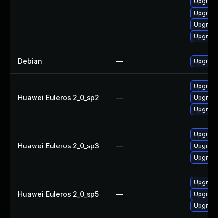
Upgrade
Upgrade
Upgrade
Upgrade
Debian
—
Upgrade
Upgrade
Huawei Euleros 2_0_sp2
—
Upgrade
Upgrade
Upgrade
Huawei Euleros 2_0_sp3
—
Upgrade
Upgrade
Upgrade
Huawei Euleros 2_0_sp5
—
Upgrade
Upgrade