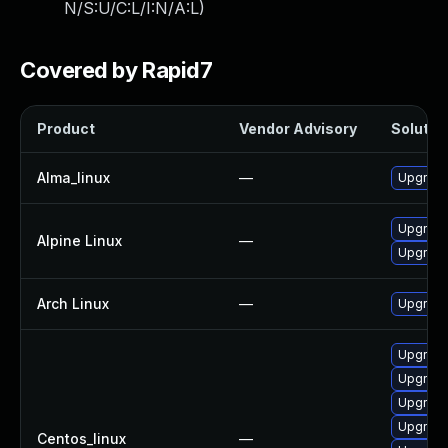
N/S:U/C:L/I:N/A:L
)
Covered by Rapid7
Product
Vendor Advisory
Solution
Alma_linux
—
Upgrade
Upgrade
Alpine Linux
—
Upgrade
Arch Linux
—
Upgrade 
Upgrade
Upgrade
Upgrade
Upgrade
Centos_linux
—