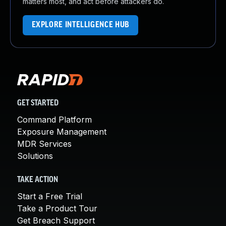
matters most, and act before attackers do.
EXPLORE INTELLIGENCE HUB
GET STARTED
Command Platform
Exposure Management
MDR Services
Solutions
TAKE ACTION
Start a Free Trial
Take a Product Tour
Get Breach Support