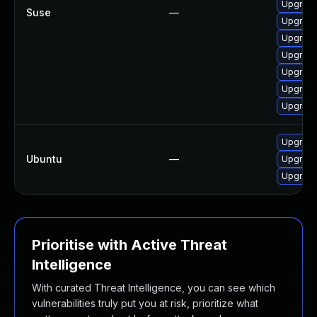
Upgrade
Suse
—
Upgrade
Upgrade
Upgrade
Upgrade
Upgrade
Upgrade
Upgrade
Ubuntu
—
Upgrade 
Upgrade
Prioritise with Active Threat
Intelligence
With curated Threat Intelligence, you can see which
vulnerabilities truly put you at risk, prioritize what