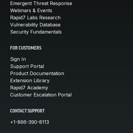
Emergent Threat Response
Webinars & Events
Rapid7 Labs Research
Vulnerability Database
Security Fundamentals
FOR CUSTOMERS
Sign In
Support Portal
Product Documentation
Extension Library
Rapid7 Academy
Customer Escalation Portal
CONTACT SUPPORT
+1-866-390-8113