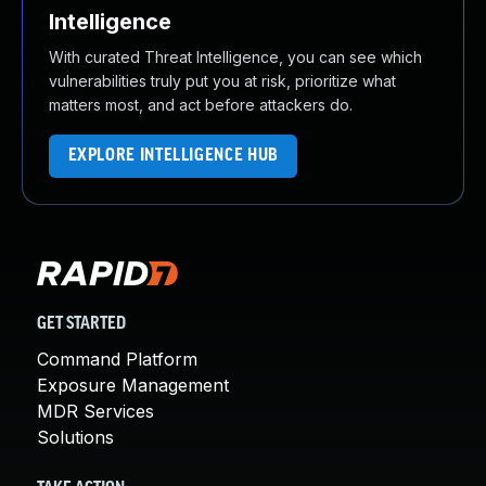
Intelligence
With curated Threat Intelligence, you can see which
vulnerabilities truly put you at risk, prioritize what
matters most, and act before attackers do.
EXPLORE INTELLIGENCE HUB
GET STARTED
Command Platform
Exposure Management
MDR Services
Solutions