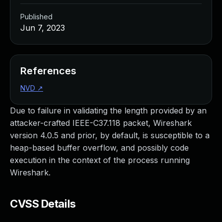
Published
Jun 7, 2023
References
NVD
↗
Due to failure in validating the length provided by an
attacker-crafted IEEE-C37.118 packet, Wireshark
version 4.0.5 and prior, by default, is susceptible to a
heap-based buffer overflow, and possibly code
execution in the context of the process running
Wireshark.
CVSS Details