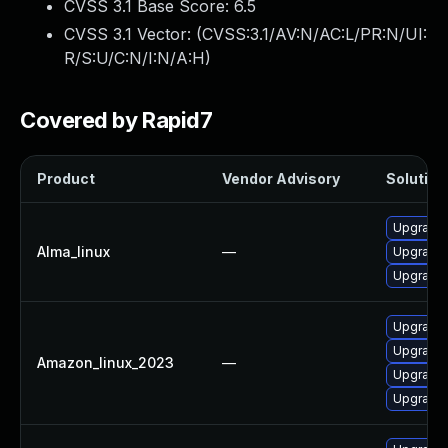
CVSS 3.1 Base Score:
6.5
CVSS 3.1 Vector: (
CVSS:3.1/AV:N/AC:L/PR:N/UI:
R/S:U/C:N/I:N/A:H
)
Covered by Rapid7
Product
Vendor Advisory
Solution 
Upgrade 
Alma_linux
—
Upgrade 
Upgrade 
Upgrade 
Upgrade 
Amazon_linux_2023
—
Upgrade 
Upgrade 