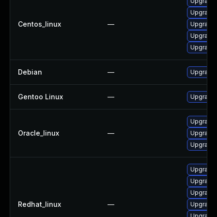
Upgrade 
Upgrade 
Centos_linux
—
Upgrade 
Upgrade 
Upgrade 
Debian
—
Upgrade 
Gentoo Linux
—
Upgrade 
Upgrade 
Oracle_linux
—
Upgrade 
Upgrade 
Upgrade 
Upgrade 
Upgrade 
Redhat_linux
—
Upgrade 
Upgrade 