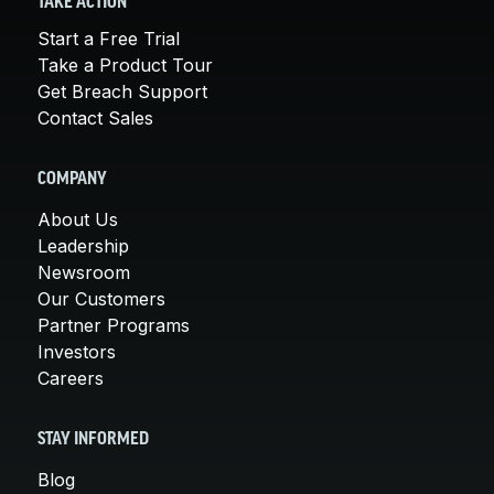
TAKE ACTION
Start a Free Trial
Take a Product Tour
Get Breach Support
Contact Sales
COMPANY
About Us
Leadership
Newsroom
Our Customers
Partner Programs
Investors
Careers
STAY INFORMED
Blog