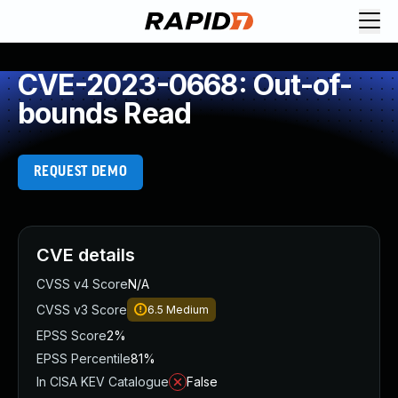
CVE-2023-0668: Out-of-
bounds Read
REQUEST DEMO
CVE details
CVSS v4 Score
N/A
CVSS v3 Score
6.5
Medium
EPSS Score
2%
EPSS Percentile
81%
In CISA KEV Catalogue
False