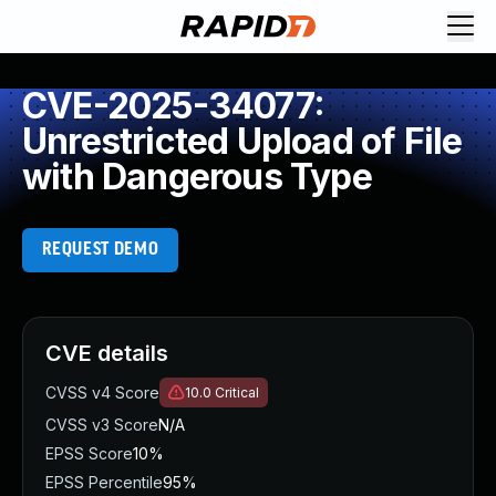
CVE-2025-34077:
Unrestricted Upload of File
with Dangerous Type
REQUEST DEMO
CVE details
CVSS v4 Score
10.0
Critical
CVSS v3 Score
N/A
EPSS Score
10%
EPSS Percentile
95%