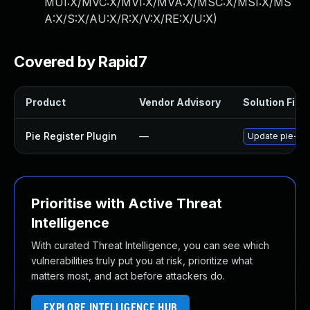
MUI:X/MVC:X/MVI:X/MVA:X/MSC:X/MSI:X/MS
A:X/S:X/AU:X/R:X/V:X/RE:X/U:X
)
Covered by Rapid7
Product
Vendor Advisory
Solution File
Pie Register Plugin
—
Update pie-regi
Prioritise with Active Threat
Intelligence
With curated Threat Intelligence, you can see which
vulnerabilities truly put you at risk, prioritize what
matters most, and act before attackers do.
EXPLORE INTELLIGENCE HUB