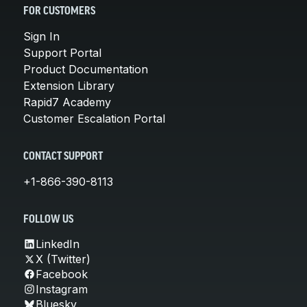
FOR CUSTOMERS
Sign In
Support Portal
Product Documentation
Extension Library
Rapid7 Academy
Customer Escalation Portal
CONTACT SUPPORT
+1-866-390-8113
FOLLOW US
LinkedIn
X (Twitter)
Facebook
Instagram
Bluesky