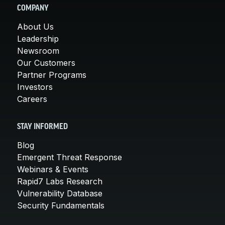
COMPANY
About Us
Leadership
Newsroom
Our Customers
Partner Programs
Investors
Careers
STAY INFORMED
Blog
Emergent Threat Response
Webinars & Events
Rapid7 Labs Research
Vulnerability Database
Security Fundamentals