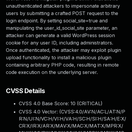
unauthenticated attackers to impersonate arbitrary
users by submitting a crafted POST request to the
login endpoint. By setting social_site=true and
manipulating the user_id_social_site parameter, an
attacker can generate a valid WordPress session
cookie for any user ID, including administrators.
Once authenticated, the attacker may exploit plugin
upload functionality to install a malicious plugin
containing arbitrary PHP code, resulting in remote
code execution on the underlying server.
CVSS Details
CVSS 4.0 Base Score:
10
(CRITICAL)
CVSS 4.0 Vector: (
CVSS:4.0/AV:N/AC:L/AT:N/P
R:N/UI:N/VC:H/VI:H/VA:H/SC:H/SI:H/SA:H/E:X/
CR:X/IR:X/AR:X/MAV:X/MAC:X/MAT:X/MPR:X/