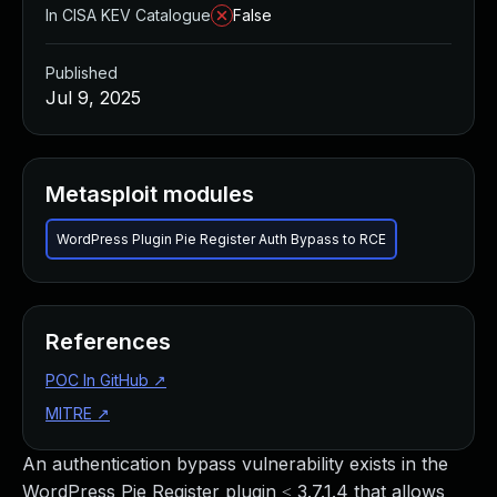
In CISA KEV Catalogue
False
Published
Jul 9, 2025
Metasploit modules
WordPress Plugin Pie Register Auth Bypass to RCE
References
POC In GitHub
↗
MITRE
↗
An authentication bypass vulnerability exists in the
WordPress Pie Register plugin ≤ 3.7.1.4 that allows