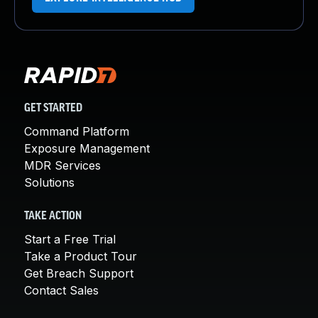
GET STARTED
Command Platform
Exposure Management
MDR Services
Solutions
TAKE ACTION
Start a Free Trial
Take a Product Tour
Get Breach Support
Contact Sales