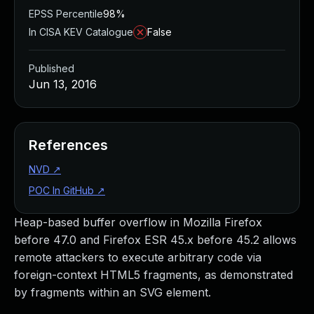
EPSS Percentile
98%
In CISA KEV Catalogue
False
Published
Jun 13, 2016
References
NVD
↗
POC In GitHub
↗
Heap-based buffer overflow in Mozilla Firefox
before 47.0 and Firefox ESR 45.x before 45.2 allows
remote attackers to execute arbitrary code via
foreign-context HTML5 fragments, as demonstrated
by fragments within an SVG element.