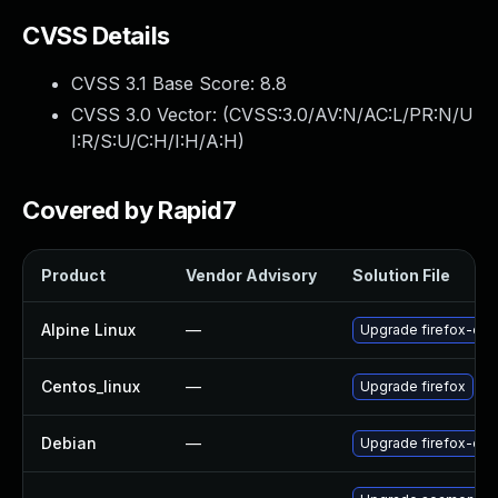
CVSS Details
CVSS 3.1 Base Score:
8.8
CVSS 3.0 Vector: (
CVSS:3.0/AV:N/AC:L/PR:N/U
I:R/S:U/C:H/I:H/A:H
)
Covered by Rapid7
Product
Vendor Advisory
Solution File
Alpine Linux
—
Upgrade firefox-esr
Centos_linux
—
Upgrade firefox
Debian
—
Upgrade firefox-esr