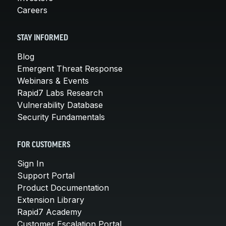
Careers
STAY INFORMED
Blog
Emergent Threat Response
Webinars & Events
Rapid7 Labs Research
Vulnerability Database
Security Fundamentals
FOR CUSTOMERS
Sign In
Support Portal
Product Documentation
Extension Library
Rapid7 Academy
Customer Escalation Portal