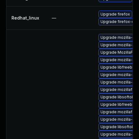
Upgrade firefox
Redhat_linux
—
Upgrade firefox-deb
Upgrade mozilla-nss
Upgrade mozilla-nsp
Upgrade MozillaFiref
Upgrade mozilla-nss
Upgrade libfreebl3-
Upgrade mozilla-nss-
Upgrade mozilla-ns
Upgrade mozillafiref
Upgrade libsoftokn
Upgrade libfreebl3-
Upgrade mozillafire
Upgrade mozilla-nss
Upgrade libsoftokn3
Upgrade mozilla-nss