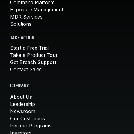
Command Platform
Exposure Management
MDR Services
Solutions
TAKE ACTION
Start a Free Trial
Take a Product Tour
Get Breach Support
Contact Sales
COMPANY
About Us
Leadership
Newsroom
Our Customers
Partner Programs
Investors