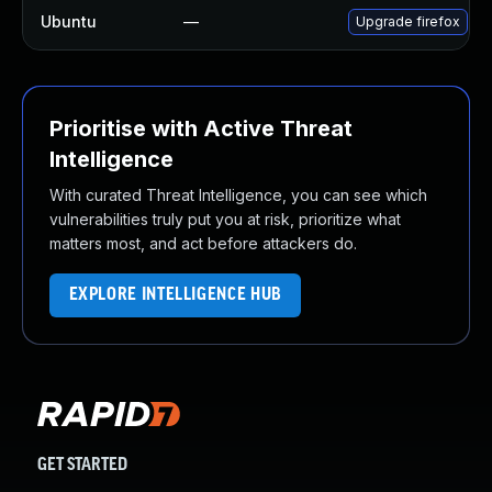
Ubuntu
—
Upgrade firefox
Prioritise with Active Threat
Intelligence
With curated Threat Intelligence, you can see which
vulnerabilities truly put you at risk, prioritize what
matters most, and act before attackers do.
EXPLORE INTELLIGENCE HUB
GET STARTED