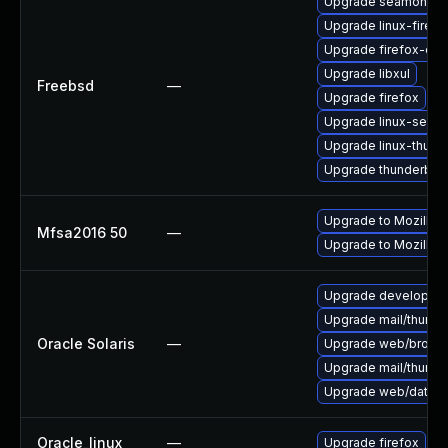
Upgrade seamonke
Upgrade linux-firefo
Upgrade firefox-esr
Upgrade libxul
Freebsd
—
Upgrade firefox
Upgrade linux-seam
Upgrade linux-thund
Upgrade thunderbird
Upgrade to Mozilla F
Mfsa2016 50
—
Upgrade to Mozilla F
Upgrade developer/yas
Upgrade mail/thunderb
Oracle Solaris
—
Upgrade web/browser/f
Upgrade mail/thunderb
Upgrade web/data/fir
Oracle_linux
—
Upgrade firefox