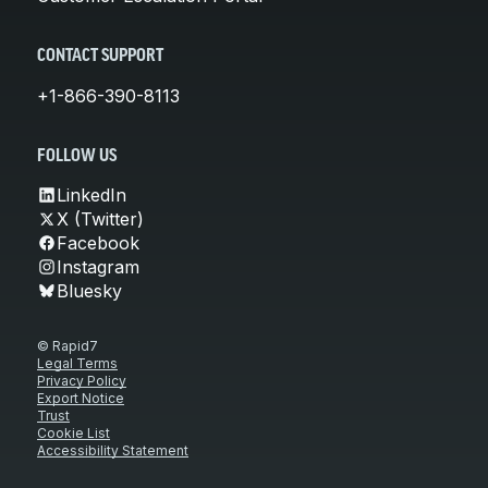
CONTACT SUPPORT
+1-866-390-8113
FOLLOW US
LinkedIn
X (Twitter)
Facebook
Instagram
Bluesky
© Rapid7
Legal Terms
Privacy Policy
Export Notice
Trust
Cookie List
Accessibility Statement