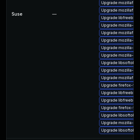
Upgrade mozillafire
Upgrade mozillafire
Suse
—
Upgrade libfreebl3
Upgrade mozilla-ns
Upgrade mozillafire
Upgrade mozilla-ns
Upgrade mozilla-nsp
Upgrade mozilla-nss
Upgrade libsoftokn
Upgrade mozilla-nsp
Upgrade mozillafire
Upgrade firefox-fon
Upgrade libfreebl3-
Upgrade libfreebl3
Upgrade firefox-fon
Upgrade libsoftokn3
Upgrade mozilla-nss
Upgrade libsoftokn