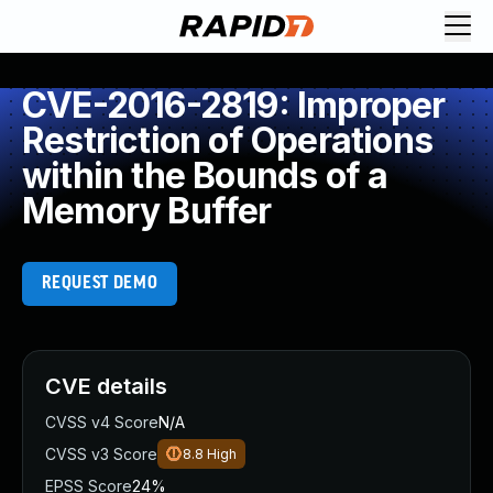
CVE-2016-2819: Improper
Restriction of Operations
within the Bounds of a
Memory Buffer
REQUEST DEMO
CVE details
CVSS v4 Score
N/A
CVSS v3 Score
8.8
High
EPSS Score
24%