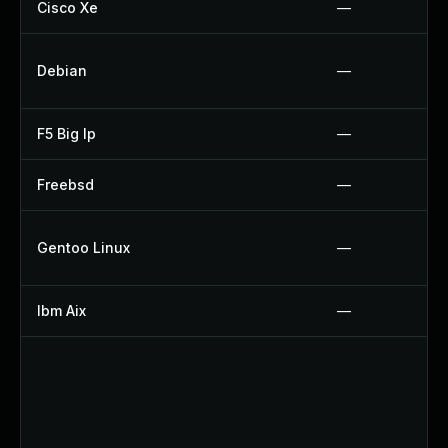
Cisco Xe
—
Debian
—
F5 Big Ip
—
Freebsd
—
Gentoo Linux
—
Ibm Aix
—