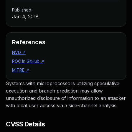
Published
Jan 4, 2018
References
NVD
↗
POC In GitHub
↗
MITRE
↗
Systems with microprocessors utilizing speculative
execution and branch prediction may allow
unauthorized disclosure of information to an attacker
with local user access via a side-channel analysis.
CVSS Details