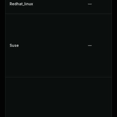
Redhat_linux
—
Suse
—