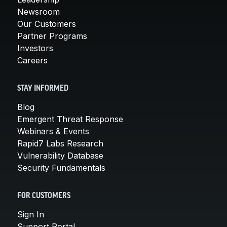
Newsroom
Our Customers
Partner Programs
Investors
Careers
STAY INFORMED
Blog
Emergent Threat Response
Webinars & Events
Rapid7 Labs Research
Vulnerability Database
Security Fundamentals
FOR CUSTOMERS
Sign In
Support Portal