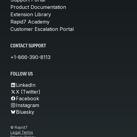
Product Documentation
Extension Library
Rapid7 Academy
Customer Escalation Portal
CONTACT SUPPORT
+1-866-390-8113
FOLLOW US
LinkedIn
X (Twitter)
Facebook
Instagram
Bluesky
© Rapid7
Legal Terms