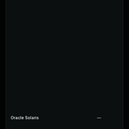
Oracle Solaris
—