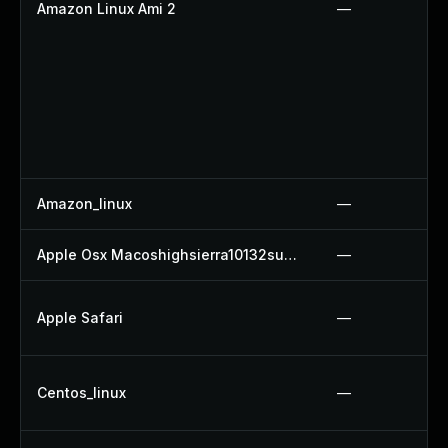
Amazon Linux Ami 2
—
Amazon_linux
—
Apple Osx Macoshighsierra10132supplementalupdate
—
Apple Safari
—
Centos_linux
—