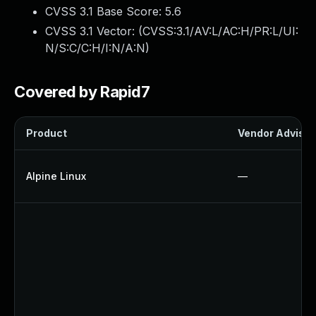
CVSS 3.1 Base Score:
5.6
CVSS 3.1 Vector: (
CVSS:3.1/AV:L/AC:H/PR:L/UI:
N/S:C/C:H/I:N/A:N
)
Covered by Rapid7
Product
Vendor Advisor
Alpine Linux
—