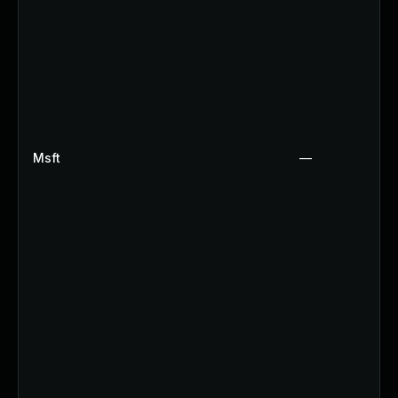
Msft
—