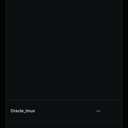
Oracle_linux
—