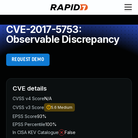
CVE-2017-5753:
Observable Discrepancy
REQUEST DEMO
CVE details
CVSS v4 Score
N/A
CVSS v3 Score
5.6
Medium
EPSS Score
93%
EPSS Percentile
100%
In CISA KEV Catalogue
False