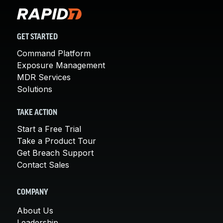
GET STARTED
Command Platform
Exposure Management
MDR Services
Solutions
TAKE ACTION
Start a Free Trial
Take a Product Tour
Get Breach Support
Contact Sales
COMPANY
About Us
Leadership