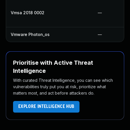
Vmsa 2018 0002
—
Vmware Photon_os
—
Prioritise with Active Threat
Intelligence
With curated Threat Intelligence, you can see which
vulnerabilities truly put you at risk, prioritize what
matters most, and act before attackers do.
EXPLORE INTELLIGENCE HUB