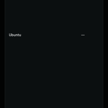
Ubuntu
—