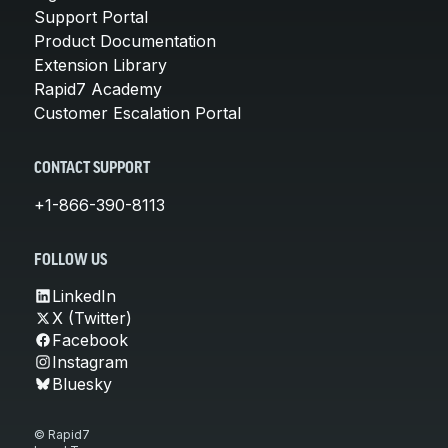
Support Portal
Product Documentation
Extension Library
Rapid7 Academy
Customer Escalation Portal
CONTACT SUPPORT
+1-866-390-8113
FOLLOW US
LinkedIn
X (Twitter)
Facebook
Instagram
Bluesky
© Rapid7