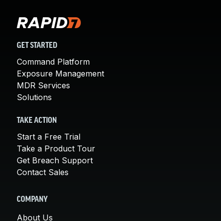
GET STARTED
Command Platform
Exposure Management
MDR Services
Solutions
TAKE ACTION
Start a Free Trial
Take a Product Tour
Get Breach Support
Contact Sales
COMPANY
About Us