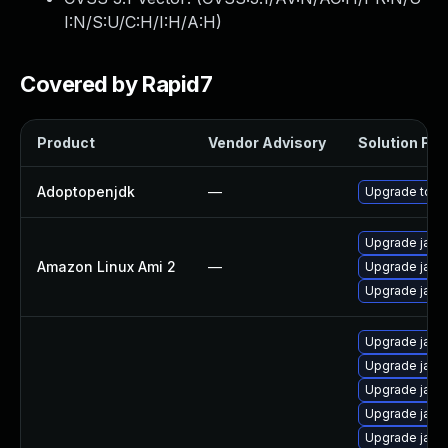
I:N/S:U/C:H/I:H/A:H
)
Covered by Rapid7
Product
Vendor Advisory
Solution File
Adoptopenjdk
—
Upgrade to th
Upgrade java
Amazon Linux Ami 2
—
Upgrade java
Upgrade java
Upgrade java
Upgrade java-
Upgrade java
Upgrade java-
Upgrade java-