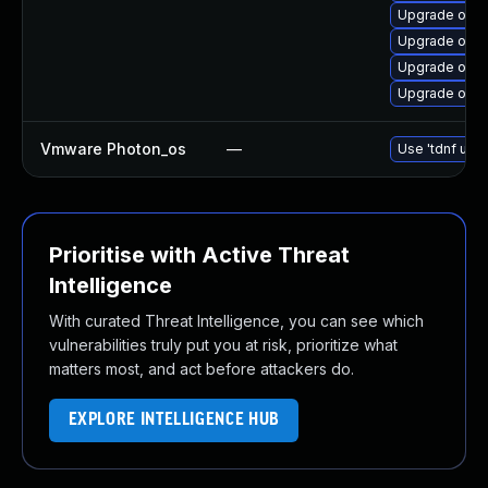
Upgrade open
Upgrade open
Upgrade open
Upgrade open
Vmware Photon_os
—
Use 'tdnf upda
Prioritise with Active Threat
Intelligence
With curated Threat Intelligence, you can see which
vulnerabilities truly put you at risk, prioritize what
matters most, and act before attackers do.
EXPLORE INTELLIGENCE HUB