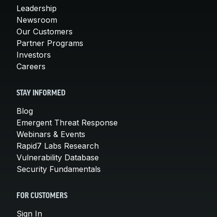
Leadership
Newsroom
Our Customers
Partner Programs
Investors
Careers
STAY INFORMED
Blog
Emergent Threat Response
Webinars & Events
Rapid7 Labs Research
Vulnerability Database
Security Fundamentals
FOR CUSTOMERS
Sign In