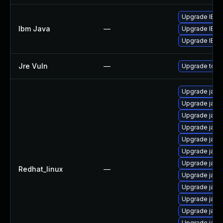
Upgrade IBM J
Ibm Java
—
Upgrade IBM J
Upgrade IBM J
Jre Vuln
—
Upgrade to th
Upgrade java
Upgrade java-
Upgrade java-
Upgrade java-
Upgrade java
Upgrade java
Upgrade java-
Redhat_linux
—
Upgrade java-
Upgrade java
Upgrade java-
Upgrade java-
Upgrade java-