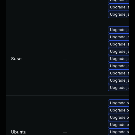
Upgrade java
Upgrade java-
Upgrade java-
Upgrade java-
Upgrade java-
Upgrade java-
Suse
—
Upgrade java
Upgrade java-
Upgrade java
Upgrade java-
Upgrade java-
Upgrade open
Upgrade open
Upgrade open
Upgrade open
Ubuntu
—
Upgrade openj