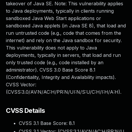
takeover of Java SE. Note: This vulnerability applies
to Java deployments, typically in clients running
sandboxed Java Web Start applications or
sandboxed Java applets (in Java SE 8), that load and
run untrusted code (e.g., code that comes from the
internet) and rely on the Java sandbox for security.
This vulnerability does not apply to Java
deployments, typically in servers, that load and run
only trusted code (e.g., code installed by an
administrator). CVSS 3.0 Base Score 8.1
(Confidentiality, Integrity and Availability impacts).
CVSS Vector:
(CVSS:3.0/AV:N/AC:H/PR:N/UI:N/S:U/C:H/I:H/A:H).
CVSS Details
CVSS 3.1 Base Score:
8.1
CVSS 3.1 Vector: (
CVSS:3.1/AV:N/AC:H/PR:N/U