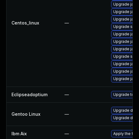
Upgrade java-
Upgrade java-
Upgrade java
Centos_linux
—
Upgrade satel
Upgrade java
Upgrade java-
Upgrade java-
Upgrade satel
Upgrade java
Upgrade java-
Upgrade java-
Eclipseadoptium
—
Upgrade to th
Upgrade dev-j
Gentoo Linux
—
Upgrade dev-j
Ibm Aix
—
Apply the fix