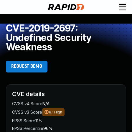
CVE-2019-2697:
Undefined Security
Weakness
REQUEST DEMO
CVE details
CVSS v4 Score
N/A
CVSS v3 Score
8.1
High
EPSS Score
11%
EPSS Percentile
96%