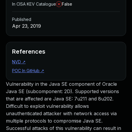
In CISA KEV Catalogue
False
Published
Apr 23, 2019
References
NVD
↗
POC In GitHub
↗
Vulnerability in the Java SE component of Oracle
Java SE (subcomponent: 2D). Supported versions
that are affected are Java SE: 7u211 and 8u202.
Difficult to exploit vulnerability allows
unauthenticated attacker with network access via
multiple protocols to compromise Java SE.
Successful attacks of this vulnerability can result in