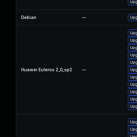
Upg
Debian
—
Upg
Upg
Upg
Upg
Upg
Upg
Huawei Euleros 2_0_sp2
—
Upg
Upg
Upg
Upg
Upg
Upg
Upg
Upg
Upg