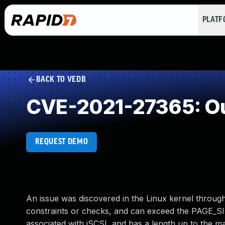
PLAT
BACK TO VEDB
CVE-2021-27365: Ou
REQUEST DEMO
An issue was discovered in the Linux kernel through
constraints or checks, and can exceed the PAGE_SIZ
associated with iSCSI, and has a length up to the 