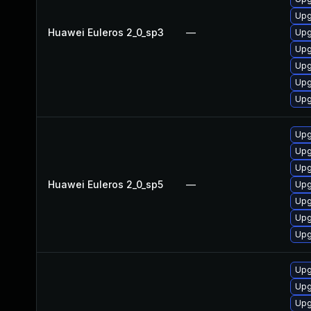
Upg
Huawei Euleros 2_0_sp3
—
Upg
Upg
Upg
Upg
Upg
Upg
Upg
Upg
Huawei Euleros 2_0_sp5
—
Upg
Upg
Upg
Upg
Upg
Upg
Upg