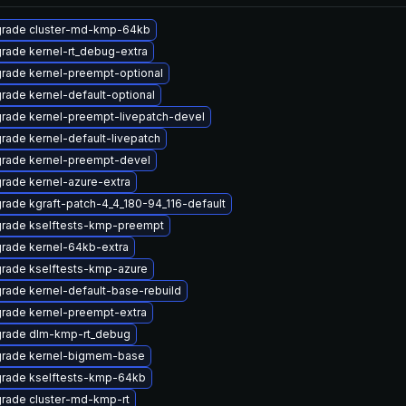
rade cluster-md-kmp-64kb
rade kernel-rt_debug-extra
rade kernel-preempt-optional
rade kernel-default-optional
rade kernel-preempt-livepatch-devel
rade kernel-default-livepatch
rade kernel-preempt-devel
rade kernel-azure-extra
rade kgraft-patch-4_4_180-94_116-default
rade kselftests-kmp-preempt
rade kernel-64kb-extra
rade kselftests-kmp-azure
rade kernel-default-base-rebuild
rade kernel-preempt-extra
rade dlm-kmp-rt_debug
rade kernel-bigmem-base
rade kselftests-kmp-64kb
rade cluster-md-kmp-rt