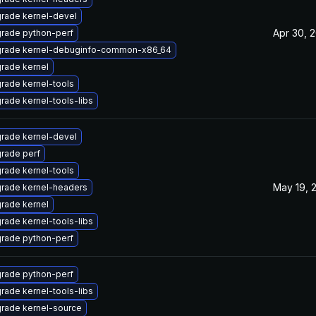
rade kernel-devel
Apr 30, 
rade python-perf
rade kernel-debuginfo-common-x86_64
rade kernel
rade kernel-tools
rade kernel-tools-libs
rade kernel-devel
rade perf
rade kernel-tools
May 19, 
rade kernel-headers
rade kernel
rade kernel-tools-libs
rade python-perf
rade python-perf
rade kernel-tools-libs
rade kernel-source