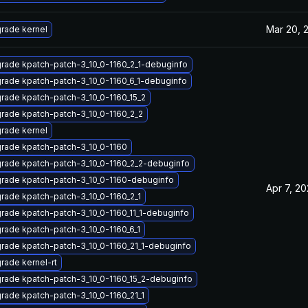
Mar 20, 
rade kernel
rade kpatch-patch-3_10_0-1160_2_1-debuginfo
rade kpatch-patch-3_10_0-1160_6_1-debuginfo
rade kpatch-patch-3_10_0-1160_15_2
rade kpatch-patch-3_10_0-1160_2_2
rade kernel
rade kpatch-patch-3_10_0-1160
rade kpatch-patch-3_10_0-1160_2_2-debuginfo
rade kpatch-patch-3_10_0-1160-debuginfo
Apr 7, 20
rade kpatch-patch-3_10_0-1160_2_1
rade kpatch-patch-3_10_0-1160_11_1-debuginfo
rade kpatch-patch-3_10_0-1160_6_1
rade kpatch-patch-3_10_0-1160_21_1-debuginfo
rade kernel-rt
rade kpatch-patch-3_10_0-1160_15_2-debuginfo
rade kpatch-patch-3_10_0-1160_21_1