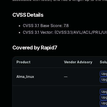
CVSS Details
CVSS 3.1 Base Score:
7.8
CVSS 3.1 Vector: (
CVSS:3.1/AV:L/AC:L/PR:L/UI
Covered by Rapid7
Product
Vendor Advisory
Solu
Upg
Alma_linux
—
Upg
Upg
Upg
Upg