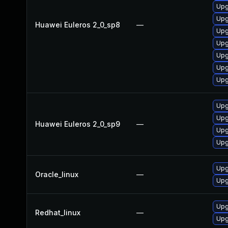
Upg
Upg
Huawei Euleros 2_0_sp8
—
Upg
Upg
Upg
Upg
Upg
Upg
Upg
Huawei Euleros 2_0_sp9
—
Upg
Upg
Upg
Oracle_linux
—
Upg
Upg
Redhat_linux
—
Upg