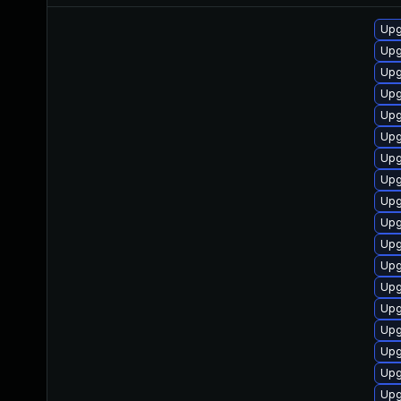
Upg
Upg
Upg
Upg
Upg
Upg
Upg
Upg
Upg
Upg
Upg
Upg
Upg
Upg
Upg
Upg
Upg
Upg