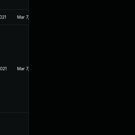
021
Mar 7, 2021
2021
Mar 7, 2021