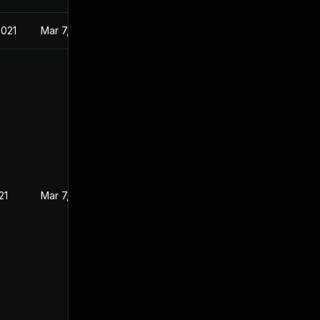
2021
Mar 7, 2021
21
Mar 7, 2021