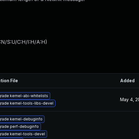
:N/S:U/C:H/I:H/A:H
)
tion File
Added
rade kernel-abi-whitelists
May 4, 2
rade kernel-tools-libs-devel
rade kernel-debuginfo
rade perf-debuginfo
rade kernel-tools-devel