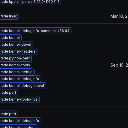
rade kpatch-patch-3_10_0-1160_11_1
Mar 10, 2
rade linux
rade kernel-debuginfo-common-x86_64
rade kernel
rade kernel-devel
rade kernel-headers
rade python-perf
Sep 16, 
rade kernel-tools
rade kernel-debug
rade kernel-debuginfo
rade kernel-debug-devel
rade perf
rade kernel-tools-libs
rade perf
rade kernel-debuginfo
rade kernel-headers