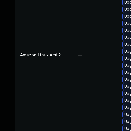
Upg
Upg
Upg
Upg
Upg
Upg
Upg
Upg
Amazon Linux Ami 2
—
Upg
Upg
Upg
Upg
Upg
Upg
Upg
Upg
Upg
Upg
Upg