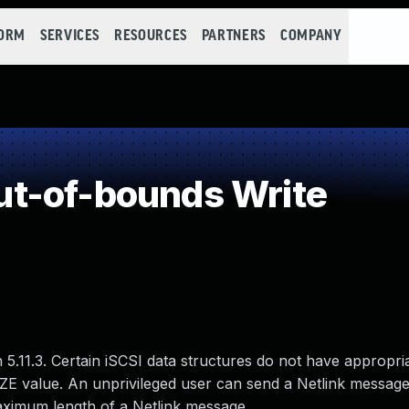
FORM
SERVICES
RESOURCES
PARTNERS
COMPANY
t-of-bounds Write
 5.11.3. Certain iSCSI data structures do not have appropri
E value. An unprivileged user can send a Netlink message 
maximum length of a Netlink message.