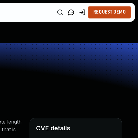
REQUEST DEMO
ate length
CVE details
that is