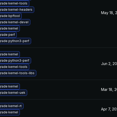
rade kernel-tools
rade kernel-headers
May 18, 
rade bpftool
rade kernel-devel
rade kernel
rade perf
rade python3-perf
rade kernel
rade python3-perf
Jun 2, 20
rade kernel-tools
rade kernel-tools-libs
rade kernel
Mar 18, 2
rade kernel-uek
rade kernel-rt
Apr 7, 20
rade kernel