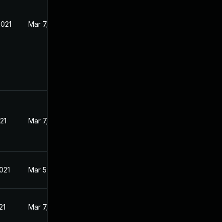
2021
Mar 7, 2021
21
Mar 7, 2021
021
Mar 5, 2021
21
Mar 7, 2021