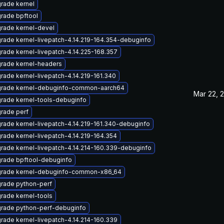
rade kernel
rade bpftool
rade kernel-devel
rade kernel-livepatch-4.14.219-164.354-debuginfo
rade kernel-livepatch-4.14.225-168.357
rade kernel-headers
rade kernel-livepatch-4.14.219-161.340
rade kernel-debuginfo-common-aarch64
Mar 22, 
rade kernel-tools-debuginfo
rade perf
rade kernel-livepatch-4.14.219-161.340-debuginfo
rade kernel-livepatch-4.14.219-164.354
rade kernel-livepatch-4.14.214-160.339-debuginfo
rade bpftool-debuginfo
rade kernel-debuginfo-common-x86_64
rade python-perf
rade kernel-tools
rade python-perf-debuginfo
rade kernel-livepatch-4.14.214-160.339