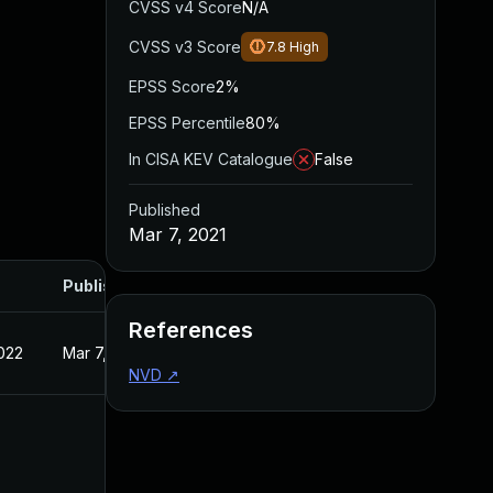
CVSS v4 Score
N/A
CVSS v3 Score
7.8
High
EPSS Score
2%
EPSS Percentile
80%
In CISA KEV Catalogue
False
Published
Mar 7, 2021
Published
References
022
Mar 7, 2021
NVD
↗