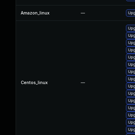
Amazon_linux
—
Upg
Upg
Upg
Upg
Upg
Upg
Upg
Upg
Upg
Centos_linux
—
Upg
Upg
Upg
Upg
Upg
Upg
Upg