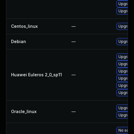
Upgrade
Upgrade
Centos_linux
—
Upgrade
Debian
—
Upgrade 
Upgrade
Upgrade 
Upgrade
Huawei Euleros 2_0_sp11
—
Upgrade
Upgrade 
Upgrade 
Upgrade
Oracle_linux
—
Upgrade
No solut