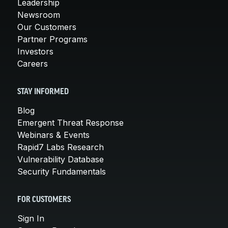
Leadership
Newsroom
Our Customers
Partner Programs
Investors
Careers
STAY INFORMED
Blog
Emergent Threat Response
Webinars & Events
Rapid7 Labs Research
Vulnerability Database
Security Fundamentals
FOR CUSTOMERS
Sign In