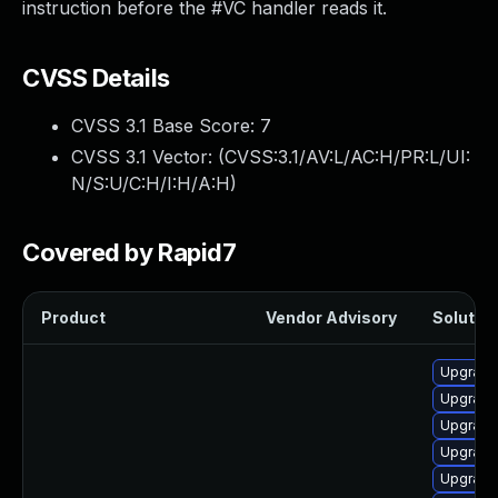
instruction before the #VC handler reads it.
CVSS Details
CVSS 3.1 Base Score:
7
CVSS 3.1 Vector: (
CVSS:3.1/AV:L/AC:H/PR:L/UI:
N/S:U/C:H/I:H/A:H
)
Covered by Rapid7
Product
Vendor Advisory
Solution
Upgrade
Upgrade
Upgrade
Upgrade
Upgrade