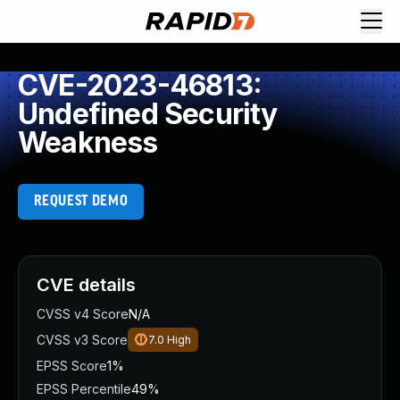
CVE-2023-46813:
Undefined Security
Weakness
REQUEST DEMO
CVE details
CVSS v4 Score
N/A
CVSS v3 Score
7.0
High
EPSS Score
1%
EPSS Percentile
49%