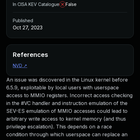
In CISA KEV Catalogue
False
Published
Oct 27, 2023
References
NVD
↗
An issue was discovered in the Linux kernel before
6.5.9, exploitable by local users with userspace
access to MMIO registers. Incorrect access checking
in the #VC handler and instruction emulation of the
SEV-ES emulation of MMIO accesses could lead to
arbitrary write access to kernel memory (and thus
privilege escalation). This depends on a race
condition through which userspace can replace an