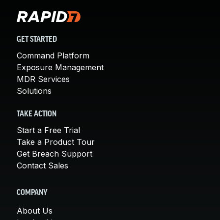
GET STARTED
Command Platform
Exposure Management
MDR Services
Solutions
TAKE ACTION
Start a Free Trial
Take a Product Tour
Get Breach Support
Contact Sales
COMPANY
About Us