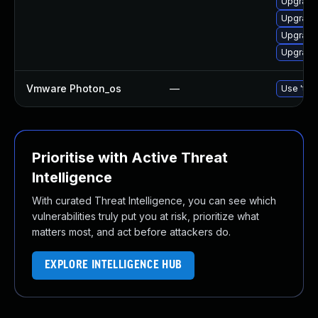
Upgrade
Upgrade
Upgrade
Upgrade
Vmware Photon_os
—
Use 'tdn
Prioritise with Active Threat
Intelligence
With curated Threat Intelligence, you can see which
vulnerabilities truly put you at risk, prioritize what
matters most, and act before attackers do.
EXPLORE INTELLIGENCE HUB