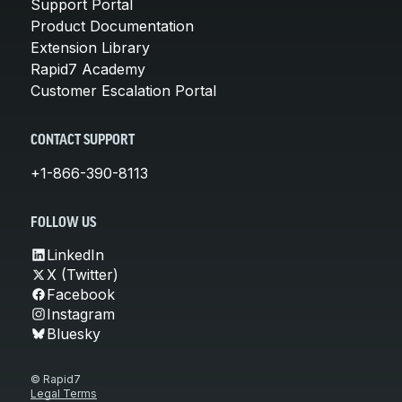
Support Portal
Product Documentation
Extension Library
Rapid7 Academy
Customer Escalation Portal
CONTACT SUPPORT
+1-866-390-8113
FOLLOW US
LinkedIn
X (Twitter)
Facebook
Instagram
Bluesky
© Rapid7
Legal Terms