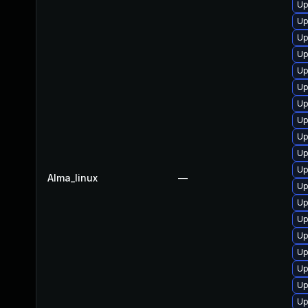
Up
Up
Up
Up
Up
Up
Up
Up
Up
Up
Up
Alma_linux
—
Up
Up
Up
Up
Up
Up
Up
Up