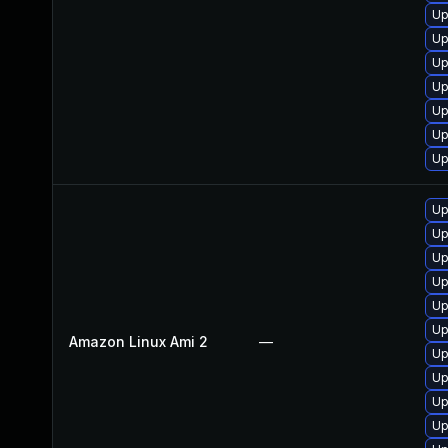
Up
Up
Up
Up
Up
Up
Up
Up
Up
Up
Up
Up
Up
Amazon Linux Ami 2
—
Up
Up
Up
Up