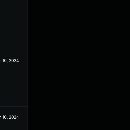
n 10, 2024
n 10, 2024