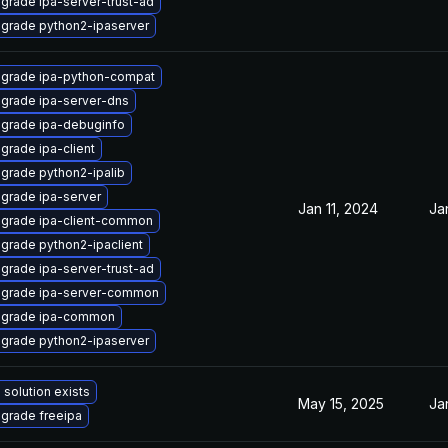
grade ipa-server-trust-ad
grade python2-ipaserver
grade ipa-python-compat
grade ipa-server-dns
grade ipa-debuginfo
grade ipa-client
grade python2-ipalib
grade ipa-server
Jan 11, 2024
Ja
grade ipa-client-common
grade python2-ipaclient
grade ipa-server-trust-ad
grade ipa-server-common
grade ipa-common
grade python2-ipaserver
 solution exists
May 15, 2025
Ja
grade freeipa