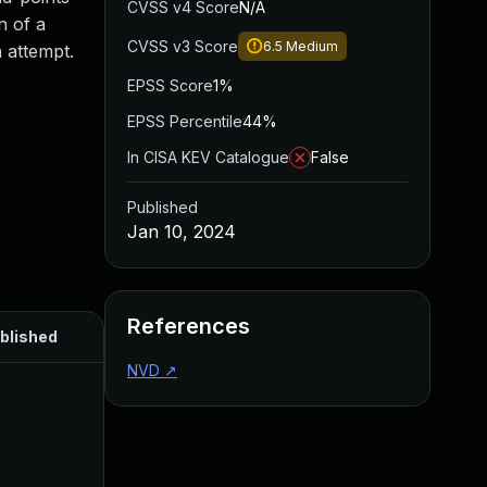
CVSS v4 Score
N/A
n of a
CVSS v3 Score
6.5
Medium
 attempt.
EPSS Score
1%
EPSS Percentile
44%
In CISA KEV Catalogue
False
Published
Jan 10, 2024
References
blished
NVD
↗