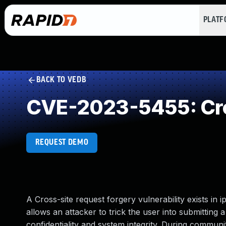
PLAT
BACK TO VEDB
CVE-2023-5455: Cro
REQUEST DEMO
A Cross-site request forgery vulnerability exists in 
allows an attacker to trick the user into submitting a
confidentiality and system integrity. During communi