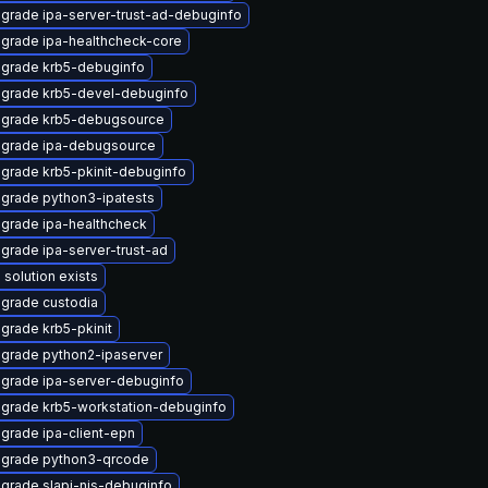
grade ipa-server-trust-ad-debuginfo
grade ipa-healthcheck-core
grade krb5-debuginfo
grade krb5-devel-debuginfo
grade krb5-debugsource
grade ipa-debugsource
grade krb5-pkinit-debuginfo
grade python3-ipatests
grade ipa-healthcheck
grade ipa-server-trust-ad
 solution exists
grade custodia
grade krb5-pkinit
grade python2-ipaserver
grade ipa-server-debuginfo
grade krb5-workstation-debuginfo
grade ipa-client-epn
grade python3-qrcode
grade slapi-nis-debuginfo