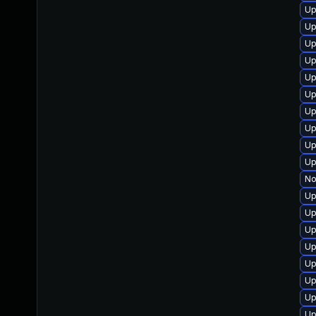
Up
Up
Up
Up
Up
Up
Up
Up
Up
Up
No
Up
Up
Up
Up
Up
Up
Up
Up