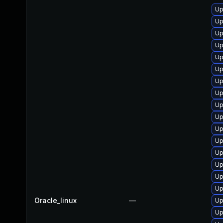
Up
Up
Up
Up
Up
Up
Up
Up
Up
Up
Up
Up
Up
Up
Up
Up
Oracle_linux
—
Up
Up