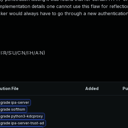
lementation details one cannot use this flaw for reflectio
acker would always have to go through a new authentication
I:R/S:U/C:N/I:H/A:N
)
ution File
Added
Pu
grade ipa-server
grade softhsm
grade python3-kdcproxy
grade ipa-server-trust-ad