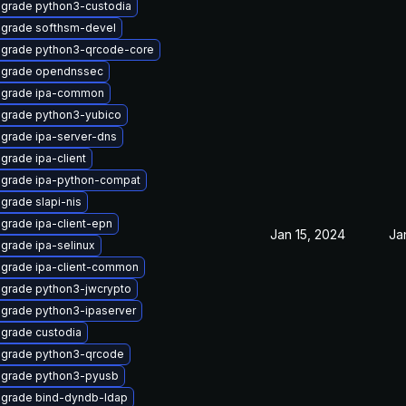
grade python3-custodia
grade softhsm-devel
grade python3-qrcode-core
grade opendnssec
grade ipa-common
grade python3-yubico
grade ipa-server-dns
grade ipa-client
grade ipa-python-compat
grade slapi-nis
grade ipa-client-epn
Jan 15, 2024
Ja
grade ipa-selinux
grade ipa-client-common
grade python3-jwcrypto
grade python3-ipaserver
grade custodia
grade python3-qrcode
grade python3-pyusb
grade bind-dyndb-ldap