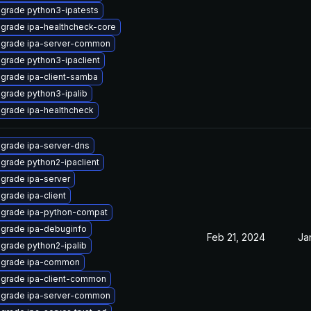
grade python3-ipatests
grade ipa-healthcheck-core
grade ipa-server-common
grade python3-ipaclient
grade ipa-client-samba
grade python3-ipalib
grade ipa-healthcheck
grade ipa-server-dns
grade python2-ipaclient
grade ipa-server
grade ipa-client
grade ipa-python-compat
grade ipa-debuginfo
Feb 21, 2024
Ja
grade python2-ipalib
grade ipa-common
grade ipa-client-common
grade ipa-server-common