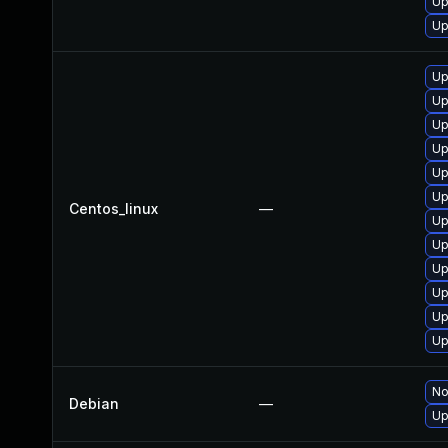
Up
Up
Up
Up
Up
Up
Up
Up
Centos_linux
—
Up
Up
Up
Up
Up
Up
No
Debian
—
Up