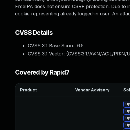
FreeIPA does not ensure CSRF protection. Due to imp
cookie representing already logged-in user. An att
CVSS Details
CVSS 3.1 Base Score:
6.5
CVSS 3.1 Vector: (
CVSS:3.1/AV:N/AC:L/PR:N/U
Covered by Rapid7
Product
Vendor Advisory
Sol
Up
Up
Up
Up