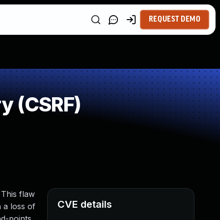
REQUEST DEMO
y (CSRF)
 This flaw
CVE details
 a loss of
nd-points