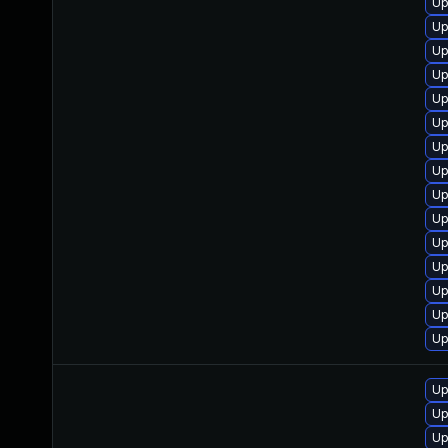
Up
Up
Up
Up
Up
Up
Up
Up
Up
Up
Up
Up
Up
Up
Up
Up
Up
Up