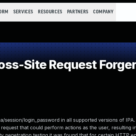
FORM
SERVICES
RESOURCES
PARTNERS
COMPANY
ss-Site Request Forger
ipa/session/login_password in all supported versions of IPA.
 request that could perform actions as the user, resulting in
ty penetration testing it was found that for certain HTTP e