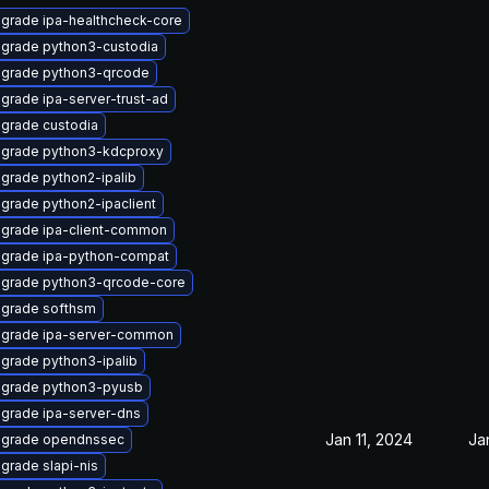
grade ipa-healthcheck-core
grade python3-custodia
grade python3-qrcode
grade ipa-server-trust-ad
grade custodia
grade python3-kdcproxy
grade python2-ipalib
grade python2-ipaclient
grade ipa-client-common
grade ipa-python-compat
grade python3-qrcode-core
grade softhsm
grade ipa-server-common
grade python3-ipalib
grade python3-pyusb
grade ipa-server-dns
Jan 11, 2024
Ja
grade opendnssec
grade slapi-nis