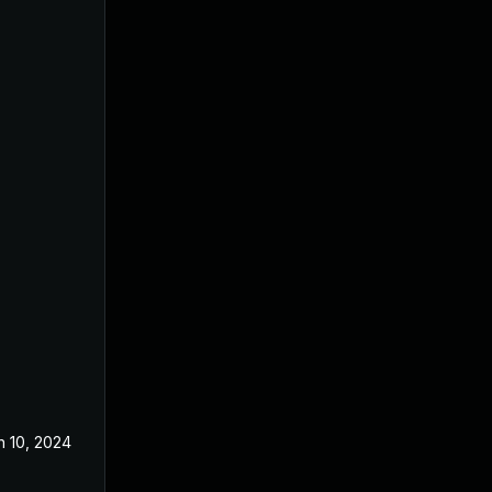
n 10, 2024