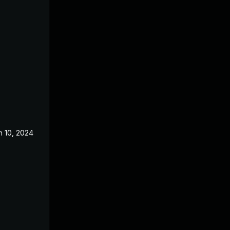
n 10, 2024