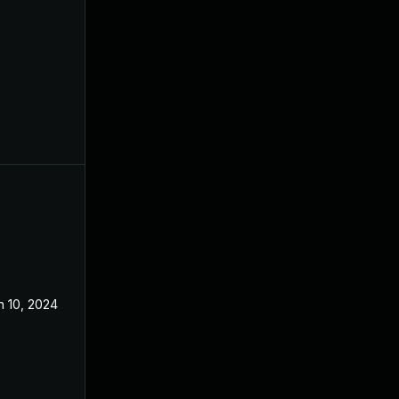
n 10, 2024