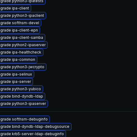
grade python3-ipatests
grade ipa-client
grade python3-ipaclient
grade softhsm-devel
grade ipa-client-epn
grade ipa-client-samba
grade python2-ipaserver
grade ipa-healthcheck
grade ipa-common
grade python3-jwcrypto
grade ipa-selinux
grade ipa-server
grade python3-yubico
grade bind-dyndb-ldap
grade python3-ipaserver
grade softhsm-debuginfo
grade bind-dyndb-ldap-debugsource
grade krb5-server-ldap-debuginfo