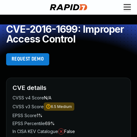
CVE-2016-1699: Improper
Access Control
REQUEST DEMO
CVE details
CVSS v4 Score
N/A
CVSS v3 Score
6.5
Medium
EPSS Score
1%
EPSS Percentile
69%
In CISA KEV Catalogue
False