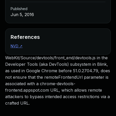
Published
Jun 5, 2016
References
NVD
↗
WebKit/Source/devtools/front_end/devtools.js in the
Developer Tools (aka DevTools) subsystem in Blink,
as used in Google Chrome before 51.0.2704.79, does
not ensure that the remoteFrontendUrl parameter is
associated with a chrome-devtools-
frontend.appspot.com URL, which allows remote
attackers to bypass intended access restrictions via a
crafted URL.