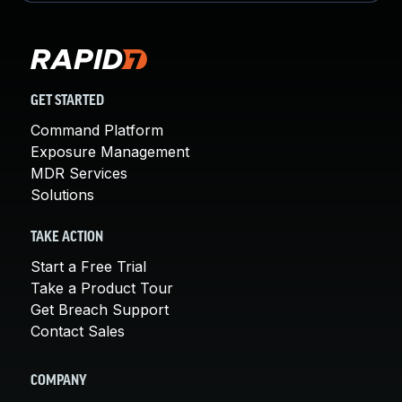
GET STARTED
Command Platform
Exposure Management
MDR Services
Solutions
TAKE ACTION
Start a Free Trial
Take a Product Tour
Get Breach Support
Contact Sales
COMPANY