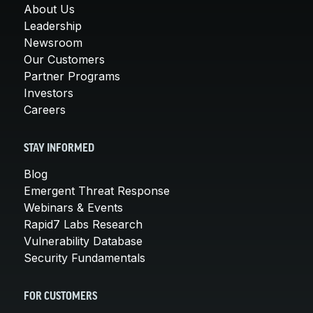
About Us
Leadership
Newsroom
Our Customers
Partner Programs
Investors
Careers
STAY INFORMED
Blog
Emergent Threat Response
Webinars & Events
Rapid7 Labs Research
Vulnerability Database
Security Fundamentals
FOR CUSTOMERS