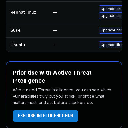
Upgrade chrom
Redhat_linux
—
Upgrade chrom
Suse
—
Upgrade chrom
Ubuntu
—
Upgrade liboxi
Prioritise with Active Threat
Intelligence
With curated Threat Intelligence, you can see which
vulnerabilities truly put you at risk, prioritize what
matters most, and act before attackers do.
EXPLORE INTELLIGENCE HUB