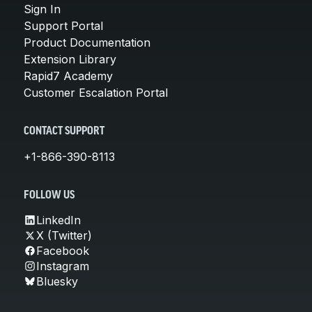
Sign In
Support Portal
Product Documentation
Extension Library
Rapid7 Academy
Customer Escalation Portal
CONTACT SUPPORT
+1-866-390-8113
FOLLOW US
LinkedIn
X (Twitter)
Facebook
Instagram
Bluesky