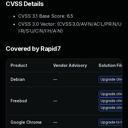
CVSS Details
CVSS 3.1 Base Score:
6.5
CVSS 3.0 Vector: (
CVSS:3.0/AV:N/AC:L/PR:N/U
I:R/S:U/C:N/I:H/A:N
)
Covered by Rapid7
Product
Vendor Advisory
Solution File
Debian
—
Upgrade chrom
Upgrade chrom
Freebsd
—
Upgrade chrom
Upgrade chrom
Google Chrome
—
Upgrade to the 