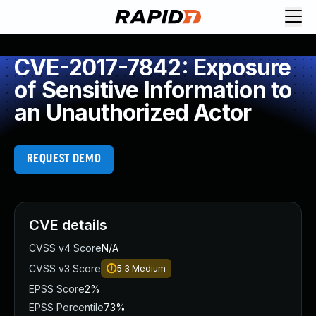
CVE-2017-7842: Exposure
of Sensitive Information to
an Unauthorized Actor
REQUEST DEMO
CVE details
CVSS v4 Score
N/A
CVSS v3 Score
5.3
Medium
EPSS Score
2%
EPSS Percentile
73%