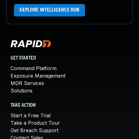
EXPLORE INTELLIGENCE HUB
GET STARTED
Command Platform
Exposure Management
MDR Services
Solutions
TAKE ACTION
Start a Free Trial
Take a Product Tour
Get Breach Support
Contact Sales