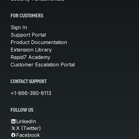
FOR CUSTOMERS
Sign In
Support Portal
Product Documentation
Extension Library
Rapid7 Academy
Customer Escalation Portal
CONTACT SUPPORT
+1-866-390-8113
FOLLOW US
LinkedIn
X (Twitter)
Facebook