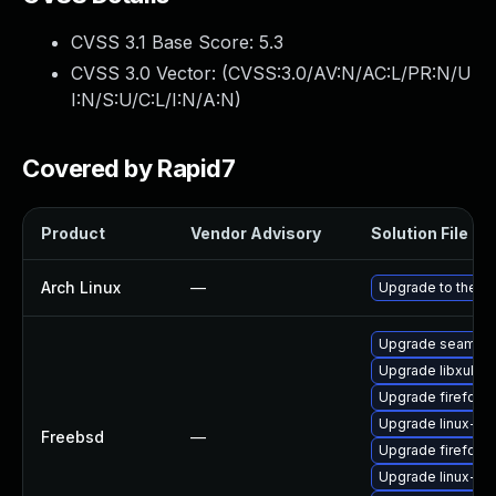
CVSS 3.1 Base Score:
5.3
CVSS 3.0 Vector: (
CVSS:3.0/AV:N/AC:L/PR:N/U
I:N/S:U/C:L/I:N/A:N
)
Covered by Rapid7
Product
Vendor Advisory
Solution File
Arch Linux
—
Upgrade to the lat
Upgrade seamon
Upgrade libxul
Upgrade firefox
Upgrade linux-s
Freebsd
—
Upgrade firefox-
Upgrade linux-th