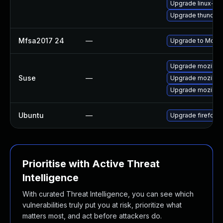
Upgrade linux-fir
Upgrade thunderb
Mfsa2017 24
—
Upgrade to Mozill
Upgrade mozillafi
Suse
—
Upgrade mozillafi
Upgrade mozillaf
Ubuntu
—
Upgrade firefox
Prioritise with Active Threat
Intelligence
With curated Threat Intelligence, you can see which
vulnerabilities truly put you at risk, prioritize what
matters most, and act before attackers do.