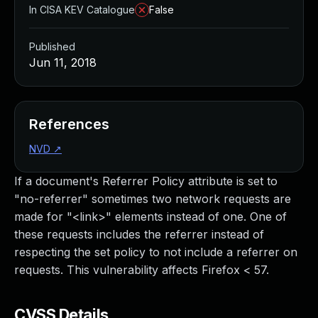
In CISA KEV Catalogue
False
Published
Jun 11, 2018
References
NVD
↗
If a document's Referrer Policy attribute is set to
"no-referrer" sometimes two network requests are
made for "<link>" elements instead of one. One of
these requests includes the referrer instead of
respecting the set policy to not include a referrer on
requests. This vulnerability affects Firefox < 57.
CVSS Details