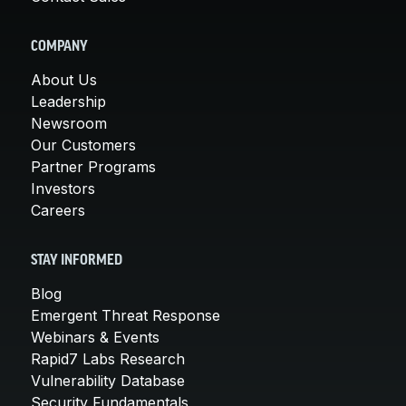
COMPANY
About Us
Leadership
Newsroom
Our Customers
Partner Programs
Investors
Careers
STAY INFORMED
Blog
Emergent Threat Response
Webinars & Events
Rapid7 Labs Research
Vulnerability Database
Security Fundamentals