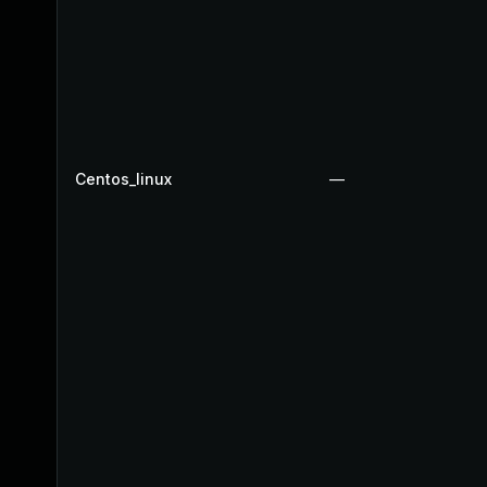
Centos_linux
—