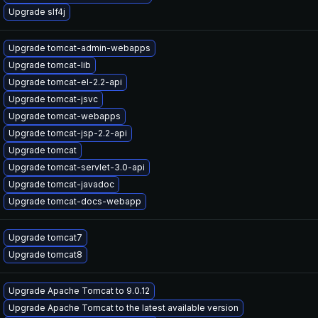
Upgrade slf4j
Upgrade tomcat-admin-webapps
Upgrade tomcat-lib
Upgrade tomcat-el-2.2-api
Upgrade tomcat-jsvc
Upgrade tomcat-webapps
Upgrade tomcat-jsp-2.2-api
Upgrade tomcat
Upgrade tomcat-servlet-3.0-api
Upgrade tomcat-javadoc
Upgrade tomcat-docs-webapp
Upgrade tomcat7
Upgrade tomcat8
Upgrade Apache Tomcat to 9.0.12
Upgrade Apache Tomcat to the latest available version