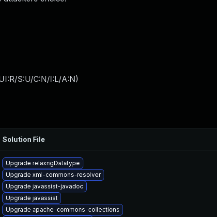
I:R/S:U/C:N/I:L/A:N
)
Solution File
Upgrade relaxngDatatype
Upgrade xml-commons-resolver
Upgrade javassist-javadoc
Upgrade javassist
Upgrade apache-commons-collections