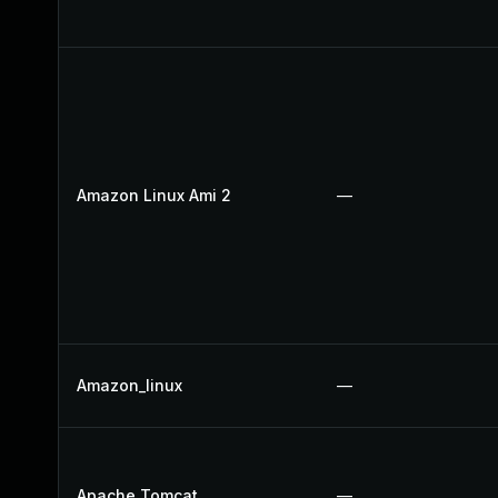
Amazon Linux Ami 2
—
Amazon_linux
—
Apache Tomcat
—