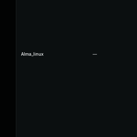
Alma_linux
—