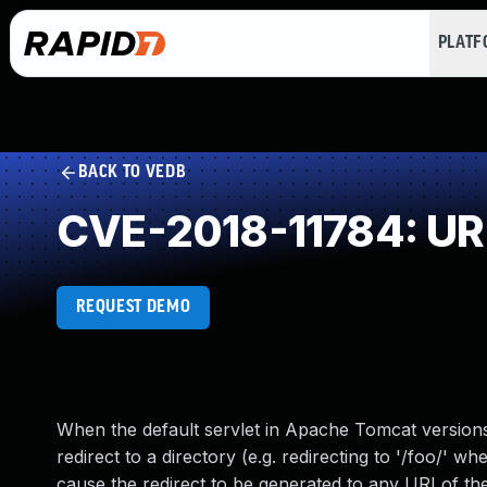
PLAT
BACK TO VEDB
CVE-2018-11784: URL 
REQUEST DEMO
When the default servlet in Apache Tomcat versions 9
redirect to a directory (e.g. redirecting to '/foo/' 
cause the redirect to be generated to any URI of the