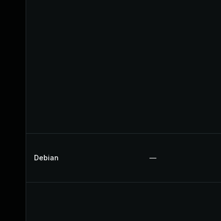
Debian
—