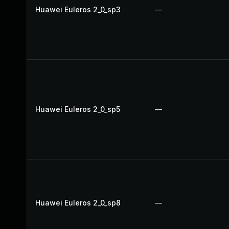
Huawei Euleros 2_0_sp3
—
Huawei Euleros 2_0_sp5
—
Huawei Euleros 2_0_sp8
—