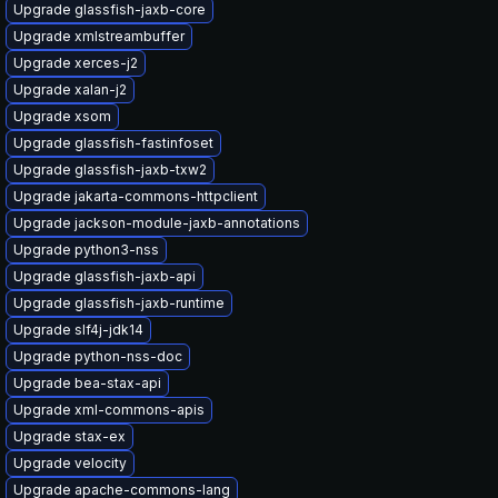
Upgrade glassfish-jaxb-core
Upgrade xmlstreambuffer
Upgrade xerces-j2
Upgrade xalan-j2
Upgrade xsom
Upgrade glassfish-fastinfoset
Upgrade glassfish-jaxb-txw2
Upgrade jakarta-commons-httpclient
Upgrade jackson-module-jaxb-annotations
Upgrade python3-nss
Upgrade glassfish-jaxb-api
Upgrade glassfish-jaxb-runtime
Upgrade slf4j-jdk14
Upgrade python-nss-doc
Upgrade bea-stax-api
Upgrade xml-commons-apis
Upgrade stax-ex
Upgrade velocity
Upgrade apache-commons-lang