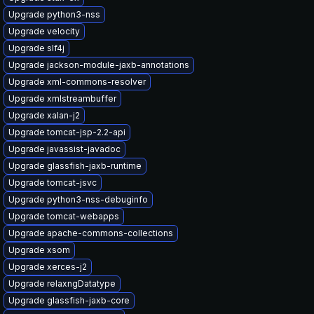
Upgrade python3-nss
Upgrade velocity
Upgrade slf4j
Upgrade jackson-module-jaxb-annotations
Upgrade xml-commons-resolver
Upgrade xmlstreambuffer
Upgrade xalan-j2
Upgrade tomcat-jsp-2.2-api
Upgrade javassist-javadoc
Upgrade glassfish-jaxb-runtime
Upgrade tomcat-jsvc
Upgrade python3-nss-debuginfo
Upgrade tomcat-webapps
Upgrade apache-commons-collections
Upgrade xsom
Upgrade xerces-j2
Upgrade relaxngDatatype
Upgrade glassfish-jaxb-core