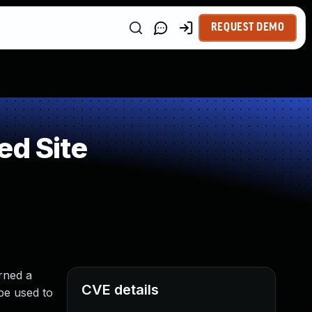
REQUEST DEMO
ed Site
urned a
CVE details
 be used to