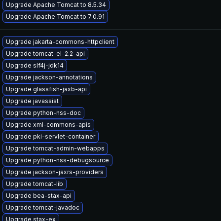
Upgrade Apache Tomcat to 8.5.34
Upgrade Apache Tomcat to 7.0.91
Upgrade jakarta-commons-httpclient
Upgrade tomcat-el-2.2-api
Upgrade slf4j-jdk14
Upgrade jackson-annotations
Upgrade glassfish-jaxb-api
Upgrade javassist
Upgrade python-nss-doc
Upgrade xml-commons-apis
Upgrade pki-servlet-container
Upgrade tomcat-admin-webapps
Upgrade python-nss-debugsource
Upgrade jackson-jaxrs-providers
Upgrade tomcat-lib
Upgrade bea-stax-api
Upgrade tomcat-javadoc
Upgrade stax-ex