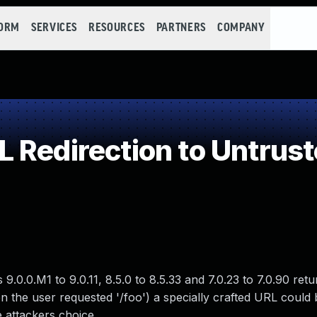
FORM
SERVICES
RESOURCES
PARTNERS
COMPANY
Redirection to Untrust
.0.0.M1 to 9.0.11, 8.5.0 to 8.5.33 and 7.0.23 to 7.0.90 ret
when the user requested '/foo') a specially crafted URL could
 attackers choice.