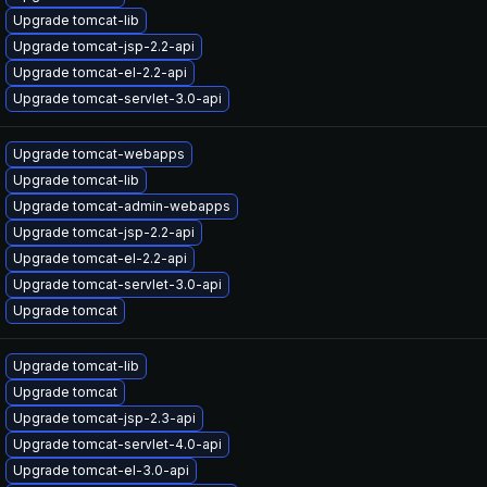
Upgrade tomcat-lib
Upgrade tomcat-jsp-2.2-api
Upgrade tomcat-el-2.2-api
Upgrade tomcat-servlet-3.0-api
Upgrade tomcat-webapps
Upgrade tomcat-lib
Upgrade tomcat-admin-webapps
Upgrade tomcat-jsp-2.2-api
Upgrade tomcat-el-2.2-api
Upgrade tomcat-servlet-3.0-api
Upgrade tomcat
Upgrade tomcat-lib
Upgrade tomcat
Upgrade tomcat-jsp-2.3-api
Upgrade tomcat-servlet-4.0-api
Upgrade tomcat-el-3.0-api