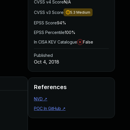
CVSS v4 Score
N/A
CVSS v3 Score
5.3
Medium
EPSS Score
94%
EPSS Percentile
100%
In CISA KEV Catalogue
False
Published
Oct 4, 2018
Added
Published
References
NVD
↗
POC In GitHub
↗