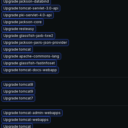
Upgrade jackson-databind
Upgrade tomcat-servlet-3.0-api
Upgrade pki-servlet-4.0-api
Upgrade jackson-core
Upgrade resteasy
Upgrade glassfish-jaxb-txw2
Upgrade jackson-jaxrs-json-provider
Upgrade tomcat
Upgrade apache-commons-lang
Upgrade glassfish-fastinfoset
Upgrade tomcat-docs-webapp
Upgrade tomcat8
Upgrade tomcat9
Upgrade tomcat7
Upgrade tomcat-admin-webapps
Upgrade tomcat-webapps
Upgrade tomcat