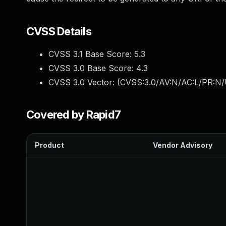
CVSS Details
CVSS 3.1 Base Score:
5.3
CVSS 3.0 Base Score:
4.3
CVSS 3.0 Vector: (
CVSS:3.0/AV:N/AC:L/PR:N/U
Covered by Rapid7
Product
Vendor Advisory