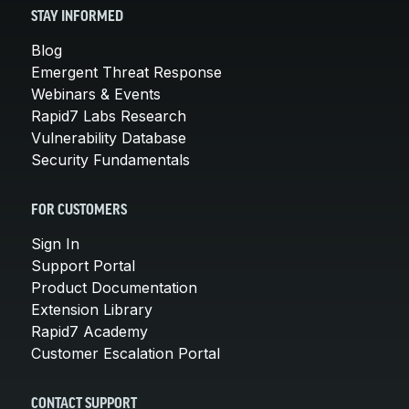
STAY INFORMED
Blog
Emergent Threat Response
Webinars & Events
Rapid7 Labs Research
Vulnerability Database
Security Fundamentals
FOR CUSTOMERS
Sign In
Support Portal
Product Documentation
Extension Library
Rapid7 Academy
Customer Escalation Portal
CONTACT SUPPORT