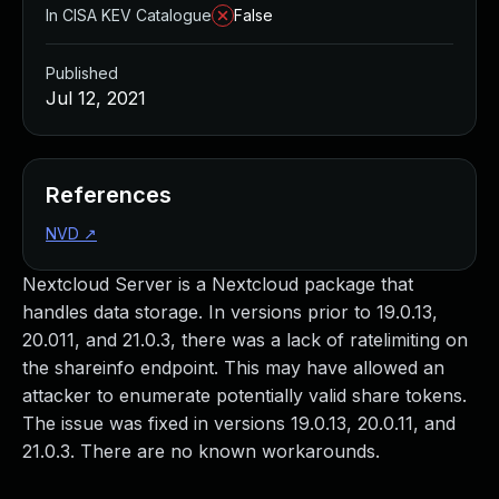
In CISA KEV Catalogue
False
Published
Jul 12, 2021
References
NVD
↗
Nextcloud Server is a Nextcloud package that
handles data storage. In versions prior to 19.0.13,
20.011, and 21.0.3, there was a lack of ratelimiting on
the shareinfo endpoint. This may have allowed an
attacker to enumerate potentially valid share tokens.
The issue was fixed in versions 19.0.13, 20.0.11, and
21.0.3. There are no known workarounds.