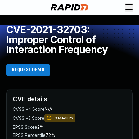
CVE-2021-32703:
Improper Control of
Interaction Frequency
REQUEST DEMO
CVE details
CVSS v4 Score
N/A
CVSS v3 Score
5.3
Medium
EPSS Score
2%
EPSS Percentile
72%