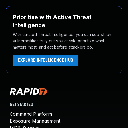
Prioritise with Active Threat
Intelligence
With curated Threat Intelligence, you can see which
vulnerabilities truly put you at risk, prioritize what
matters most, and act before attackers do.
EXPLORE INTELLIGENCE HUB
GET STARTED
Command Platform
Exposure Management
MDR Services