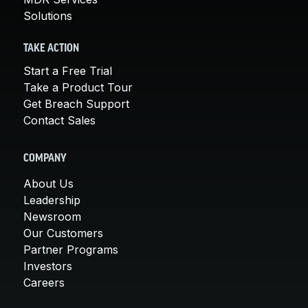
Solutions
TAKE ACTION
Start a Free Trial
Take a Product Tour
Get Breach Support
Contact Sales
COMPANY
About Us
Leadership
Newsroom
Our Customers
Partner Programs
Investors
Careers