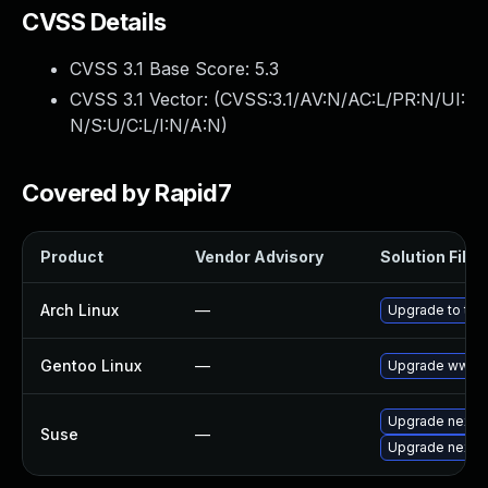
CVSS Details
CVSS 3.1 Base Score:
5.3
CVSS 3.1 Vector: (
CVSS:3.1/AV:N/AC:L/PR:N/UI:
N/S:U/C:L/I:N/A:N
)
Covered by Rapid7
Product
Vendor Advisory
Solution File
Arch Linux
—
Upgrade to the 
Gentoo Linux
—
Upgrade www-a
Upgrade nextc
Suse
—
Upgrade nextc