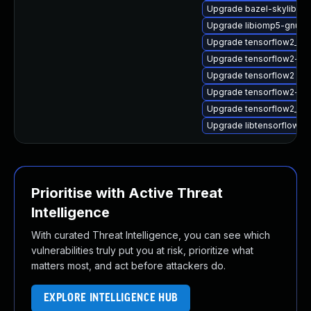
Upgrade bazel-skylib1.0
Upgrade libiomp5-gnu-
Upgrade tensorflow2_2_
Upgrade tensorflow2-do
Upgrade tensorflow2
Upgrade tensorflow2-lite
Upgrade tensorflow2_2_
Upgrade libtensorflow_
Prioritise with Active Threat
Intelligence
With curated Threat Intelligence, you can see which
vulnerabilities truly put you at risk, prioritize what
matters most, and act before attackers do.
EXPLORE INTELLIGENCE HUB