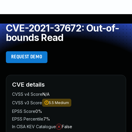
CVE-2021-37672: Out-of-
bounds Read
REQUEST DEMO
CVE details
CVSS v4 Score
N/A
CVSS v3 Score
5.5
Medium
EPSS Score
0%
EPSS Percentile
7%
In CISA KEV Catalogue
False