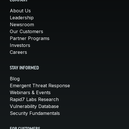
COMPANY
About Us
Leadership
Newsroom
Our Customers
Partner Programs
Investors
Careers
STAY INFORMED
Blog
Emergent Threat Response
Webinars & Events
Rapid7 Labs Research
Vulnerability Database
Security Fundamentals