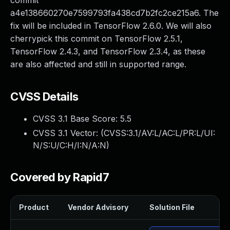
commit
a4e138660270e7599793fa438cd7b2fc2ce215a6. The
fix will be included in TensorFlow 2.6.0. We will also
cherrypick this commit on TensorFlow 2.5.1,
TensorFlow 2.4.3, and TensorFlow 2.3.4, as these
are also affected and still in supported range.
CVSS Details
CVSS 3.1 Base Score:
5.5
CVSS 3.1 Vector: (
CVSS:3.1/AV:L/AC:L/PR:L/UI:
N/S:U/C:H/I:N/A:N
)
Covered by Rapid7
Product
Vendor Advisory
Solution File