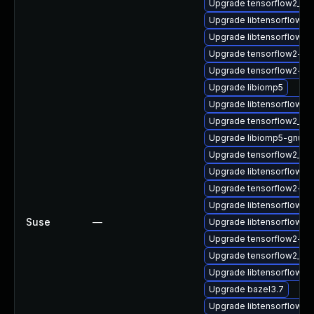
Upgrade tensorflow2_2_
Upgrade libtensorflow2
Upgrade libtensorflow_
Upgrade tensorflow2-gn
Upgrade tensorflow2-lit
Upgrade libiomp5
Upgrade libtensorflow_
Upgrade tensorflow2_2_
Upgrade libiomp5-gnu-h
Upgrade tensorflow2_2_
Upgrade libtensorflow2
Upgrade tensorflow2-de
Upgrade libtensorflow_c
Suse
—
Upgrade libtensorflow_
Upgrade tensorflow2-g
Upgrade tensorflow2_2_
Upgrade libtensorflow_c
Upgrade bazel3.7
Upgrade libtensorflow2