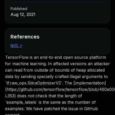
Published
Aug 12, 2021
References
NVD
↗
TensorFlow is an end-to-end open source platform
for machine learning. In affected versions an attacker
can read from outside of bounds of heap allocated
data by sending specially crafted illegal arguments to
`tf.raw_ops.SdcaOptimizerV2`. The [implementation]
(https://github.com/tensorflow/tensorflow/blob/460e0
L353) does not check that the length of
`example_labels` is the same as the number of
examples. We have patched the issue in GitHub