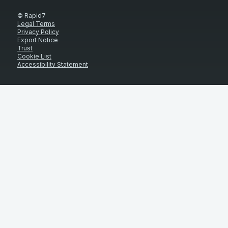
© Rapid7
Legal Terms
Privacy Policy
Export Notice
Trust
Cookie List
Accessibility Statement