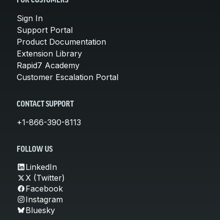
FOR CUSTOMERS
Sign In
Support Portal
Product Documentation
Extension Library
Rapid7 Academy
Customer Escalation Portal
CONTACT SUPPORT
+1-866-390-8113
FOLLOW US
LinkedIn
X (Twitter)
Facebook
Instagram
Bluesky