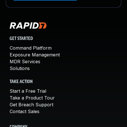
GET STARTED
Command Platform
Exposure Management
MDR Services
Solutions
TAKE ACTION
Start a Free Trial
Take a Product Tour
Get Breach Support
Contact Sales