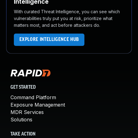
Intelligence
With curated Threat Intelligence, you can see which
vulnerabilities truly put you at risk, prioritize what
matters most, and act before attackers do.
EXPLORE INTELLIGENCE HUB
GET STARTED
Command Platform
Exposure Management
MDR Services
Solutions
TAKE ACTION