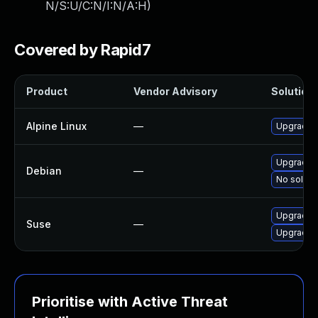
N/S:U/C:N/I:N/A:H
)
Covered by Rapid7
Product
Vendor Advisory
Solution 
Alpine Linux
—
Upgrade l
Upgrade l
Debian
—
No solutio
Upgrade l
Suse
—
Upgrade l
Prioritise with Active Threat