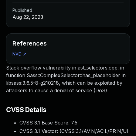
Published
Aug 22, 2023
References
NVD
↗
Stack overflow vulnerability in ast_selectors.cpp: in
function Sass::ComplexSelector::has_placeholder in
libsass:3.6.5-8-g210218, which can be exploited by
attackers to cause a denial of service (DoS).
CVSS Details
CVSS 3.1 Base Score:
7.5
CVSS 3.1 Vector: (
CVSS:3.1/AV:N/AC:L/PR:N/UI: