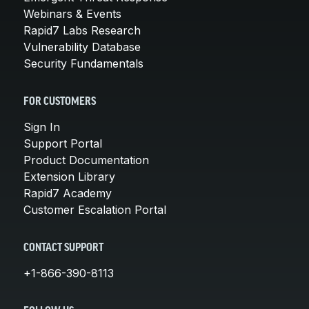
Webinars & Events
Rapid7 Labs Research
Vulnerability Database
Security Fundamentals
FOR CUSTOMERS
Sign In
Support Portal
Product Documentation
Extension Library
Rapid7 Academy
Customer Escalation Portal
CONTACT SUPPORT
+1-866-390-8113