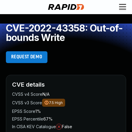
CVE-2022-43358: Out-of-
bounds Write
REQUEST DEMO
CVE details
CVSS v4 Score
N/A
CVSS v3 Score
7.5
High
EPSS Score
1%
EPSS Percentile
67%
In CISA KEV Catalogue
False