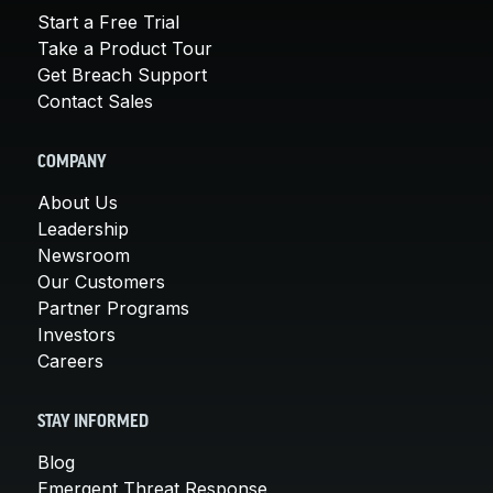
Start a Free Trial
Take a Product Tour
Get Breach Support
Contact Sales
COMPANY
About Us
Leadership
Newsroom
Our Customers
Partner Programs
Investors
Careers
STAY INFORMED
Blog
Emergent Threat Response