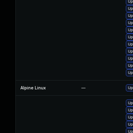
Up
Up
Up
Up
Up
Up
Up
Up
Up
Up
Up
Alpine Linux
—
Up
Up
Up
Up
Up
Up