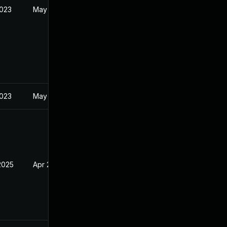
2023
May 11, 2023
2023
May 5, 2023
2025
Apr 20, 2023