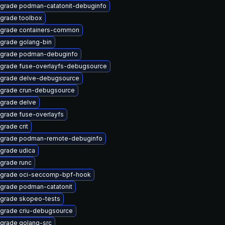
grade podman-catatonit-debuginfo
grade toolbox
grade containers-common
grade golang-bin
grade podman-debuginfo
grade fuse-overlayfs-debugsource
grade delve-debugsource
grade crun-debugsource
grade delve
grade fuse-overlayfs
grade crit
grade podman-remote-debuginfo
grade udica
grade runc
grade oci-seccomp-bpf-hook
grade podman-catatonit
grade skopeo-tests
grade criu-debugsource
grade golang-src