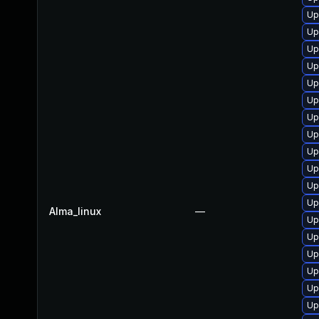
Up
Up
Up
Up
Up
Up
Up
Up
Up
Up
Up
Up
Alma_linux
—
Up
Up
Up
Up
Up
Up