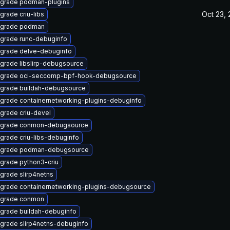
grade podman-plugins
Oct 23,
grade criu-libs
grade podman
grade runc-debuginfo
grade delve-debuginfo
grade libslirp-debugsource
grade oci-seccomp-bpf-hook-debugsource
grade buildah-debugsource
grade containernetworking-plugins-debuginfo
grade criu-devel
grade conmon-debugsource
grade criu-libs-debuginfo
grade podman-debugsource
grade python3-criu
grade slirp4netns
grade containernetworking-plugins-debugsource
grade conmon
grade buildah-debuginfo
grade slirp4netns-debuginfo