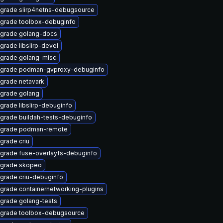
grade slirp4netns-debugsource
grade toolbox-debuginfo
grade golang-docs
grade libslirp-devel
grade golang-misc
grade podman-gvproxy-debuginfo
grade netavark
grade golang
grade libslirp-debuginfo
grade buildah-tests-debuginfo
grade podman-remote
grade criu
grade fuse-overlayfs-debuginfo
grade skopeo
grade criu-debuginfo
grade containernetworking-plugins
grade golang-tests
grade toolbox-debugsource