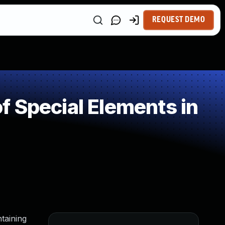
REQUEST DEMO
 Special Elements in
taining