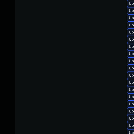
Up
Up
Up
Up
Up
Up
Up
Up
Up
Up
Up
Up
Up
Up
Up
Up
Up
Up
Up