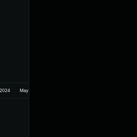
 2024
May 11, 2023