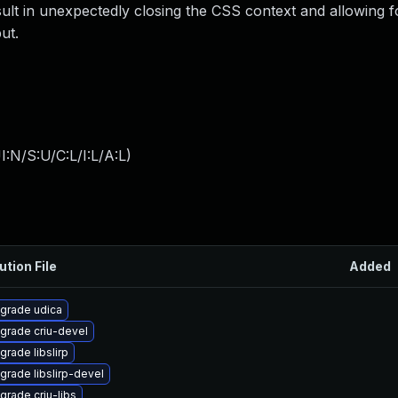
sult in unexpectedly closing the CSS context and allowing fo
ut.
:N/S:U/C:L/I:L/A:L
)
ution File
Added
grade udica
grade criu-devel
grade libslirp
grade libslirp-devel
grade criu-libs