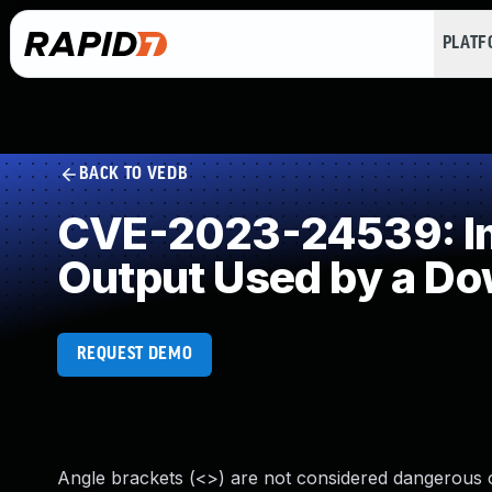
PLAT
BACK TO VEDB
CVE-2023-24539: Imp
Output Used by a D
REQUEST DEMO
Angle brackets (<>) are not considered dangerous 