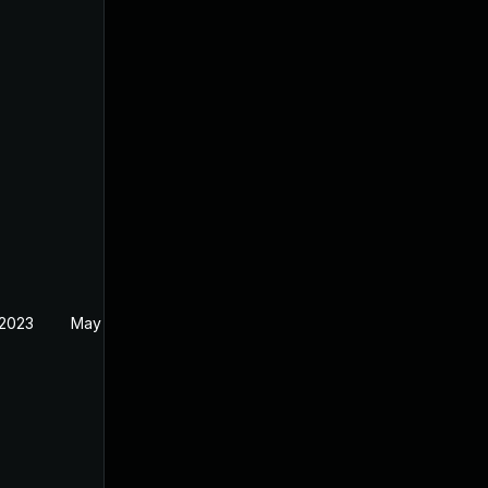
 2023
May 11, 2023