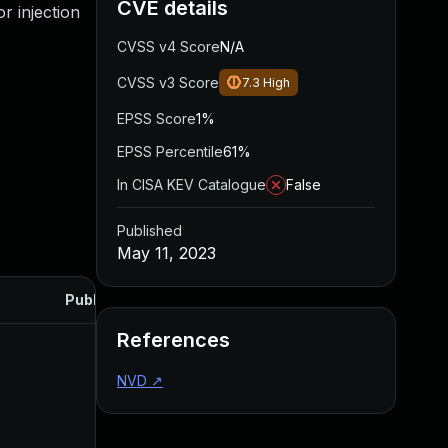
CVE details
r injection
CVSS v4 Score
N/A
CVSS v3 Score
7.3
High
EPSS Score
1%
EPSS Percentile
61%
In CISA KEV Catalogue
False
Published
May 11, 2023
Published
References
NVD
↗