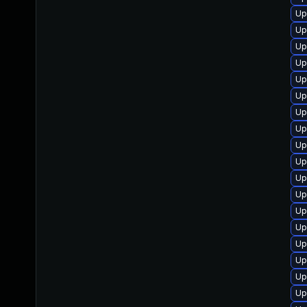
Up
Up
Up
Up
Up
Up
Up
Up
Up
Up
Up
Up
Up
Up
Up
Up
Up
Up