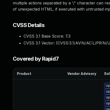
multiple actions separated by a '/' character can re
of unexpected HTML, if executed with untrusted inp
CVSS Details
CVSS 3.1 Base Score:
7.3
CVSS 3.1 Vector: (
CVSS:3.1/AV:N/AC:L/PR:N/UI
Covered by Rapid7
Product
Vendor Advisory
Sol
Up
Up
Up
Up
Up