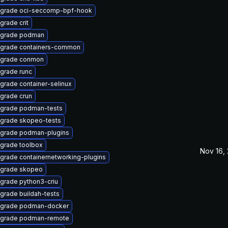
grade oci-seccomp-bpf-hook
grade crit
grade podman
grade containers-common
grade conmon
grade runc
grade container-selinux
grade crun
grade podman-tests
grade skopeo-tests
grade podman-plugins
grade toolbox
Nov 16,
grade containernetworking-plugins
grade skopeo
grade python3-criu
grade buildah-tests
grade podman-docker
grade podman-remote