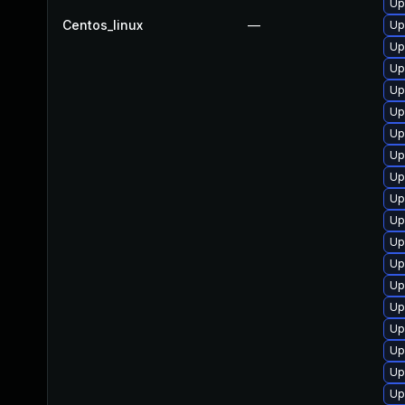
Up
Centos_linux
—
Up
Up
Up
Up
Up
Up
Up
Up
Up
Up
Up
Up
Up
Up
Up
Up
Up
Up