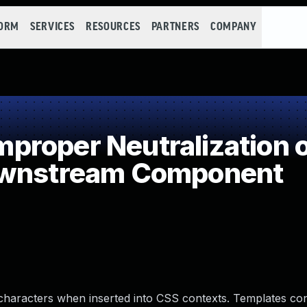
FORM
SERVICES
RESOURCES
PARTNERS
COMPANY
roper Neutralization of
ownstream Component
characters when inserted into CSS contexts. Templates con