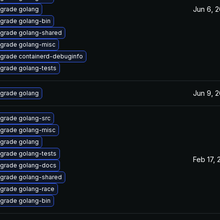
Jun 6, 
grade golang
grade golang-bin
grade golang-shared
grade golang-misc
grade containerd-debuginfo
grade golang-tests
Jun 9, 
grade golang
grade golang-src
grade golang-misc
grade golang
grade golang-tests
Feb 17, 
grade golang-docs
grade golang-shared
grade golang-race
grade golang-bin