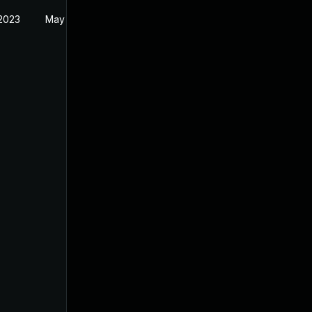
 2023
May 11, 2023