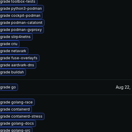
grade toolbox-tests
grade python3-podman
grade cockpit-podman
grade podman-catatonit
grade podman-gvproxy
grade slirp4netns
grade criu
grade netavark
grade fuse-overlayfs
grade aardvark-dns
grade buildah
Aug 22,
grade go
grade golang-race
grade containerd
grade containerd-stress
grade golang-docs
grade golang-src