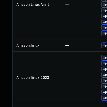
Amazon Linux Ami 2
—
Up
Up
Up
Up
Up
Up
Amazon_linux
—
Up
Up
Up
Up
Up
Amazon_linux_2023
—
Up
Up
Up
Up