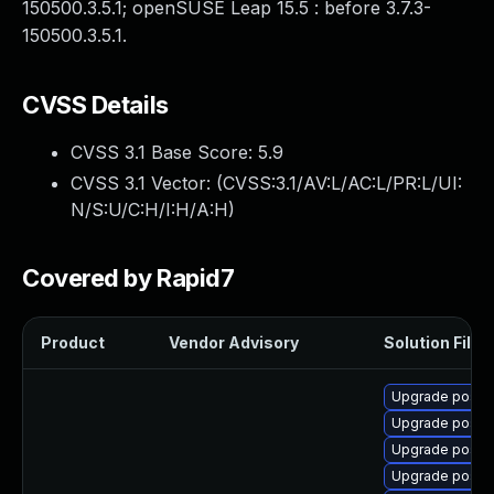
150500.3.5.1; openSUSE Leap 15.5 : before 3.7.3-
150500.3.5.1.
CVSS Details
CVSS 3.1 Base Score:
5.9
CVSS 3.1 Vector: (
CVSS:3.1/AV:L/AC:L/PR:L/UI:
N/S:U/C:H/I:H/A:H
)
Covered by Rapid7
Product
Vendor Advisory
Solution File
Upgrade postfi
Upgrade postfi
Upgrade postfi
Upgrade postf