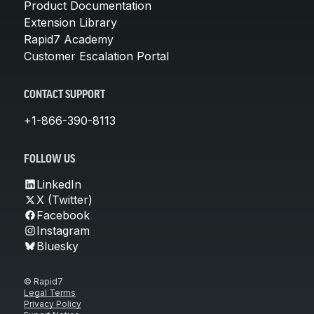
Product Documentation
Extension Library
Rapid7 Academy
Customer Escalation Portal
CONTACT SUPPORT
+1-866-390-8113
FOLLOW US
LinkedIn
X (Twitter)
Facebook
Instagram
Bluesky
© Rapid7
Legal Terms
Privacy Policy