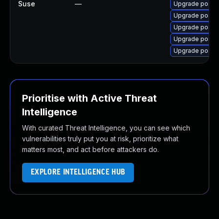
Suse
—
Upgrade postfi
Upgrade postfi
Upgrade postf
Upgrade postf
Upgrade postfi
Prioritise with Active Threat
Intelligence
With curated Threat Intelligence, you can see which
vulnerabilities truly put you at risk, prioritize what
matters most, and act before attackers do.
EXPLORE INTELLIGENCE HUB