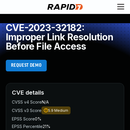
CVE-2023-32182:
Improper Link Resolution
Before File Access
REQUEST DEMO
CVE details
CVSS v4 Score
N/A
CVSS v3 Score
5.9
Medium
EPSS Score
0%
EPSS Percentile
21%