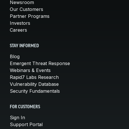
Newsroom
Our Customers
Partner Programs
Investors
Careers
STAY INFORMED
Blog
Emergent Threat Response
Webinars & Events
Rapid7 Labs Research
Vulnerability Database
Security Fundamentals
FOR CUSTOMERS
Sign In
Support Portal