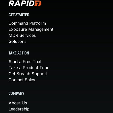
GET STARTED
Command Platform
Exposure Management
MDR Services
Solutions
TAKE ACTION
Start a Free Trial
Take a Product Tour
Get Breach Support
Contact Sales
COMPANY
About Us
Leadership