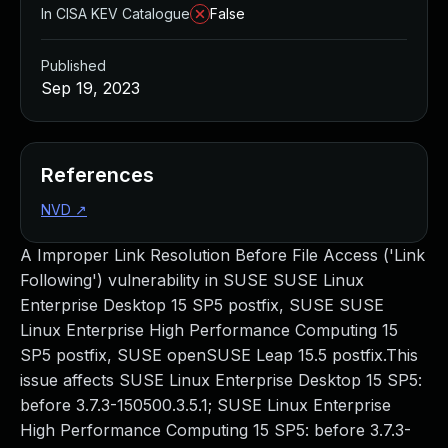
In CISA KEV Catalogue
False
Published
Sep 19, 2023
References
NVD
↗
A Improper Link Resolution Before File Access ('Link
Following') vulnerability in SUSE SUSE Linux
Enterprise Desktop 15 SP5 postfix, SUSE SUSE
Linux Enterprise High Performance Computing 15
SP5 postfix, SUSE openSUSE Leap 15.5 postfix.This
issue affects SUSE Linux Enterprise Desktop 15 SP5:
before 3.7.3-150500.3.5.1; SUSE Linux Enterprise
High Performance Computing 15 SP5: before 3.7.3-