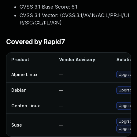
CVSS 3.1 Base Score:
6.1
CVSS 3.1 Vector: (
CVSS:3.1/AV:N/AC:L/PR:H/UI:
R/S:C/C:L/I:L/A:N
)
Covered by Rapid7
Product
Vendor Advisory
Solution 
Alpine Linux
—
Upgrade c
Debian
—
Upgrade c
Gentoo Linux
—
Upgrade n
Upgrade c
Suse
—
Upgrade c