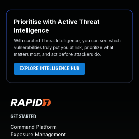
Prioritise with Active Threat
Intelligence
With curated Threat Intelligence, you can see which
vulnerabilities truly put you at risk, prioritize what
matters most, and act before attackers do.
EXPLORE INTELLIGENCE HUB
GET STARTED
Command Platform
Exposure Management