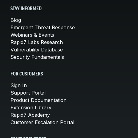
STAY INFORMED
Blog
Emergent Threat Response
Webinars & Events
Rapid7 Labs Research
Vulnerability Database
Security Fundamentals
FOR CUSTOMERS
Sign In
Support Portal
Product Documentation
Extension Library
Rapid7 Academy
Customer Escalation Portal