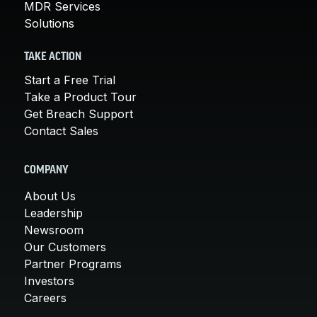
MDR Services
Solutions
TAKE ACTION
Start a Free Trial
Take a Product Tour
Get Breach Support
Contact Sales
COMPANY
About Us
Leadership
Newsroom
Our Customers
Partner Programs
Investors
Careers