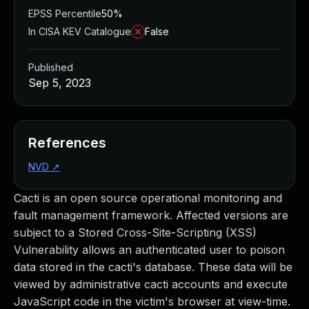
EPSS Percentile
50%
In CISA KEV Catalogue
False
Published
Sep 5, 2023
References
NVD
↗
Cacti is an open source operational monitoring and
fault management framework. Affected versions are
subject to a Stored Cross-Site-Scripting (XSS)
Vulnerability allows an authenticated user to poison
data stored in the cacti's database. These data will be
viewed by administrative cacti accounts and execute
JavaScript code in the victim's browser at view-time.