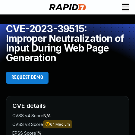
CVE-2023-39515:
Improper Neutralization of
Input During Web Page
Generation
REQUEST DEMO
CVE details
CVSS v4 Score
N/A
CVSS v3 Score
6.1
Medium
EPSS Score
1%