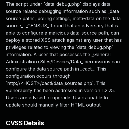
The script under `data_debug.php` displays data
source related debugging information such as _data
source paths, polling settings, meta-data on the data
source_. _CENSUS_ found that an adversary that is
able to configure a malicious data-source path, can
deploy a stored XSS attack against any user that has
privileges related to viewing the `data_debug.php`
information. A user that possesses the _General
Administration>Sites/Devices/Data_ permissions can
configure the data source path in _cacti_. This
configuration occurs through
`http://<HOST>/cacti/data_sources.php`. This
vulnerability has been addressed in version 1.2.25.
Users are advised to upgrade. Users unable to
update should manually filter HTML output.
CVSS Details