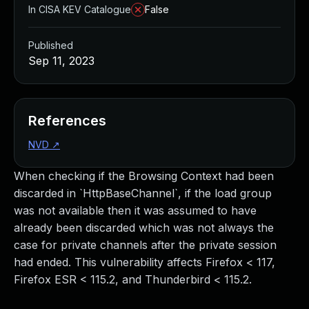
In CISA KEV Catalogue
False
Published
Sep 11, 2023
References
NVD
↗
When checking if the Browsing Context had been
discarded in `HttpBaseChannel`, if the load group
was not available then it was assumed to have
already been discarded which was not always the
case for private channels after the private session
had ended. This vulnerability affects Firefox < 117,
Firefox ESR < 115.2, and Thunderbird < 115.2.