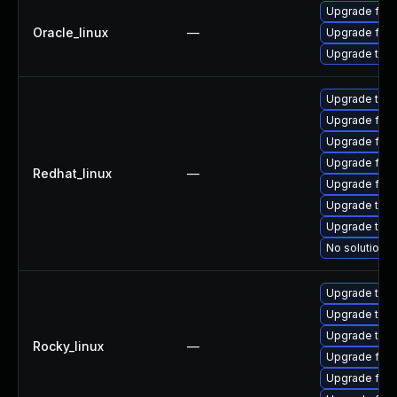
Upgrade fire
Oracle_linux
—
Upgrade fire
Upgrade thun
Upgrade thun
Upgrade fire
Upgrade fire
Upgrade fir
Redhat_linux
—
Upgrade fire
Upgrade thu
Upgrade thun
No solution e
Upgrade thun
Upgrade thu
Upgrade thun
Rocky_linux
—
Upgrade fire
Upgrade fir