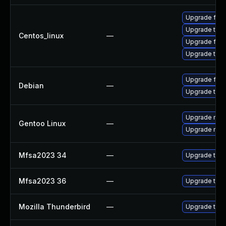
Upgrade fire
Upgrade thun
Centos_linux
—
Upgrade fire
Upgrade thun
Upgrade fire
Debian
—
Upgrade thun
Upgrade mail-
Gentoo Linux
—
Upgrade mail-
Mfsa2023 34
—
Upgrade to Mo
Mfsa2023 36
—
Upgrade to Mo
Mozilla Thunderbird
—
Upgrade to Mo