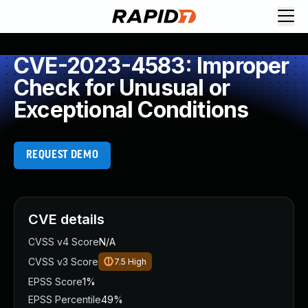
CVE-2023-4583: Improper
Check for Unusual or
Exceptional Conditions
REQUEST DEMO
CVE details
CVSS v4 Score
N/A
CVSS v3 Score
7.5
High
EPSS Score
1%
EPSS Percentile
49%