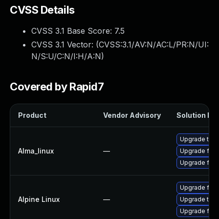
CVSS Details
CVSS 3.1 Base Score:
7.5
CVSS 3.1 Vector: (
CVSS:3.1/AV:N/AC:L/PR:N/UI:
N/S:U/C:N/I:H/A:N
)
Covered by Rapid7
Product
Vendor Advisory
Solution Fil
Upgrade thun
Alma_linux
—
Upgrade fire
Upgrade fire
Upgrade fire
Alpine Linux
—
Upgrade thun
Upgrade fire