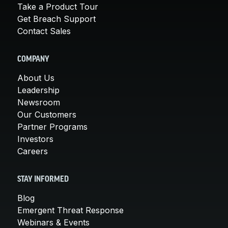
Take a Product Tour
Get Breach Support
Contact Sales
COMPANY
About Us
Leadership
Newsroom
Our Customers
Partner Programs
Investors
Careers
STAY INFORMED
Blog
Emergent Threat Response
Webinars & Events