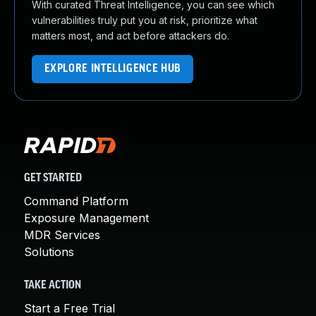
With curated Threat Intelligence, you can see which
vulnerabilities truly put you at risk, prioritize what
matters most, and act before attackers do.
EXPLORE INTELLIGENCE HUB
GET STARTED
Command Platform
Exposure Management
MDR Services
Solutions
TAKE ACTION
Start a Free Trial