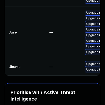
Upgrade fire
Upgrade mozil
Upgrade mozi
Upgrade mozi
Upgrade mozi
Suse
—
Upgrade mozi
Upgrade mozil
Upgrade mozi
Upgrade mozi
Upgrade fire
Ubuntu
—
Upgrade thun
Prioritise with Active Threat
Intelligence