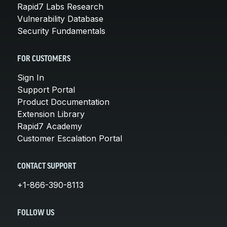
Rapid7 Labs Research
Vulnerability Database
Security Fundamentals
FOR CUSTOMERS
Sign In
Support Portal
Product Documentation
Extension Library
Rapid7 Academy
Customer Escalation Portal
CONTACT SUPPORT
+1-866-390-8113
FOLLOW US