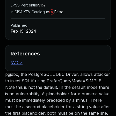
EPSS Percentile
91%
In CISA KEV Catalogue
False
Published
Feb 19, 2024
References
NVD
↗
pgjdbc, the PostgreSQL JDBC Driver, allows attacker
to inject SQL if using PreferQueryMode=SIMPLE.
Note this is not the default. In the default mode there
is no vulnerability. A placeholder for a numeric value
must be immediately preceded by a minus. There
must be a second placeholder for a string value after
the first placeholder; both must be on the same line.