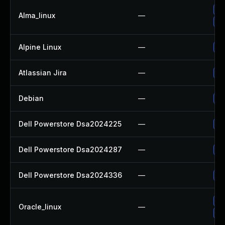
Up
Alma_linux
—
Up
Alpine Linux
—
Up
Atlassian Jira
—
Up
Debian
—
Up
Dell Powerstore Dsa2024225
—
Up
Dell Powerstore Dsa2024287
—
Up
Dell Powerstore Dsa2024336
—
Up
Up
Oracle_linux
—
Up