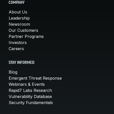
COMPANY
About Us
Leadership
Newsroom
Our Customers
Partner Programs
Investors
Careers
STAY INFORMED
Blog
Emergent Threat Response
Webinars & Events
Rapid7 Labs Research
Vulnerability Database
Security Fundamentals