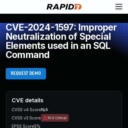
CVE-2024-1597: Improper
Neutralization of Special
Elements used in an SQL
Command
REQUEST DEMO
CVE details
CVSS v4 Score
N/A
CVSS v3 Score
10.0
Critical
EPSS Score
5%