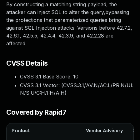
By constructing a matching string payload, the
attacker can inject SQL to alter the query,bypassing
the protections that parameterized queries bring
against SQL Injection attacks. Versions before 42.7.2,
42.6.1, 42.5.5, 42.4.4, 42.3.9, and 42.2.28 are
affected.
CVSS Details
CVSS 3.1 Base Score:
10
CVSS 3.1 Vector: (
CVSS:3.1/AV:N/AC:L/PR:N/UI:
N/S:U/C:H/I:H/A:H
)
Covered by Rapid7
Product
Vendor Advisory
Sol