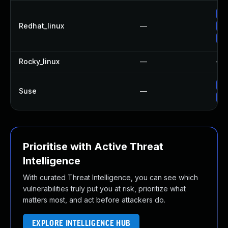
No
Redhat_linux
—
Up
Up
Rocky_linux
—
—
Up
Suse
—
Up
Prioritise with Active Threat
Intelligence
With curated Threat Intelligence, you can see which
vulnerabilities truly put you at risk, prioritize what
matters most, and act before attackers do.
EXPLORE INTELLIGENCE HUB