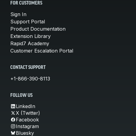
FOR CUSTOMERS
Sign In
Support Portal
Product Documentation
Extension Library
Rapid7 Academy
Customer Escalation Portal
CONTACT SUPPORT
+1-866-390-8113
FOLLOW US
LinkedIn
X (Twitter)
Facebook
Instagram
Bluesky