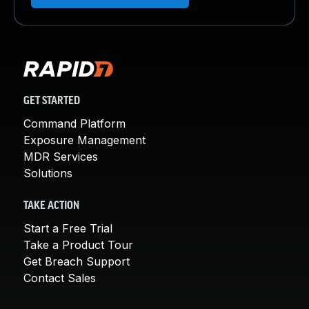
GET STARTED
Command Platform
Exposure Management
MDR Services
Solutions
TAKE ACTION
Start a Free Trial
Take a Product Tour
Get Breach Support
Contact Sales