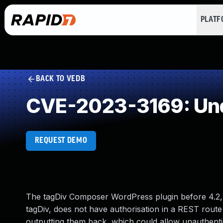
PLAT
BACK TO VEDB
CVE-2023-3169: Und
REQUEST DEMO
The tagDiv Composer WordPress plugin before 4.
tagDiv, does not have authorisation in a REST rout
outputting them back, which could allow unauthentic