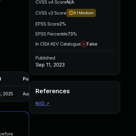
CVSS v4 Score
N/A
CVSS v3 Score
6.1
Medium
EPSS Score
2%
EPSS Percentile
73%
In CISA KEV Catalogue
False
Published
Sep 11, 2023
d
Published
References
, 2025
Aug 17, 2023
NVD
↗
 before