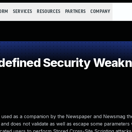
FORM
SERVICES
RESOURCES
PARTNERS
COMPANY
efined Security Weak
2, used as a companion by the Newspaper and Newsmag t
e and does not validate as well as escape some parameters
ated users to perform Stored Cross-Site Scripting attacks