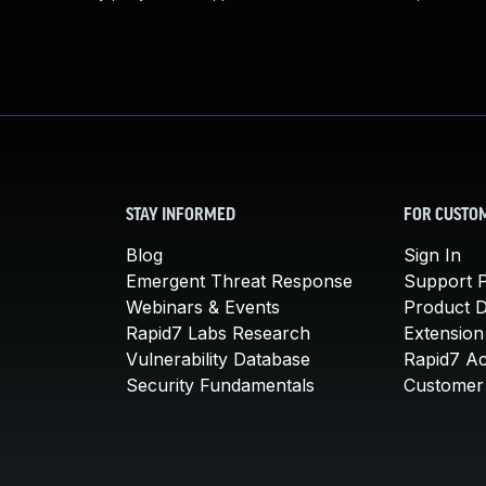
STAY INFORMED
FOR CUSTO
Blog
Sign In
Emergent Threat Response
Support P
Webinars & Events
Product 
Rapid7 Labs Research
Extension
Vulnerability Database
Rapid7 A
Security Fundamentals
Customer 