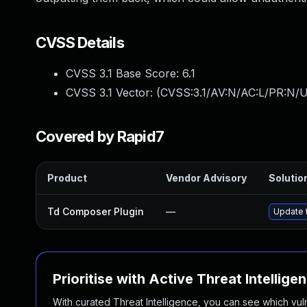
CVSS Details
CVSS 3.1 Base Score:
6.1
CVSS 3.1 Vector: (
CVSS:3.1/AV:N/AC:L/PR:N/UI
Covered by Rapid7
Product
Vendor Advisory
Solution
Td Composer Plugin
—
Update t
Prioritise with Active Threat Intellige
With curated Threat Intelligence, you can see which vulner