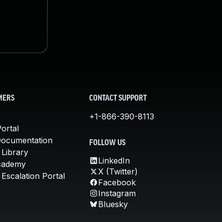
MERS
CONTACT SUPPORT
+1-866-390-8113
ortal
Documentation
FOLLOW US
 Library
LinkedIn
cademy
X (Twitter)
Escalation Portal
Facebook
Instagram
Bluesky