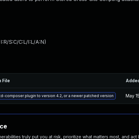
:R/S:C/C:L/I:L/A:N
)
 File
Adde
May 15
d-composer plugin to version 4.2, or a newer patched version
nce
abilities truly put you at risk, prioritize what matters most, and act