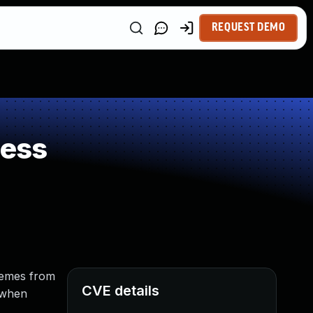
REQUEST DEMO
ness
hemes from
CVE details
 when
.