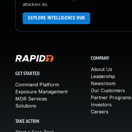
attackers do.
EXPLORE INTELLIGENCE HUB
COMPANY
About Us
GET STARTED
Leadership
Newsroom
Command Platform
Our Customers
Exposure Management
Partner Programs
MDR Services
Investors
Solutions
Careers
TAKE ACTION