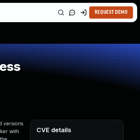
REQUEST DEMO
ness
d versions
CVE details
cker with
the