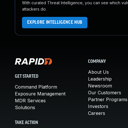
With curated Threat Intelligence, you can see which vulner
attackers do.
EXPLORE INTELLIGENCE HUB
COMPANY
About Us
GET STARTED
Leadership
Newsroom
Command Platform
Our Customers
Exposure Management
Partner Programs
MDR Services
Investors
Solutions
Careers
TAKE ACTION