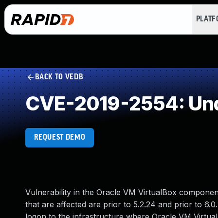
PLAT
BACK TO VEDB
CVE-2019-2554: Und
REQUEST DEMO
Vulnerability in the Oracle VM VirtualBox componen
that are affected are prior to 5.2.24 and prior to 6.0.
logon to the infrastructure where Oracle VM Virtu