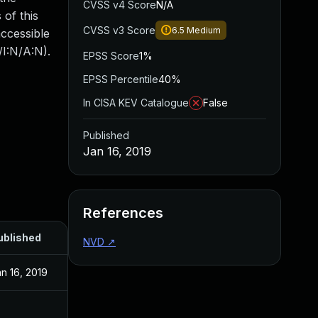
CVSS v4 Score
N/A
 of this
CVSS v3 Score
6.5
Medium
accessible
/I:N/A:N).
EPSS Score
1%
EPSS Percentile
40%
In CISA KEV Catalogue
False
Published
Jan 16, 2019
References
ublished
NVD
↗
n 16, 2019