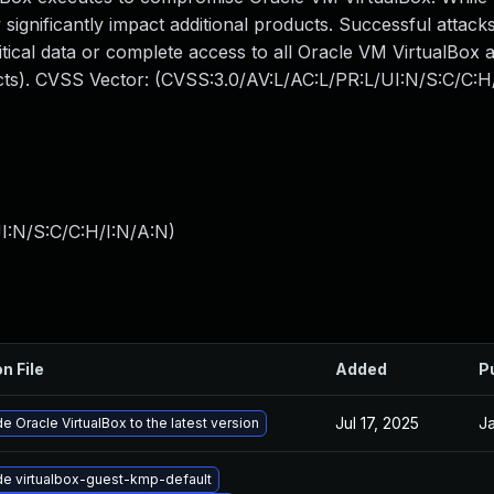
 significantly impact additional products. Successful attacks
ritical data or complete access to all Oracle VM VirtualBox 
acts). CVSS Vector: (CVSS:3.0/AV:L/AC:L/PR:L/UI:N/S:C/C:H
I:N/S:C/C:H/I:N/A:N
)
n File
Added
P
Jul 17, 2025
Ja
e Oracle VirtualBox to the latest version
e virtualbox-guest-kmp-default