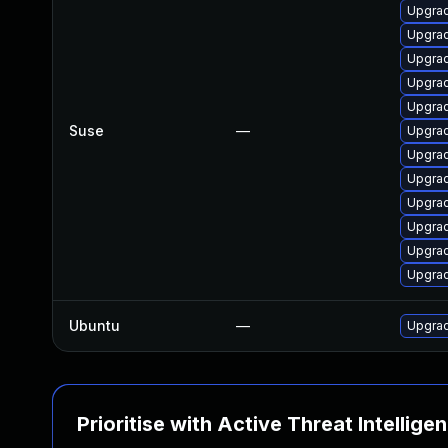
Upgrad
Upgrad
Upgrad
Upgrad
Upgrad
Suse
—
Upgrad
Upgrad
Upgrad
Upgrad
Upgrad
Upgrad
Upgrad
Ubuntu
—
Upgrad
Prioritise with Active Threat Intellige