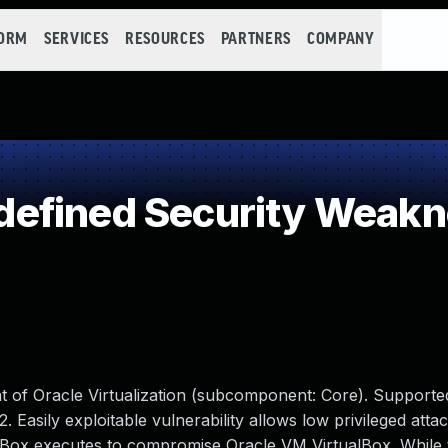
FORM
SERVICES
RESOURCES
PARTNERS
COMPANY
efined Security Weak
t of Oracle Virtualization (subcomponent: Core). Supporte
2. Easily exploitable vulnerability allows low privileged atta
alBox executes to compromise Oracle VM VirtualBox. While 