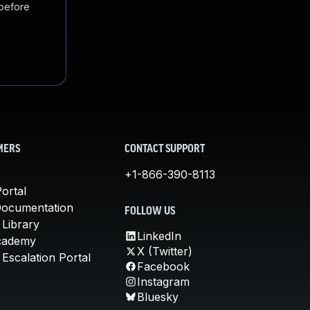
 before
MERS
CONTACT SUPPORT
+1-866-390-8113
ortal
Documentation
FOLLOW US
 Library
LinkedIn
cademy
X (Twitter)
Escalation Portal
Facebook
Instagram
Bluesky