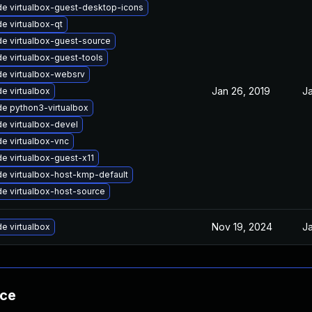
e virtualbox-guest-desktop-icons
e virtualbox-qt
e virtualbox-guest-source
e virtualbox-guest-tools
e virtualbox-websrv
Jan 26, 2019
Ja
e virtualbox
e python3-virtualbox
e virtualbox-devel
e virtualbox-vnc
e virtualbox-guest-x11
e virtualbox-host-kmp-default
e virtualbox-host-source
Nov 19, 2024
Ja
e virtualbox
nce