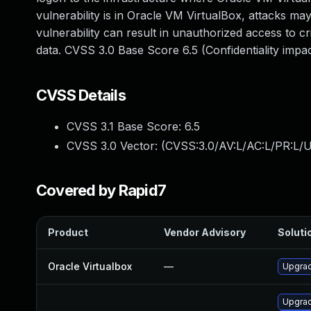
vulnerability is in Oracle VM VirtualBox, attacks may
vulnerability can result in unauthorized access to c
data. CVSS 3.0 Base Score 6.5 (Confidentiality imp
CVSS Details
CVSS 3.1 Base Score:
6.5
CVSS 3.0 Vector: (
CVSS:3.0/AV:L/AC:L/PR:L/U
Covered by Rapid7
Product
Vendor Advisory
Solutio
Oracle Virtualbox
—
Upgrad
Upgrad