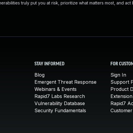
abilities truly put you at risk, prioritize what matters most, and act
STAY INFORMED
FOR CUSTO
Blog
Sign In
Emergent Threat Response
Support P
Webinars & Events
Product 
Rapid7 Labs Research
Extension
Vulnerability Database
Rapid7 A
Security Fundamentals
Customer 