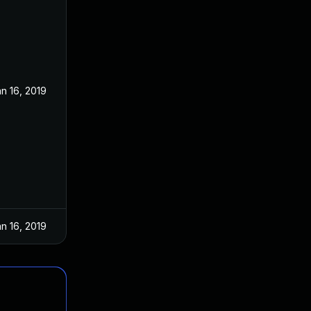
n 16, 2019
n 16, 2019