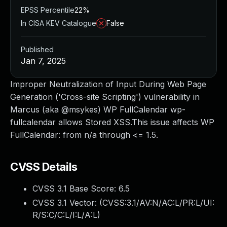
EPSS Percentile
22%
In CISA KEV Catalogue
False
Published
Jan 7, 2025
Improper Neutralization of Input During Web Page
Generation ('Cross-site Scripting') vulnerability in
Marcus (aka @msykes) WP FullCalendar wp-
fullcalendar allows Stored XSS.This issue affects WP
FullCalendar: from n/a through <= 1.5.
CVSS Details
CVSS 3.1 Base Score:
6.5
CVSS 3.1 Vector: (
CVSS:3.1/AV:N/AC:L/PR:L/UI:
R/S:C/C:L/I:L/A:L
)