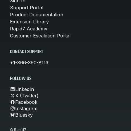
Sign In
Support Portal
Product Documentation
Extension Library
Rapid7 Academy
Customer Escalation Portal
CONTACT SUPPORT
+1-866-390-8113
FOLLOW US
LinkedIn
X (Twitter)
Facebook
Instagram
Bluesky
© Rapid7