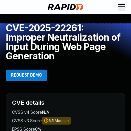
CVE-2025-22261:
Improper Neutralization of
Input During Web Page
Generation
REQUEST DEMO
CVE details
CVSS v4 Score
N/A
CVSS v3 Score
6.5
Medium
EPSS Score
0%