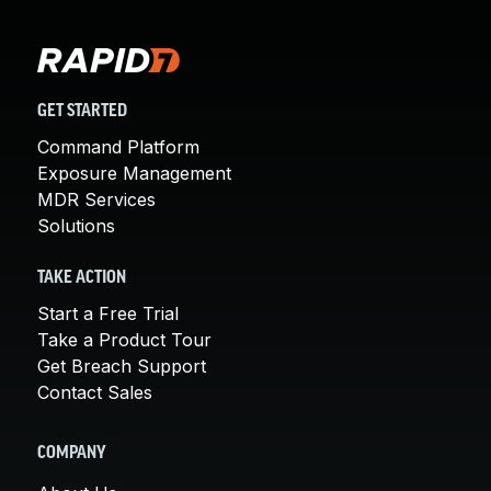
GET STARTED
Command Platform
Exposure Management
MDR Services
Solutions
TAKE ACTION
Start a Free Trial
Take a Product Tour
Get Breach Support
Contact Sales
COMPANY