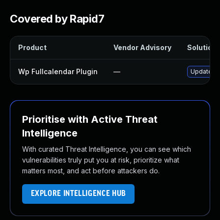
Covered by Rapid7
Product
Vendor Advisory
Solution 
Wp Fullcalendar Plugin
—
Update wp-
Prioritise with Active Threat
Intelligence
With curated Threat Intelligence, you can see which
vulnerabilities truly put you at risk, prioritize what
matters most, and act before attackers do.
EXPLORE INTELLIGENCE HUB