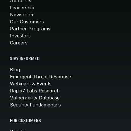
About Us
Leadership
Newsroom
Our Customers
Partner Programs
Investors
Careers
STAY INFORMED
Blog
Emergent Threat Response
Webinars & Events
Rapid7 Labs Research
Vulnerability Database
Security Fundamentals
FOR CUSTOMERS