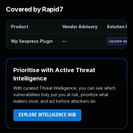
Covered by Rapid7
Product
Vendor Advisory
Solution File
Wp Seopress Plugin
—
Update wp-seo
Prioritise with Active Threat
Intelligence
With curated Threat Intelligence, you can see which
vulnerabilities truly put you at risk, prioritize what
matters most, and act before attackers do.
EXPLORE INTELLIGENCE HUB