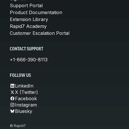
Support Portal
Product Documentation
Extension Library
Rapid7 Academy
Customer Escalation Portal
CONTACT SUPPORT
+1-866-390-8113
FOLLOW US
LinkedIn
X (Twitter)
Facebook
Instagram
Bluesky
© Rapid7