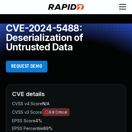
CVE-2024-5488:
Deserialization of
Untrusted Data
REQUEST DEMO
CVE details
CVSS v4 Score
N/A
CVSS v3 Score
9.8
Critical
EPSS Score
4%
EPSS Percentile
89%