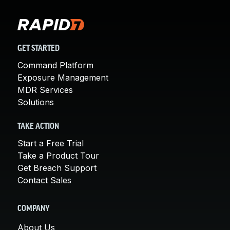
GET STARTED
Command Platform
Exposure Management
MDR Services
Solutions
TAKE ACTION
Start a Free Trial
Take a Product Tour
Get Breach Support
Contact Sales
COMPANY
About Us