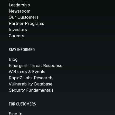
Leadership
Newsroom
Our Customers
Partner Programs
Investors
Careers
STAY INFORMED
Blog
Emergent Threat Response
Webinars & Events
Rapid7 Labs Research
Vulnerability Database
Security Fundamentals
FOR CUSTOMERS
Sign In