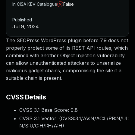
In CISA KEV Catalogue
False
Published
Jul 9, 2024
The SEOPress WordPress plugin before 7.9 does not
properly protect some of its REST API routes, which
combined with another Object Injection vulnerability
can allow unauthenticated attackers to unserialize
malicious gadget chains, compromising the site if a
suitable chain is present.
CVSS Details
CVSS 3.1 Base Score:
9.8
CVSS 3.1 Vector: (
CVSS:3.1/AV:N/AC:L/PR:N/UI:
N/S:U/C:H/I:H/A:H
)