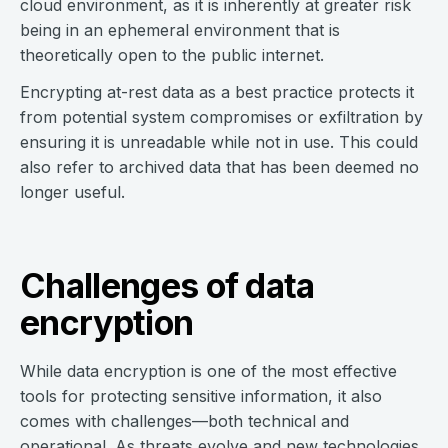
cloud environment, as it is inherently at greater risk
being in an ephemeral environment that is
theoretically open to the public internet.
Encrypting at-rest data as a best practice protects it
from potential system compromises or exfiltration by
ensuring it is unreadable while not in use. This could
also refer to archived data that has been deemed no
longer useful.
Challenges of data
encryption
While data encryption is one of the most effective
tools for protecting sensitive information, it also
comes with challenges—both technical and
operational. As threats evolve and new technologies