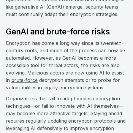
like generative AI (GenAI) emerge, security teams
must continually adapt their encryption strategies.
GenAI and brute-force risks
Encryption has come a long way since its twentieth-
century roots, and much of the process can now be
automated. However, as GenAI becomes a more
accessible tool for threat actors, the risks are also
evolving. Malicious actors are now using AI to assist
in
brute-force
decryption attempts or to probe for
vulnerabilities in legacy encryption systems.
Organizations that fail to adopt modern encryption
techniques—or fail to innovate with AI themselves—
may become more attractive targets. Staying ahead
requires regularly updating encryption protocols and
leveraging AI defensively to improve encryption