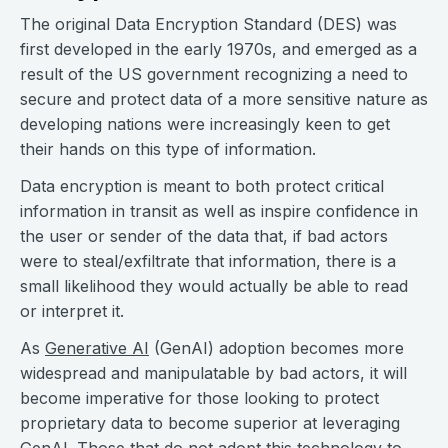
The original Data Encryption Standard (DES) was
first developed in the early 1970s, and emerged as a
result of the US government recognizing a need to
secure and protect data of a more sensitive nature as
developing nations were increasingly keen to get
their hands on this type of information.
Data encryption is meant to both protect critical
information in transit as well as inspire confidence in
the user or sender of the data that, if bad actors
were to steal/exfiltrate that information, there is a
small likelihood they would actually be able to read
or interpret it.
As
Generative AI
(GenAI) adoption becomes more
widespread and manipulatable by bad actors, it will
become imperative for those looking to protect
proprietary data to become superior at leveraging