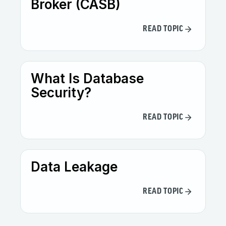
Broker (CASB)
READ TOPIC
What Is Database
Security?
READ TOPIC
Data Leakage
READ TOPIC