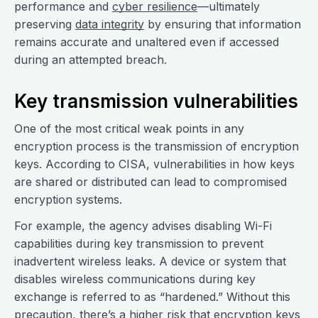
performance and
cyber resilience
—ultimately
preserving
data integrity
by ensuring that information
remains accurate and unaltered even if accessed
during an attempted breach.
Key transmission vulnerabilities
One of the most critical weak points in any
encryption process is the transmission of encryption
keys. According to CISA, vulnerabilities in how keys
are shared or distributed can lead to compromised
encryption systems.
For example, the agency advises disabling Wi-Fi
capabilities during key transmission to prevent
inadvertent wireless leaks. A device or system that
disables wireless communications during key
exchange is referred to as “hardened.” Without this
precaution, there’s a higher risk that encryption keys