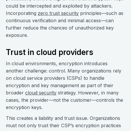
could be intercepted and exploited by attackers.
Incorporating
zero trust security
principles—such as
continuous verification and minimal access—can
further reduce the chances of unauthorized key
exposure.
Trust in cloud providers
In cloud environments, encryption introduces
another challenge: control. Many organizations rely
on cloud service providers (CSPs) to handle
encryption and key management as part of their
broader
cloud security
strategy. However, in many
cases, the provider—not the customer—controls the
encryption keys.
This creates a liability and trust issue. Organizations
must not only trust their CSP’s encryption practices