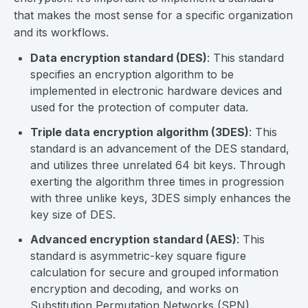
that makes the most sense for a specific organization
and its workflows.
Data encryption standard (DES)
: This standard
specifies an encryption algorithm to be
implemented in electronic hardware devices and
used for the protection of computer data.
Triple data encryption algorithm (3DES)
: This
standard is an advancement of the DES standard,
and utilizes three unrelated 64 bit keys. Through
exerting the algorithm three times in progression
with three unlike keys, 3DES simply enhances the
key size of DES.
Advanced encryption standard (AES)
: This
standard is asymmetric-key square figure
calculation for secure and grouped information
encryption and decoding, and works on
Substitution Permutation Networks (SPN).