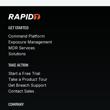
GET STARTED
Command Platform
Exposure Management
MDR Services
Solutions
TAKE ACTION
Start a Free Trial
Take a Product Tour
Get Breach Support
Contact Sales
COMPANY