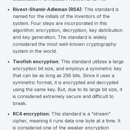
Rivest-Shamir-Adleman (RSA)
: This standard is
named for the initials of the inventors of the
system. Four steps are incorporated in this
algorithm: encryption, decryption, key distribution
and key generation. The standard is widely
considered the most well-known cryptography
system in the world.
Twofish encryption
: This standard utilizes a large
encryption bit size, and employs a symmetric key
that can be as long as 256 bits. Since it uses a
symmetric format, it is encrypted and decrypted
using the same key. But, due to its large bit size, it
is considered extremely secure and difficult to
break.
RC4 encryption
: This standard is a “stream”
cipher, meaning it runs data one byte at a time. It
is considered one of the weaker encryption