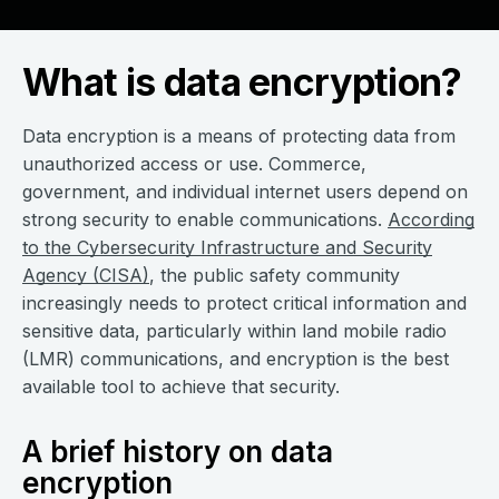
What is data encryption?
Data encryption is a means of protecting data from
unauthorized access or use. Commerce,
government, and individual internet users depend on
strong security to enable communications.
According
to the Cybersecurity Infrastructure and Security
Agency (CISA)
, the public safety community
increasingly needs to protect critical information and
sensitive data, particularly within land mobile radio
(LMR) communications, and encryption is the best
available tool to achieve that security.
A brief history on data
encryption