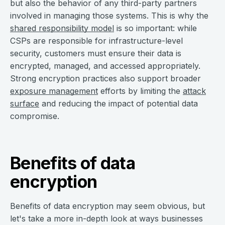
but also the behavior of any third-party partners
involved in managing those systems. This is why the
shared responsibility model
is so important: while
CSPs are responsible for infrastructure-level
security, customers must ensure their data is
encrypted, managed, and accessed appropriately.
Strong encryption practices also support broader
exposure management
efforts by limiting the
attack
surface
and reducing the impact of potential data
compromise.
Benefits of data
encryption
Benefits of data encryption may seem obvious, but
let's take a more in-depth look at ways businesses