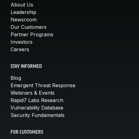
About Us
Leadership
Newsroom
Our Customers
Partner Programs
Investors
Careers
STAY INFORMED
Blog
Emergent Threat Response
Webinars & Events
Rapid7 Labs Research
Vulnerability Database
Security Fundamentals
FOR CUSTOMERS