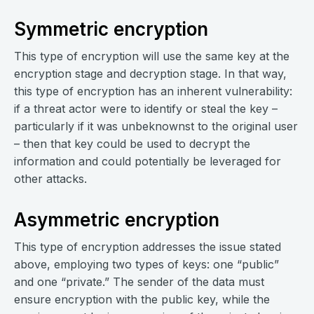
Symmetric encryption
This type of encryption will use the same key at the
encryption stage and decryption stage. In that way,
this type of encryption has an inherent vulnerability:
if a threat actor were to identify or steal the key –
particularly if it was unbeknownst to the original user
– then that key could be used to decrypt the
information and could potentially be leveraged for
other attacks.
Asymmetric encryption
This type of encryption addresses the issue stated
above, employing two types of keys: one “public”
and one “private.” The sender of the data must
ensure encryption with the public key, while the