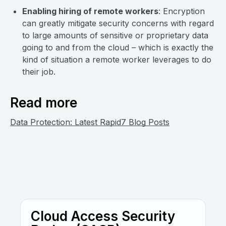
Enabling hiring of remote workers
: Encryption
can greatly mitigate security concerns with regard
to large amounts of sensitive or proprietary data
going to and from the cloud – which is exactly the
kind of situation a remote worker leverages to do
their job.
Read more
Data Protection: Latest Rapid7 Blog Posts
Cloud Access Security