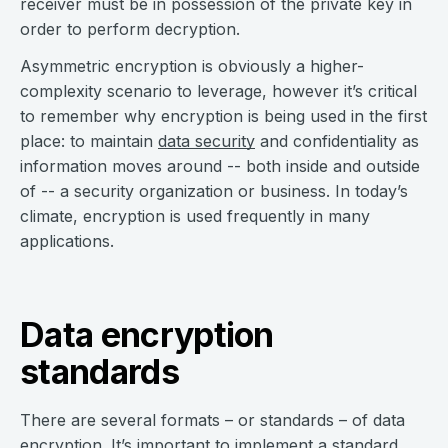
receiver must be in possession of the private key in
order to perform decryption.
Asymmetric encryption is obviously a higher-
complexity scenario to leverage, however it’s critical
to remember why encryption is being used in the first
place: to maintain
data security
and confidentiality as
information moves around -- both inside and outside
of -- a security organization or business. In today’s
climate, encryption is used frequently in many
applications.
Data encryption
standards
There are several formats – or standards – of data
encryption. It’s important to implement a standard