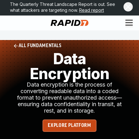
The Quarterly Threat Landscape Report is out. See
what attackers are targeting now.
Read report
ALL FUNDAMENTALS
Data
Encryption
Data encryption is the process of
converting readable data into a coded
format to prevent unauthorized access—
ensuring data confidentiality in transit, at
rest, and in storage.
EXPLORE PLATFORM