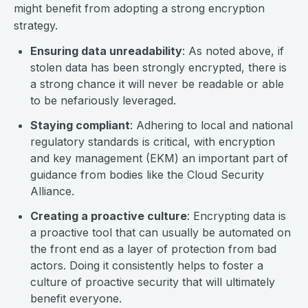
might benefit from adopting a strong encryption
strategy.
Ensuring data unreadability
: As noted above, if
stolen data has been strongly encrypted, there is
a strong chance it will never be readable or able
to be nefariously leveraged.
Staying compliant
: Adhering to local and national
regulatory standards is critical, with encryption
and key management (EKM) an important part of
guidance from bodies like the Cloud Security
Alliance.
Creating a proactive culture
: Encrypting data is
a proactive tool that can usually be automated on
the front end as a layer of protection from bad
actors. Doing it consistently helps to foster a
culture of proactive security that will ultimately
benefit everyone.