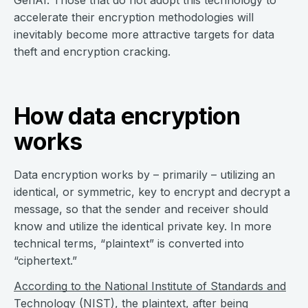
GenAI. Those that do not adopt this technology to
accelerate their encryption methodologies will
inevitably become more attractive targets for data
theft and encryption cracking.
How data encryption
works
Data encryption works by – primarily – utilizing an
identical, or symmetric, key to encrypt and decrypt a
message, so that the sender and receiver should
know and utilize the identical private key. In more
technical terms, “plaintext” is converted into
“ciphertext.”
According to the National Institute of Standards and
Technology (NIST)
, the plaintext, after being