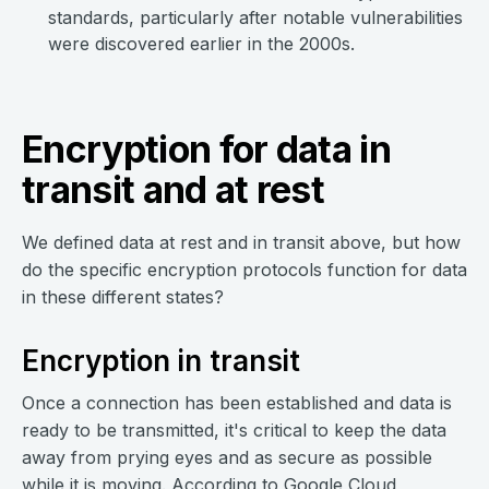
standards, particularly after notable vulnerabilities
were discovered earlier in the 2000s.
Encryption for data in
transit and at rest
We defined data at rest and in transit above, but how
do the specific encryption protocols function for data
in these different states?
Encryption in transit
Once a connection has been established and data is
ready to be transmitted, it's critical to keep the data
away from prying eyes and as secure as possible
while it is moving.
According to Google Cloud