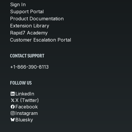
Sign In
Support Portal
Product Documentation
Extension Library
Rapid7 Academy
Customer Escalation Portal
CONTACT SUPPORT
+1-866-390-8113
FOLLOW US
LinkedIn
X (Twitter)
Facebook
Instagram
Bluesky