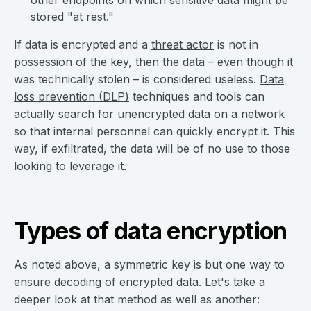
other endpoints on which sensitive data might be
stored "at rest."
If data is encrypted and a
threat actor
is not in
possession of the key, then the data – even though it
was technically stolen – is considered useless.
Data
loss prevention (DLP)
techniques and tools can
actually search for unencrypted data on a network
so that internal personnel can quickly encrypt it. This
way, if exfiltrated, the data will be of no use to those
looking to leverage it.
Types of data encryption
As noted above, a symmetric key is but one way to
ensure decoding of encrypted data. Let's take a
deeper look at that method as well as another: