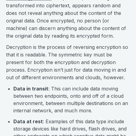
transformed into ciphertext, appears random and
does not reveal anything about the content of the
original data. Once encrypted, no person (or
machine) can discern anything about the content of
the original data by reading its encrypted form.
Decryption is the process of reversing encryption so
that it is readable. The symmetric key must be
present for both the encryption and decryption
process. Encryption isn’t just for data moving in and
out of different environments and clouds, however.
Data in transit
: This can include data moving
between two endpoints, onto and off of a cloud
environment, between multiple destinations on an
internal network, and much more.
Data at rest
: Examples of this data type include
storage devices like hard drives, flash drives, and