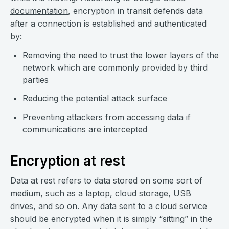
documentation
, encryption in transit defends data
after a connection is established and authenticated
by:
Removing the need to trust the lower layers of the
network which are commonly provided by third
parties
Reducing the potential
attack surface
Preventing attackers from accessing data if
communications are intercepted
Encryption at rest
Data at rest refers to data stored on some sort of
medium, such as a laptop, cloud storage, USB
drives, and so on. Any data sent to a cloud service
should be encrypted when it is simply “sitting” in the