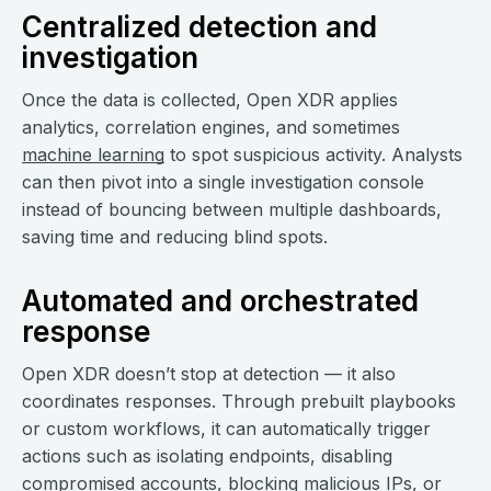
Centralized detection and
investigation
Once the data is collected, Open XDR applies
analytics, correlation engines, and sometimes
machine learning
to spot suspicious activity. Analysts
can then pivot into a single investigation console
instead of bouncing between multiple dashboards,
saving time and reducing blind spots.
Automated and orchestrated
response
Open XDR doesn’t stop at detection — it also
coordinates responses. Through prebuilt playbooks
or custom workflows, it can automatically trigger
actions such as isolating endpoints, disabling
compromised accounts, blocking malicious IPs, or