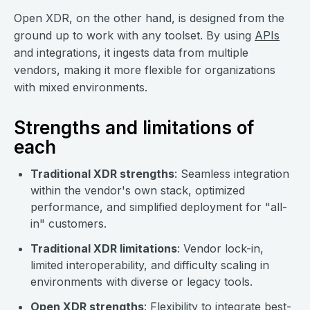
Open XDR, on the other hand, is designed from the
ground up to work with any toolset. By using
APIs
and integrations, it ingests data from multiple
vendors, making it more flexible for organizations
with mixed environments.
Strengths and limitations of
each
Traditional XDR strengths
: Seamless integration
within the vendor's own stack, optimized
performance, and simplified deployment for "all-
in" customers.
Traditional XDR limitations
: Vendor lock-in,
limited interoperability, and difficulty scaling in
environments with diverse or legacy tools.
Open XDR strengths
: Flexibility to integrate best-