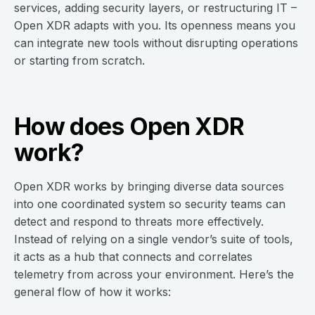
services, adding security layers, or restructuring IT –
Open XDR adapts with you. Its openness means you
can integrate new tools without disrupting operations
or starting from scratch.
How does Open XDR
work?
Open XDR works by bringing diverse data sources
into one coordinated system so security teams can
detect and respond to threats more effectively.
Instead of relying on a single vendor’s suite of tools,
it acts as a hub that connects and correlates
telemetry from across your environment. Here’s the
general flow of how it works: