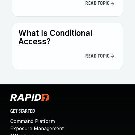
READ TOPIC
What Is Conditional
Access?
READ TOPIC
GET STARTED
Command Platform
Exposure Management