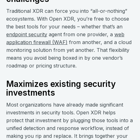
Traditional XDR can force you into “all-or-nothing”
ecosystems. With Open XDR, you’re free to choose
the best tools for your needs – whether that’s an
endpoint security
agent from one provider, a
web
application firewall (WAF)
from another, and a cloud
monitoring solution from yet another. That flexibility
means you avoid being boxed in by one vendor’s
roadmap or pricing structure.
Maximizes existing security
investments
Most organizations have already made significant
investments in security tools. Open XDR helps
protect that investment by plugging those tools into a
unified detection and response workflow, instead of
making you rip and replace. It brings together your