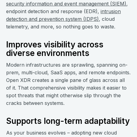
security information and event management (SIEM)
,
endpoint detection and response (EDR),
intrusion
detection and prevention system (IDPS)
, cloud
telemetry, and more, so nothing goes to waste.
Improves visibility across
diverse environments
Modern infrastructures are sprawling, spanning on-
prem, multi-cloud, SaaS apps, and remote endpoints.
Open XDR creates a single pane of glass across all
of it. That comprehensive visibility makes it easier to
spot threats that might otherwise slip through the
cracks between systems.
Supports long-term adaptability
As your business evolves – adopting new cloud