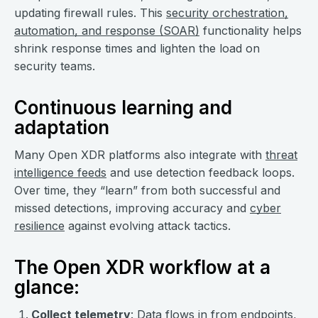
updating firewall rules. This
security orchestration,
automation, and response (SOAR)
functionality helps
shrink response times and lighten the load on
security teams.
Continuous learning and
adaptation
Many Open XDR platforms also integrate with
threat
intelligence feeds
and use detection feedback loops.
Over time, they “learn” from both successful and
missed detections, improving accuracy and
cyber
resilience
against evolving attack tactics.
The Open XDR workflow at a
glance:
Collect telemetry
: Data flows in from endpoints,