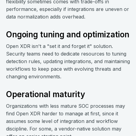
flexibility sometimes comes with trade-offs in
performance, especially if integrations are uneven or
data normalization adds overhead.
Ongoing tuning and optimization
Open XDR isn't a "set it and forget it" solution.
Security teams need to dedicate resources to tuning
detection rules, updating integrations, and maintaining
workflows to keep pace with evolving threats and
changing environments.
Operational maturity
Organizations with less mature SOC processes may
find Open XDR harder to manage at first, since it
assumes some level of integration and workflow
discipline. For some, a vendor-native solution may