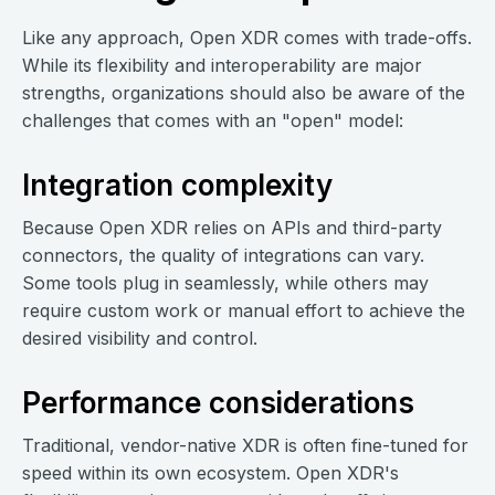
Like any approach, Open XDR comes with trade-offs.
While its flexibility and interoperability are major
strengths, organizations should also be aware of the
challenges that comes with an "open" model:
Integration complexity
Because Open XDR relies on APIs and third-party
connectors, the quality of integrations can vary.
Some tools plug in seamlessly, while others may
require custom work or manual effort to achieve the
desired visibility and control.
Performance considerations
Traditional, vendor-native XDR is often fine-tuned for
speed within its own ecosystem. Open XDR's