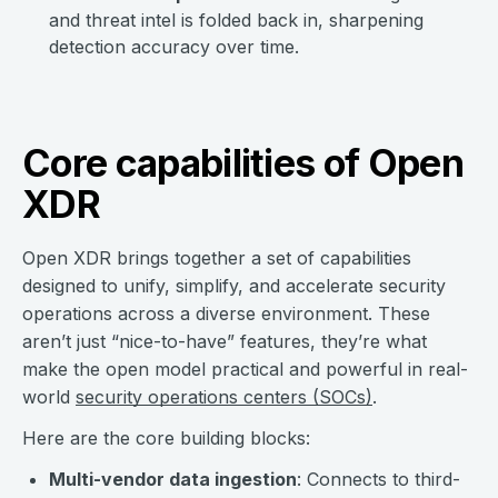
and threat intel is folded back in, sharpening
detection accuracy over time.
Core capabilities of Open
XDR
Open XDR brings together a set of capabilities
designed to unify, simplify, and accelerate security
operations across a diverse environment. These
aren’t just “nice-to-have” features, they’re what
make the open model practical and powerful in real-
world
security operations centers (SOCs)
.
Here are the core building blocks:
Multi-vendor data ingestion
: Connects to third-