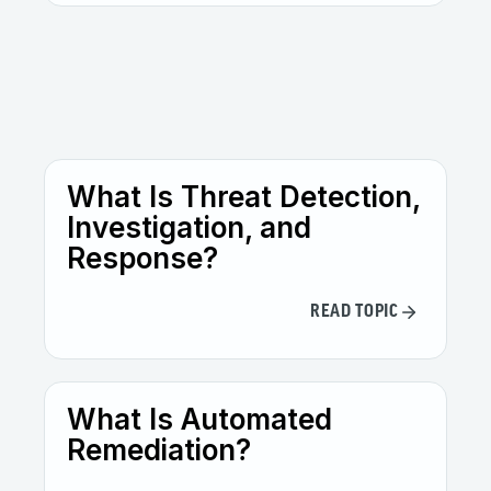
Not at all. While especially useful in
complex, multi-vendor environments,
smaller organizations can also evolve their
defenses against
threat actors
by
leveraging Open XDR’s unified visibility and
automation capabilities.
What Is Threat Detection,
Investigation, and
Response?
READ TOPIC
What Is Automated
Remediation?