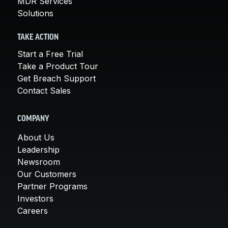
MDR Services
Solutions
TAKE ACTION
Start a Free Trial
Take a Product Tour
Get Breach Support
Contact Sales
COMPANY
About Us
Leadership
Newsroom
Our Customers
Partner Programs
Investors
Careers