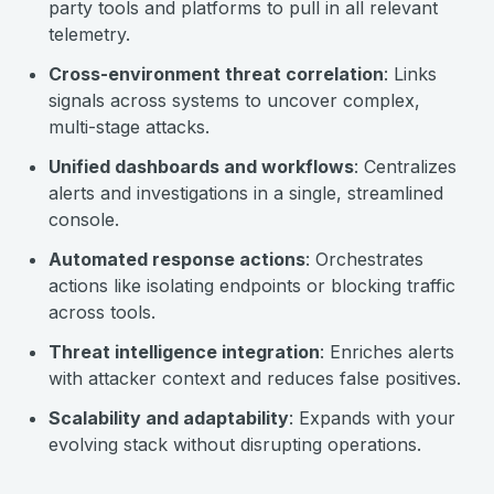
party tools and platforms to pull in all relevant
telemetry.
Cross-environment threat correlation
: Links
signals across systems to uncover complex,
multi-stage attacks.
Unified dashboards and workflows
: Centralizes
alerts and investigations in a single, streamlined
console.
Automated response actions
: Orchestrates
actions like isolating endpoints or blocking traffic
across tools.
Threat intelligence integration
: Enriches alerts
with attacker context and reduces false positives.
Scalability and adaptability
: Expands with your
evolving stack without disrupting operations.