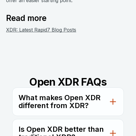
offer an easier starting point.
Read more
XDR: Latest Rapid7 Blog Posts
Open XDR FAQs
What makes Open XDR
different from XDR?
Open XDR is vendor-agnostic, designed to
integrate with a wide range of tools, while
Is Open XDR better than
traditional XDR usually works best within a