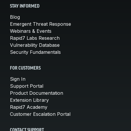
STAY INFORMED
Blog
Emergent Threat Response
Webinars & Events
Rapid7 Labs Research
Vulnerability Database
Security Fundamentals
FOR CUSTOMERS
Sign In
Support Portal
Product Documentation
Extension Library
Rapid7 Academy
Customer Escalation Portal
CONTACT SUPPORT