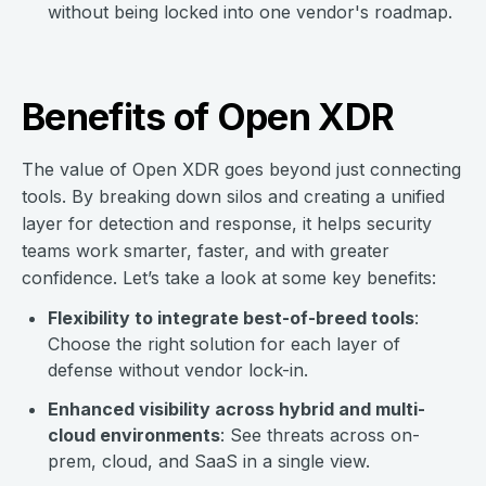
without being locked into one vendor's roadmap.
Benefits of Open XDR
The value of Open XDR goes beyond just connecting
tools. By breaking down silos and creating a unified
layer for detection and response, it helps security
teams work smarter, faster, and with greater
confidence. Let’s take a look at some key benefits:
Flexibility to integrate best-of-breed tools
:
Choose the right solution for each layer of
defense without vendor lock-in.
Enhanced visibility across hybrid and multi-
cloud environments
: See threats across on-
prem, cloud, and SaaS in a single view.