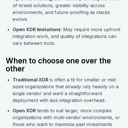
of-breed solutions, greater visibility across
environments, and future-proofing as stacks
evolve.
Open XDR limitations
: May require more upfront
integration work, and quality of integrations can
vary between tools.
When to choose one over the
other
Traditional XDR
is often a fit for smaller or mid-
sized organizations that already rely heavily on a
single vendor and want a straightforward
deployment with less integration overhead.
Open XDR
tends to suit larger, more complex
organizations with multi-vendor environments, or
those who want to maximize past investments