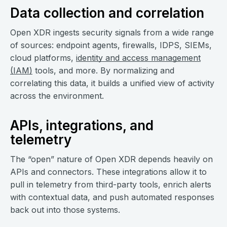
Data collection and correlation
Open XDR ingests security signals from a wide range
of sources: endpoint agents, firewalls, IDPS, SIEMs,
cloud platforms,
identity and access management
(IAM)
tools, and more. By normalizing and
correlating this data, it builds a unified view of activity
across the environment.
APIs, integrations, and
telemetry
The “open” nature of Open XDR depends heavily on
APIs and connectors. These integrations allow it to
pull in telemetry from third-party tools, enrich alerts
with contextual data, and push automated responses
back out into those systems.