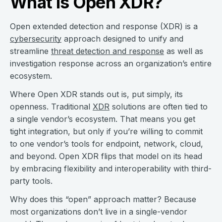
What is Open XDR?
Open extended detection and response (XDR) is a
cybersecurity
approach designed to unify and
streamline
threat detection and response
as well as
investigation response across an organization’s entire
ecosystem.
Where Open XDR stands out is, put simply, its
openness. Traditional
XDR
solutions are often tied to
a single vendor’s ecosystem. That means you get
tight integration, but only if you’re willing to commit
to one vendor’s tools for endpoint, network, cloud,
and beyond. Open XDR flips that model on its head
by embracing flexibility and interoperability with third-
party tools.
Why does this “open” approach matter? Because
most organizations don’t live in a single-vendor