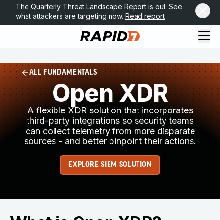
The Quarterly Threat Landscape Report is out. See
what attackers are targeting now.
Read report
ALL FUNDAMENTALS
Open XDR
A flexible XDR solution that incorporates
third-party integrations so security teams
can collect telemetry from more disparate
sources - and better pinpoint their actions.
EXPLORE SIEM SOLUTION