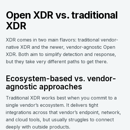
Open XDR vs. traditional
XDR
XDR comes in two main flavors: traditional vendor-
native XDR and the newer, vendor-agnostic Open
XDR. Both aim to simplify detection and response,
but they take very different paths to get there.
Ecosystem-based vs. vendor-
agnostic approaches
Traditional XDR works best when you commit to a
single vendor’s ecosystem. It delivers tight
integrations across that vendor’s endpoint, network,
and cloud tools, but usually struggles to connect
deeply with outside products.