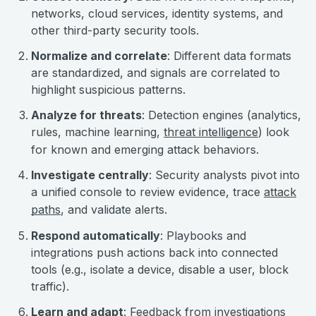
networks, cloud services, identity systems, and
other third-party security tools.
Normalize and correlate
: Different data formats
are standardized, and signals are correlated to
highlight suspicious patterns.
Analyze for threats
: Detection engines (analytics,
rules, machine learning,
threat intelligence
) look
for known and emerging attack behaviors.
Investigate centrally
: Security analysts pivot into
a unified console to review evidence, trace
attack
paths
, and validate alerts.
Respond automatically
: Playbooks and
integrations push actions back into connected
tools (e.g., isolate a device, disable a user, block
traffic).
Learn and adapt
: Feedback from investigations