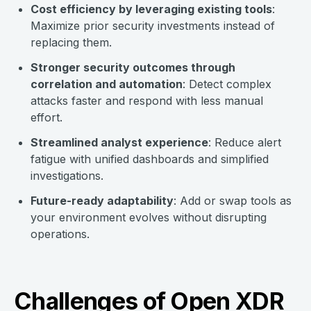
Cost efficiency by leveraging existing tools
:
Maximize prior security investments instead of
replacing them.
Stronger security outcomes through
correlation and automation
: Detect complex
attacks faster and respond with less manual
effort.
Streamlined analyst experience
: Reduce alert
fatigue with unified dashboards and simplified
investigations.
Future-ready adaptability
: Add or swap tools as
your environment evolves without disrupting
operations.
Challenges of Open XDR