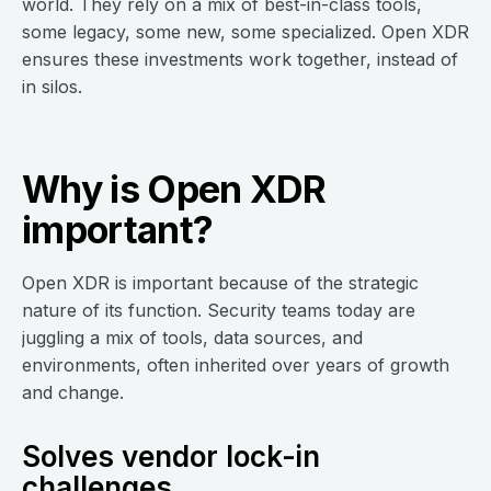
world. They rely on a mix of best-in-class tools,
some legacy, some new, some specialized. Open XDR
ensures these investments work together, instead of
in silos.
Why is Open XDR
important?
Open XDR is important because of the strategic
nature of its function. Security teams today are
juggling a mix of tools, data sources, and
environments, often inherited over years of growth
and change.
Solves vendor lock-in
challenges