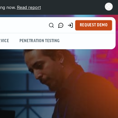
ing now.
Read report
REQUEST DEMO
VICE
PENETRATION TESTING