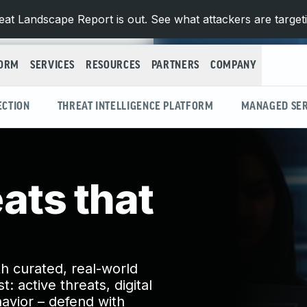
at Landscape Report is out. See what attackers are target
FORM
SERVICES
RESOURCES
PARTNERS
COMPANY
ECTION
THREAT INTELLIGENCE PLATFORM
MANAGED SER
eats that
h curated, real-world
: active threats, digital
avior – defend with