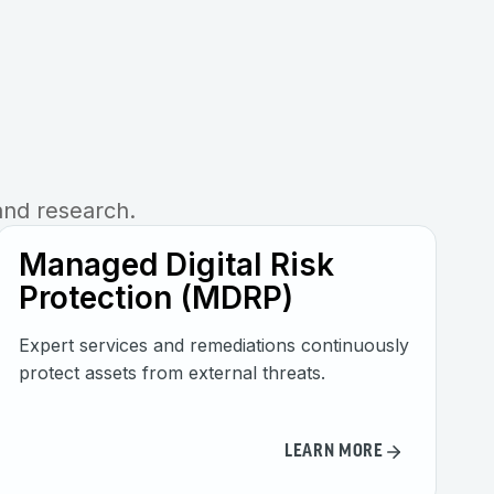
and research.
Managed Digital Risk
Protection (MDRP)
Expert services and remediations continuously
protect assets from external threats.
LEARN MORE