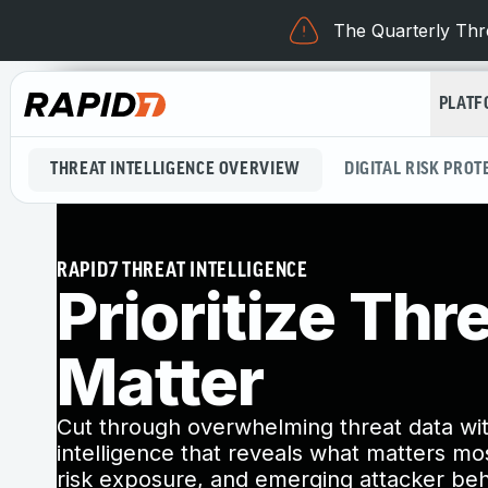
The Quarterly Thre
PLAT
THREAT INTELLIGENCE OVERVIEW
DIGITAL RISK PROT
RAPID7 THREAT INTELLIGENCE
Prioritize Thr
Matter
Cut through overwhelming threat data wit
intelligence that reveals what matters most
risk exposure, and emerging attacker beh