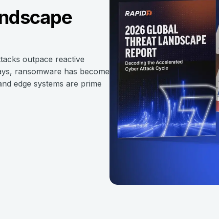
andscape
ttacks outpace reactive
n days, ransomware has become
, and edge systems are prime