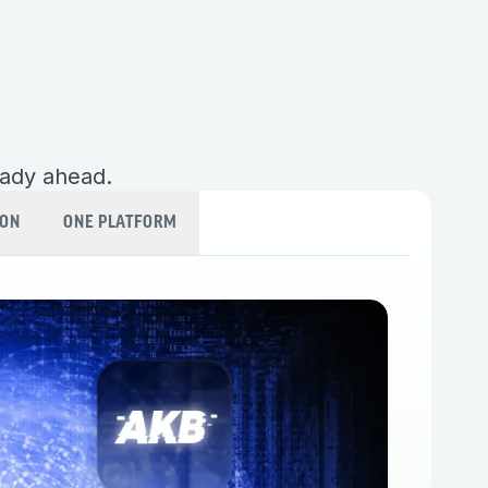
eady ahead.
ION
ONE PLATFORM