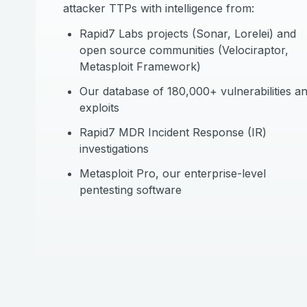
attacker TTPs with intelligence from:
Rapid7 Labs projects (Sonar, Lorelei) and
open source communities (Velociraptor,
Metasploit Framework)
Our database of 180,000+ vulnerabilities a
exploits
Rapid7 MDR Incident Response (IR)
investigations
Metasploit Pro, our enterprise-level
pentesting software