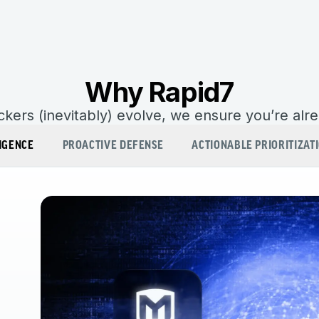
Why Rapid7
kers (inevitably) evolve, we ensure you’re alr
IGENCE
PROACTIVE DEFENSE
ACTIONABLE PRIORITIZAT