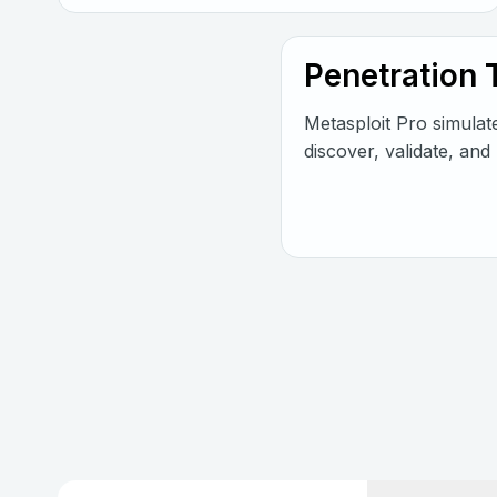
Penetration 
Metasploit Pro simulat
discover, validate, and 