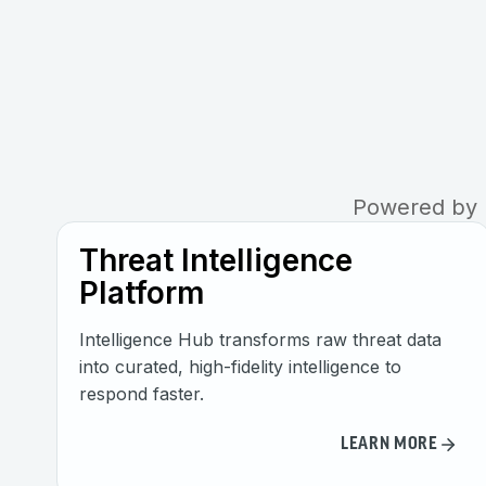
Powered by R
Threat Intelligence
Platform
Intelligence Hub transforms raw threat data
into curated, high-fidelity intelligence to
respond faster.
LEARN MORE