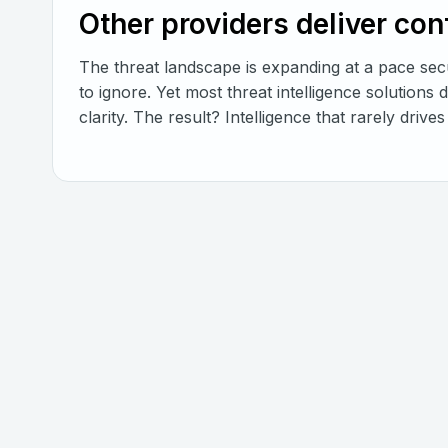
Other providers deliver co
The threat landscape is expanding at a pace secu
to ignore. Yet most threat intelligence solutions 
clarity. The result? Intelligence that rarely driv