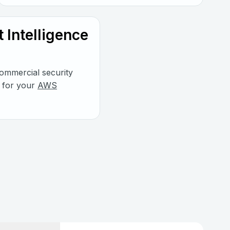
 Intelligence
mmercial security
s for your
AWS