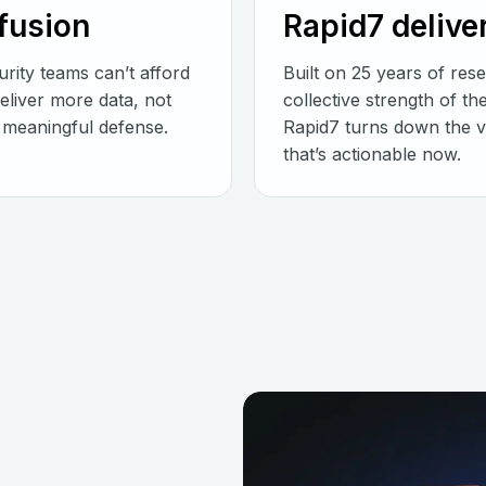
nfusion
Rapid7 delive
rity teams can’t afford
Built on 25 years of res
deliver more data, not
collective strength of t
es meaningful defense.
Rapid7 turns down the vo
that’s actionable now.