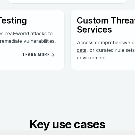
Testing
Custom Threat
Services
es real-world attacks to
remediate vulnerabilities.
Access comprehensive co
data
, or curated rule set
LEARN MORE
environment
.
Key use cases