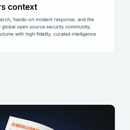
rs context
earch, hands-on incident response, and the
he global open source security community,
lume with high-fidelity, curated intelligence