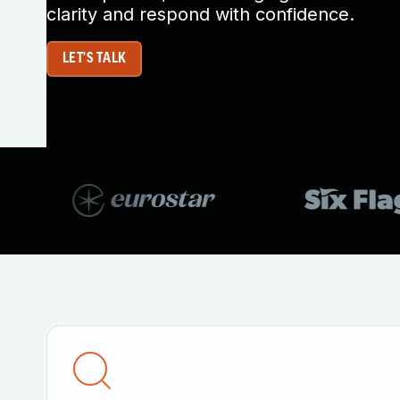
clarity and respond with confidence.
LET'S TALK