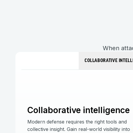
When attac
COLLABORATIVE INTELL
Collaborative intelligence
Modern defense requires the right tools and
collective insight. Gain real-world visibility into