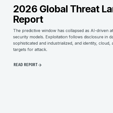
2026 Global Threat L
Report
The predictive window has collapsed as AI-driven a
security models. Exploitation follows disclosure i
sophisticated and industrialized, and identity, cloud
targets for attack.
READ REPORT