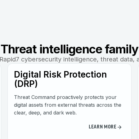
Threat intelligence family
apid7 cybersecurity intelligence, threat data, 
Digital Risk Protection
(DRP)
Threat Command proactively protects your
digital assets from external threats across the
clear, deep, and dark web.
LEARN MORE