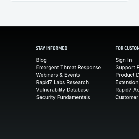
STAY INFORMED
FOR CUSTO
Blog
Sign In
Emergent Threat Response
Support P
Webinars & Events
Product 
Rapid7 Labs Research
Extension
Vulnerability Database
Rapid7 A
Security Fundamentals
Customer 