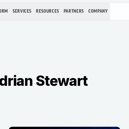
FORM
SERVICES
RESOURCES
PARTNERS
COMPANY
drian Stewart