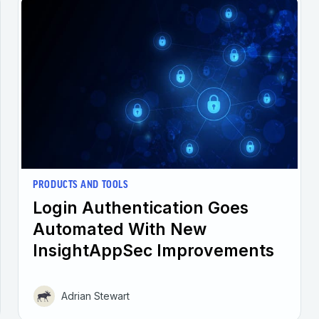
PRODUCTS AND TOOLS
Login Authentication Goes
Automated With New
InsightAppSec Improvements
Adrian Stewart