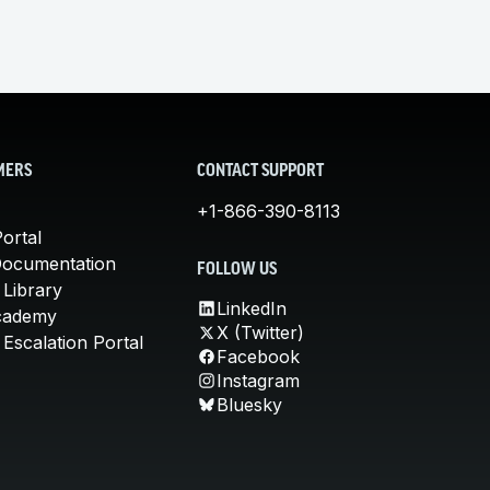
MERS
CONTACT SUPPORT
+1-866-390-8113
ortal
Documentation
FOLLOW US
 Library
LinkedIn
cademy
X (Twitter)
Escalation Portal
Facebook
Instagram
Bluesky