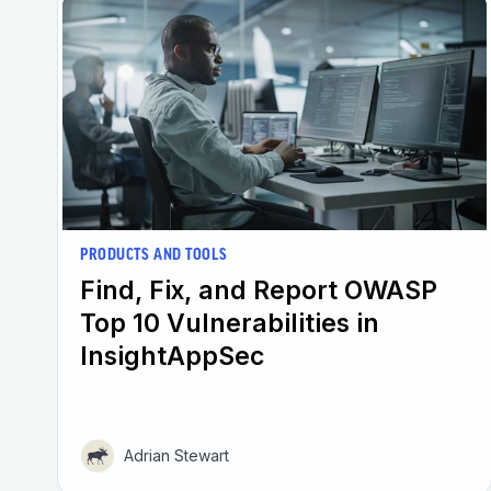
PRODUCTS AND TOOLS
Find, Fix, and Report ​OWASP
Top 10 Vulnerabilities in
InsightAppSec
Adrian Stewart