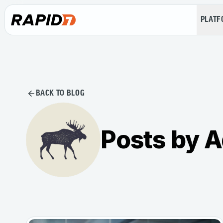
PLAT
BACK TO BLOG
Posts by A