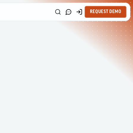
REQUEST DEMO