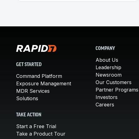
COMPANY
About Us
GET STARTED
Leadership
Newsroom
Command Platform
Our Customers
Exposure Management
Partner Programs
MDR Services
Investors
Solutions
Careers
TAKE ACTION
Start a Free Trial
Take a Product Tour