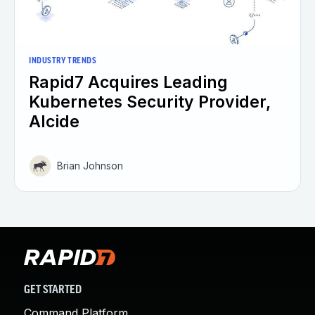
INDUSTRY TRENDS
Rapid7 Acquires Leading
Kubernetes Security Provider,
Alcide
Brian Johnson
GET STARTED
Command Platform