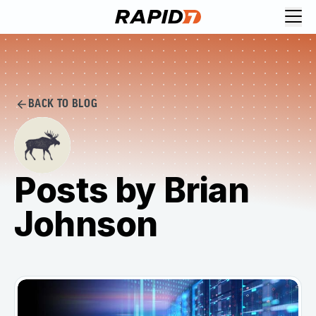
BACK TO BLOG
Posts by Brian
Johnson