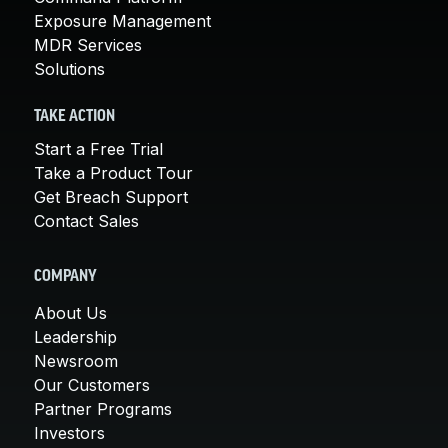
Exposure Management
MDR Services
Solutions
TAKE ACTION
Start a Free Trial
Take a Product Tour
Get Breach Support
Contact Sales
COMPANY
About Us
Leadership
Newsroom
Our Customers
Partner Programs
Investors