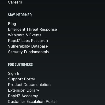
Careers
STAY INFORMED
Blog
Emergent Threat Response
Webinars & Events
Rapid7 Labs Research
Vulnerability Database
Security Fundamentals
FOR CUSTOMERS
Sign In
Support Portal
Product Documentation
Extension Library
Rapid7 Academy
Customer Escalation Portal