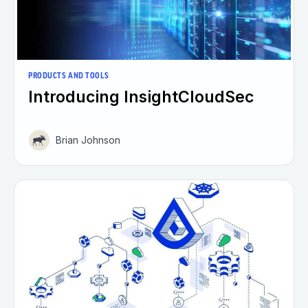
PRODUCTS AND TOOLS
Introducing InsightCloudSec
Brian Johnson