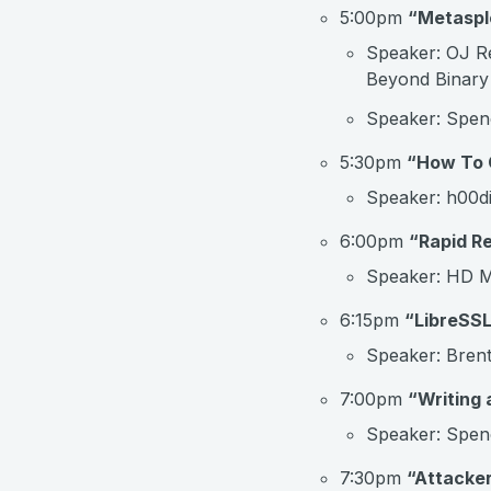
5:00pm
“Metaspl
Speaker: OJ Re
Beyond Binary
Speaker: Spenc
5:30pm
“How To G
Speaker: h00di
6:00pm
“Rapid R
Speaker: HD M
6:15pm
“LibreSSL
Speaker: Brent
7:00pm
“Writing 
Speaker: Spenc
7:30pm
“Attacke