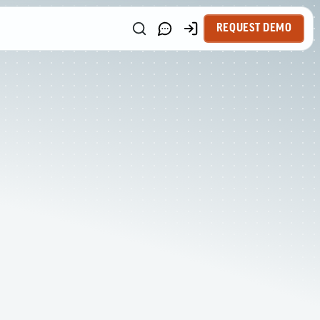
REQUEST DEMO