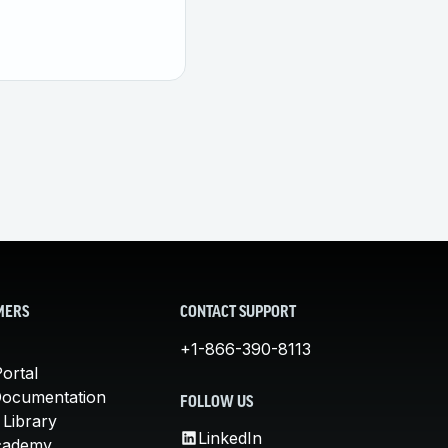
MERS
CONTACT SUPPORT
+1-866-390-8113
ortal
Documentation
FOLLOW US
 Library
LinkedIn
cademy