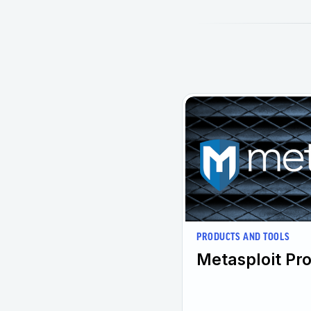
PRODUCTS AND TOOLS
Metasploit Pro