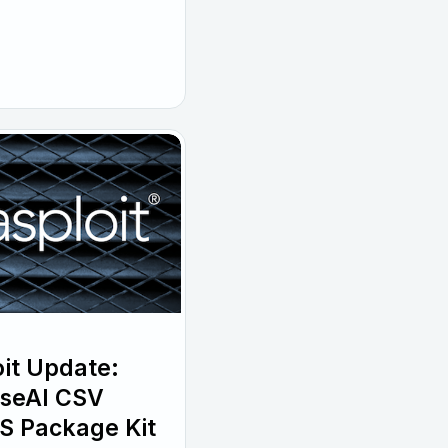
it Update:
wiseAI CSV
S Package Kit