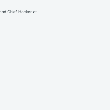
and Chief Hacker at