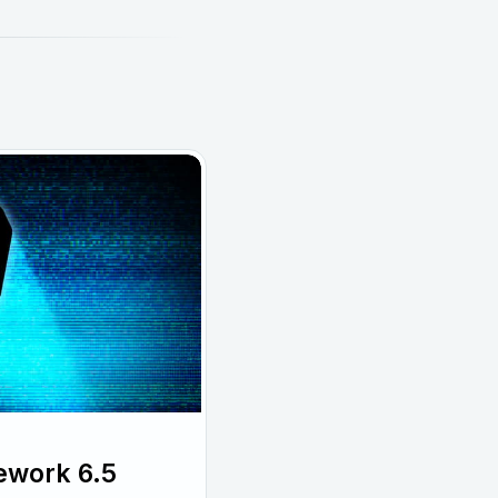
ework 6.5