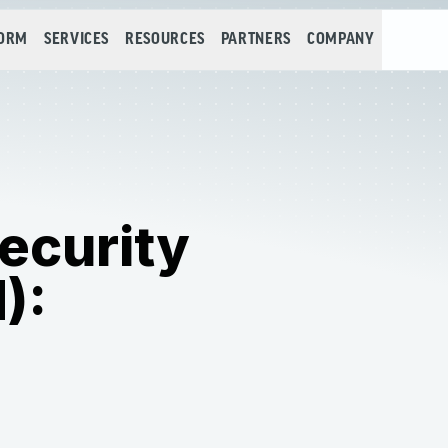
FORM
SERVICES
RESOURCES
PARTNERS
COMPANY
ecurity
):