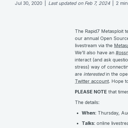
Jul 30, 2020
|
Last updated on
Feb 7, 2024
|
2
min
The Rapid7 Metasploit t
our annual Open Source 
livestream via the
Metas
We’ll also have an
#oss
interact (and ask questi
stress) way of connectin
are
interested
in the ope
Twitter account
. Hope to
PLEASE NOTE
that time
The details:
When
: Thursday, A
Talks
: online livestr