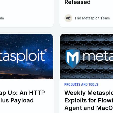
Released
eam
The Metasploit Team
PRODUCTS AND TOOLS
rap Up: An HTTP
Weekly Metasplo
plus Payload
Exploits for Flo
Agent and MacO