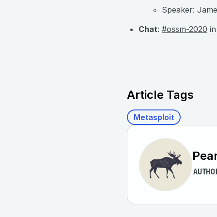
Speaker: James
Chat
:
#ossm-2020
in
Article Tags
Metasploit
Pear
AUTHO