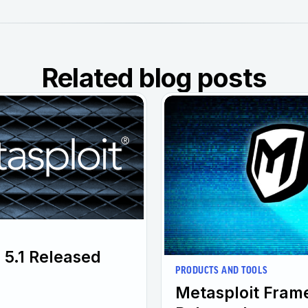
Related blog posts
 5.1 Released
PRODUCTS AND TOOLS
Metasploit Fram