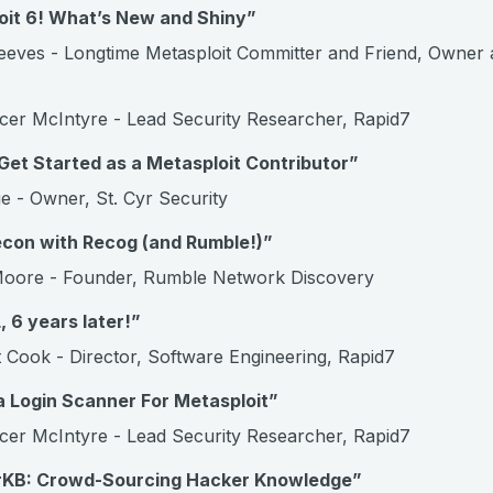
oit 6! What’s New and Shiny”
eves - Longtime Metasploit Committer and Friend, Owner 
er McIntyre - Lead Security Researcher, Rapid7
et Started as a Metasploit Contributor”
e - Owner, St. Cyr Security
econ with Recog (and Rumble!)”
oore - Founder, Rumble Network Discovery
, 6 years later!”
 Cook - Director, Software Engineering, Rapid7
a Login Scanner For Metasploit”
er McIntyre - Lead Security Researcher, Rapid7
rKB: Crowd-Sourcing Hacker Knowledge”