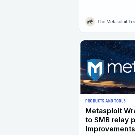
The Metasploit T
PRODUCTS AND TOOLS
Metasploit W
to SMB relay 
Improvements