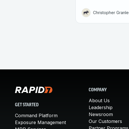
Christopher Granl
COMPANY
About Us
GET STARTED
Leadership
Newsroom
Command Platform
Our Customers
Exposure Management
Partner Programs