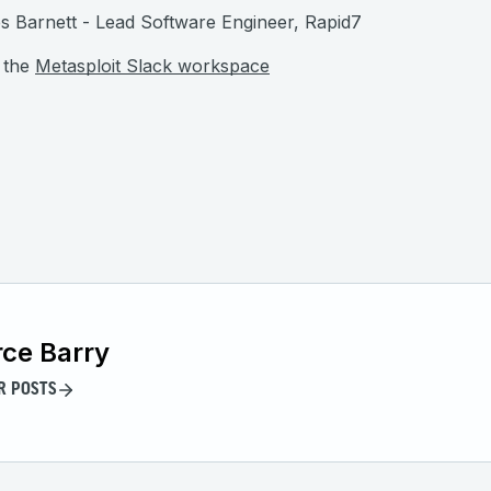
 Barnett - Lead Software Engineer, Rapid7
 the
Metasploit Slack workspace
ce Barry
R POSTS