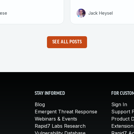
eese
Jack Heysel
SEE ALL POSTS
STAY INFORMED
FOR CUSTO
Blog
Sign In
Emergent Threat Response
Support P
Webinars & Events
Product 
Rapid7 Labs Research
Extension
Vulnerability Database
Rapid7 A