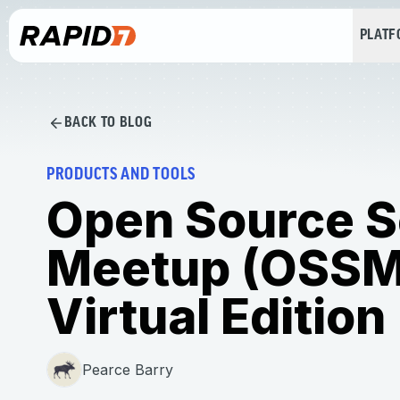
PLAT
BACK TO BLOG
PRODUCTS AND TOOLS
Open Source S
Meetup (OSSM
Virtual Edition
Pearce Barry