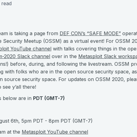
 read
eam is taking a page from
DEF CON’s “SAFE MODE”
operat
Security Meetup (OSSM) as a virtual event! For OSSM 202
ploit YouTube channel
with talks covering things in the op
m-2020 Slack channel
over in the
Metasploit Slack worksp
ons!) before, during, and following the livestream. OSSM pr
g with folks who are in the open source security space, as
n source security space. For updates on OSSM 2020, plea
 see y’all there!
s below are in
PDT (GMT-7)
ugust 6th, 5pm PDT - 8pm PDT (GMT-7)
eam at the
Metasploit YouTube channel