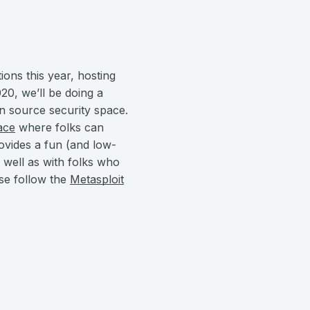
ions this year, hosting
0, we’ll be doing a
en source security space.
ace
where folks can
ovides a fun (and low-
 well as with folks who
se follow the
Metasploit