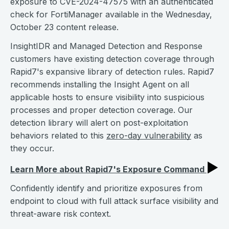
exposure to CVE-2024-47575 with an authenticated
check for FortiManager available in the Wednesday,
October 23 content release.
InsightIDR and Managed Detection and Response
customers have existing detection coverage through
Rapid7's expansive library of detection rules. Rapid7
recommends installing the Insight Agent on all
applicable hosts to ensure visibility into suspicious
processes and proper detection coverage. Our
detection library will alert on post-exploitation
behaviors related to this
zero-day vulnerability
as
they occur.
▶︎
Learn More about Rapid7's Exposure Command
Confidently identify and prioritize exposures from
endpoint to cloud with full attack surface visibility and
threat-aware risk context.