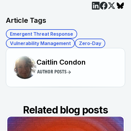
Article Tags
Emergent Threat Response
Vulnerability Management
Zero-Day
Caitlin Condon
AUTHOR POSTS
Related blog posts