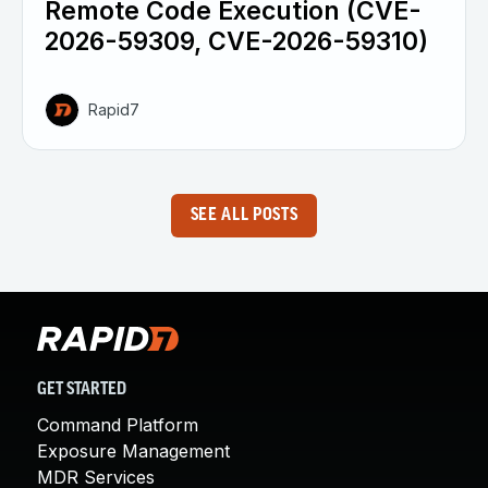
Remote Code Execution (CVE-
2026-59309, CVE-2026-59310)
Rapid7
SEE ALL POSTS
GET STARTED
Command Platform
Exposure Management
MDR Services