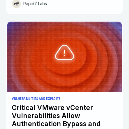
Rapid7 Labs
VULNERABILITIES AND EXPLOITS
Critical VMware vCenter
Vulnerabilities Allow
Authentication Bypass and