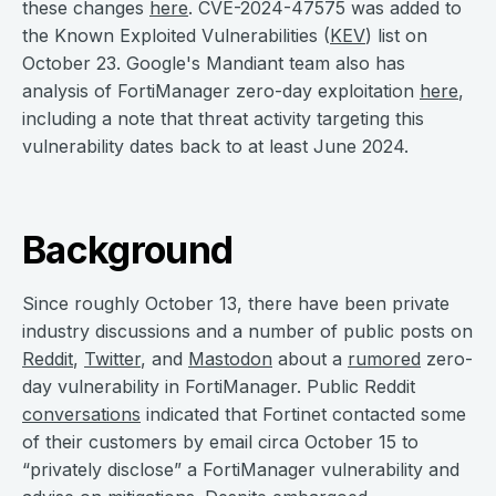
these changes
here
. CVE-2024-47575 was added to
the Known Exploited Vulnerabilities (
KEV
) list on
October 23. Google's Mandiant team also has
analysis of FortiManager zero-day exploitation
here
,
including a note that threat activity targeting this
vulnerability dates back to at least June 2024.
Background
Since roughly October 13, there have been private
industry discussions and a number of public posts on
Reddit
,
Twitter
, and
Mastodon
about a
rumored
zero-
day vulnerability in FortiManager. Public Reddit
conversations
indicated that Fortinet contacted some
of their customers by email circa October 15 to
“privately disclose” a FortiManager vulnerability and