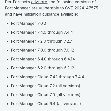
Per Fortinet’s
advisory
, the following versions of
FortiManager are vulnerable to CVE-2024-47575
and have mitigation guidance available:
FortiManager 7.6.0
FortiManager 7.4.0 through 7.4.4
FortiManager 7.2.0 through 7.2.7
FortiManager 7.0.0 through 7.0.12
FortiManager 6.4.0 through 6.4.14
FortiManager 6.2.0 through 6.2.12
FortiManager Cloud 7.4.1 through 7.4.4
FortiManager Cloud 7.2 (all versions)
FortiManager Cloud 7.0 (all versions)
FortiManager Cloud 6.4 (all versions)