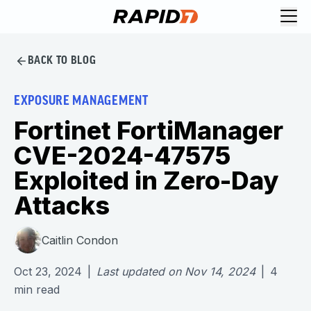
BACK TO BLOG
EXPOSURE MANAGEMENT
Fortinet FortiManager
CVE-2024-47575
Exploited in Zero-Day
Attacks
Caitlin Condon
Oct 23, 2024
|
Last updated on
Nov 14, 2024
|
4
min read