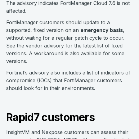
The advisory indicates FortiManager Cloud 7.6 is not
affected.
FortiManager customers should update to a
supported, fixed version on an
emergency basis
,
without waiting for a regular patch cycle to occur.
See the vendor
advisory
for the latest list of fixed
versions. A workaround is also available for some
versions.
Fortinet’s advisory also includes a list of indicators of
compromise (IOCs) that FortiManager customers
should look for in their environments.
Rapid7 customers
InsightVM and Nexpose customers can assess their