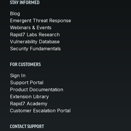
STAY INFORMED
Blog
Emergent Threat Response
Webinars & Events
Rapid7 Labs Research
Vulnerability Database
Security Fundamentals
FOR CUSTOMERS
Sign In
Support Portal
Product Documentation
Extension Library
Rapid7 Academy
Customer Escalation Portal
CONTACT SUPPORT