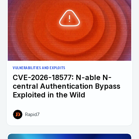
VULNERABILITIES AND EXPLOITS
CVE-2026-18577: N-able N-
central Authentication Bypass
Exploited in the Wild
Rapid7