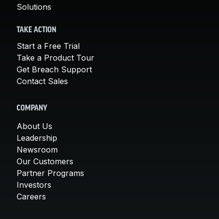
Solutions
TAKE ACTION
Start a Free Trial
Take a Product Tour
Get Breach Support
Contact Sales
COMPANY
About Us
Leadership
Newsroom
Our Customers
Partner Programs
Investors
Careers