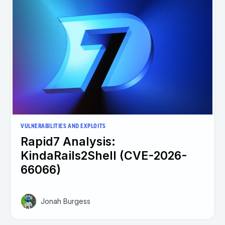
VULNERABILITIES AND EXPLOITS
Rapid7 Analysis:
KindaRails2Shell (CVE-2026-
66066)
Jonah Burgess