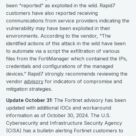
been “reported” as exploited in the wild. Rapid7
customers have also reported receiving
communications from service providers indicating the
vulnerability may have been exploited in their
environments. According to the vendor, “The
identified actions of this attack in the wild have been
to automate via a script the exfiltration of various
files from the FortiManager which contained the IPs,
credentials and configurations of the managed
devices.” Rapid7 strongly recommends reviewing the
vendor
advisory
for indicators of compromise and
mitigation strategies.
Update October 31:
The Fortinet advisory has been
updated with additional IOCs and workaround
information as of October 30, 2024. The U.S.
Cybersecurity and Infrastructure Security Agency
(CISA) has a bulletin alerting Fortinet customers to