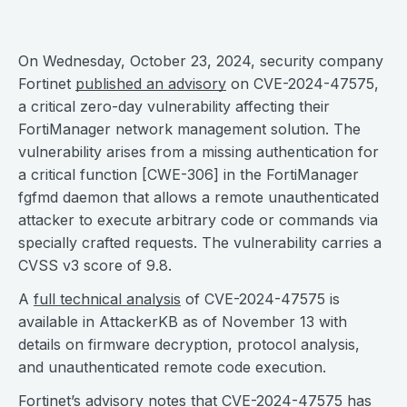
On Wednesday, October 23, 2024, security company
Fortinet
published an advisory
on CVE-2024-47575,
a critical zero-day vulnerability affecting their
FortiManager network management solution. The
vulnerability arises from a missing authentication for
a critical function [CWE-306] in the FortiManager
fgfmd daemon that allows a remote unauthenticated
attacker to execute arbitrary code or commands via
specially crafted requests. The vulnerability carries a
CVSS v3 score of 9.8.
A
full technical analysis
of CVE-2024-47575 is
available in AttackerKB as of November 13 with
details on firmware decryption, protocol analysis,
and unauthenticated remote code execution.
Fortinet’s advisory notes that CVE-2024-47575 has