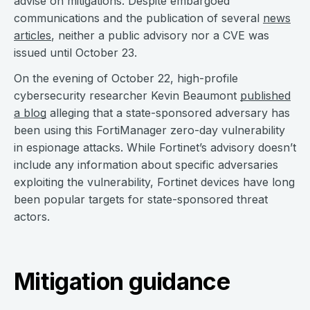
advise on mitigations. Despite embargoed
communications and the publication of several
news
articles
, neither a public advisory nor a CVE was
issued until October 23.
On the evening of October 22, high-profile
cybersecurity researcher Kevin Beaumont
published
a blog
alleging that a state-sponsored adversary has
been using this FortiManager zero-day vulnerability
in espionage attacks. While Fortinet’s advisory doesn’t
include any information about specific adversaries
exploiting the vulnerability, Fortinet devices have long
been popular targets for state-sponsored threat
actors.
Mitigation guidance