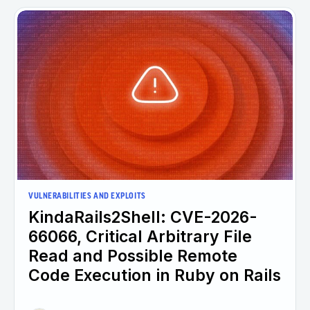
VULNERABILITIES AND EXPLOITS
KindaRails2Shell: CVE-2026-
66066, Critical Arbitrary File
Read and Possible Remote
Code Execution in Ruby on Rails