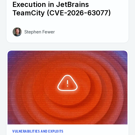
Execution in JetBrains
TeamCity (CVE-2026-63077)
Stephen Fewer
VULNERABILITIES AND EXPLOITS