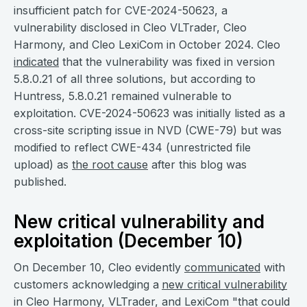
insufficient patch for CVE-2024-50623, a
vulnerability disclosed in Cleo VLTrader, Cleo
Harmony, and Cleo LexiCom in October 2024. Cleo
indicated
that the vulnerability was fixed in version
5.8.0.21 of all three solutions, but according to
Huntress, 5.8.0.21 remained vulnerable to
exploitation. CVE-2024-50623 was initially listed as a
cross-site scripting issue in NVD (CWE-79) but was
modified to reflect CWE-434 (unrestricted file
upload) as
the root cause
after this blog was
published.
New critical vulnerability and
exploitation (December 10)
On December 10, Cleo evidently
communicated
with
customers acknowledging a
new critical vulnerability
in Cleo Harmony, VLTrader, and LexiCom "that could