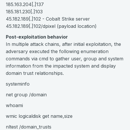
185.163.204[.]137
185.181.230[.]103
45.182.189[.]102 - Cobalt Strike server
45.182.189[.]102/dpixel (payload location)
Post-exploitation behavior
In multiple attack chains, after initial exploitation, the
adversary executed the following enumeration
commands via cmd to gather user, group and system
information from the impacted system and display
domain trust relationships.
systeminfo
net group /domain
whoami
wmic logicaldisk get name,size
nltest /domain_trusts