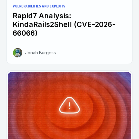
VULNERABILITIES AND EXPLOITS
Rapid7 Analysis:
KindaRails2Shell (CVE-2026-
66066)
Jonah Burgess