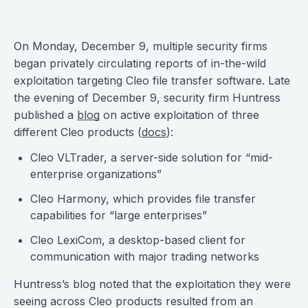
On Monday, December 9, multiple security firms
began privately circulating reports of in-the-wild
exploitation targeting Cleo file transfer software. Late
the evening of December 9, security firm Huntress
published a
blog
on active exploitation of three
different Cleo products (
docs
):
Cleo VLTrader, a server-side solution for “mid-
enterprise organizations”
Cleo Harmony, which provides file transfer
capabilities for “large enterprises”
Cleo LexiCom, a desktop-based client for
communication with major trading networks
Huntress’s blog noted that the exploitation they were
seeing across Cleo products resulted from an