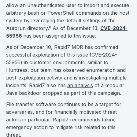
allow an unauthenticated user to import and execute
arbitrary bash or PowerShell commands on the host
system by leveraging the default settings of the
Autorun directory." As of December 13,
CVE-2024-
55956
has been assigned to this issue.
As of December 10, Rapid7 MDR has confirmed
successful exploitation of this issue (CVE-2024-
55956) in customer environments; similar to
Huntress, our team has observed enumeration and
post-exploitation activity and is investigating multiple
incidents. Rapid7 also has
an analysis
of a modular
Java backdoor dropped as part of this campaign.
File transfer software continues to be a target for
adversaries, and for financially motivated threat
actors in particular. Rapid7 recommends taking
emergency action to mitigate risk related to this
threat.