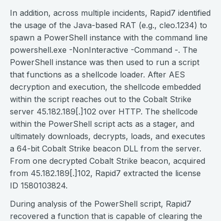
In addition, across multiple incidents, Rapid7 identified
the usage of the Java-based RAT (e.g., cleo.1234) to
spawn a PowerShell instance with the command line
powershell.exe -NonInteractive -Command -. The
PowerShell instance was then used to run a script
that functions as a shellcode loader. After AES
decryption and execution, the shellcode embedded
within the script reaches out to the Cobalt Strike
server 45.182.189[.]102 over HTTP. The shellcode
within the PowerShell script acts as a stager, and
ultimately downloads, decrypts, loads, and executes
a 64-bit Cobalt Strike beacon DLL from the server.
From one decrypted Cobalt Strike beacon, acquired
from 45.182.189[.]102, Rapid7 extracted the license
ID 1580103824.
During analysis of the PowerShell script, Rapid7
recovered a function that is capable of clearing the