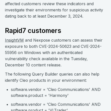
affected customers review these indicators and
investigate their environments for suspicious activity
dating back to at least December 3, 2024.
Rapid7 customers
InsightVM
and Nexpose customers can assess their
exposure to both CVE-2024-50623 and CVE-2024-
55956 on Windows with an authenticated
vulnerability check available in the Tuesday,
December 10 content release.
The following Query Builder queries can also help
identify Cleo products in your environment:
software.vendor = 'Cleo Communications' AND
software.product = 'Harmony'
software.vendor = 'Cleo Communications' AND
software.product = 'VLTrader'