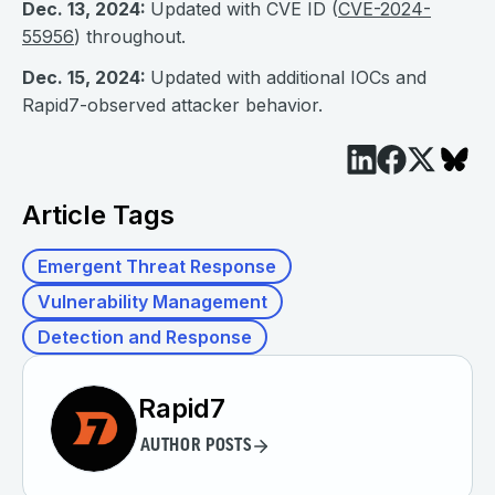
Dec. 13, 2024:
Updated with CVE ID (
CVE-2024-
55956
) throughout.
Dec. 15, 2024:
Updated with additional IOCs and
Rapid7-observed attacker behavior.
Article Tags
Emergent Threat Response
Vulnerability Management
Detection and Response
Rapid7
AUTHOR POSTS