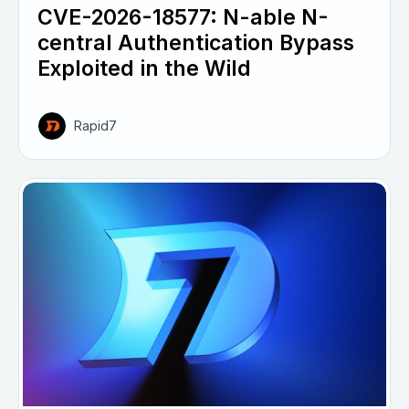
CVE-2026-18577: N-able N-
central Authentication Bypass
Exploited in the Wild
Rapid7