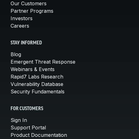
Our Customers
Partner Programs
Investors
Careers
STAY INFORMED
Blog
Emergent Threat Response
Webinars & Events
Rapid7 Labs Research
Vulnerability Database
Security Fundamentals
FOR CUSTOMERS
Sign In
Support Portal
Product Documentation