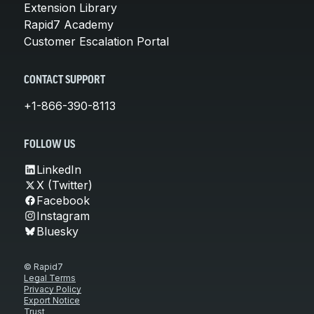
Extension Library
Rapid7 Academy
Customer Escalation Portal
CONTACT SUPPORT
+1-866-390-8113
FOLLOW US
LinkedIn
X (Twitter)
Facebook
Instagram
Bluesky
© Rapid7
Legal Terms
Privacy Policy
Export Notice
Trust