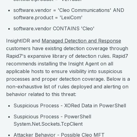
software.vendor = 'Cleo Communications' AND
software.product = 'LexiCom'
software.vendor CONTAINS 'Cleo'
InsightIDR and
Managed Detection and Response
customers have existing detection coverage through
Rapid7's expansive library of detection rules. Rapid7
recommends installing the Insight Agent on all
applicable hosts to ensure visibility into suspicious
processes and proper detection coverage. Below is a
non-exhaustive list of rules deployed and alerting on
behavior related to this threat:
Suspicious Process - XORed Data in PowerShell
Suspicious Process - PowerShell
System.Net.Sockets.TcpClient
Attacker Behavior - Possible Cleo MFT