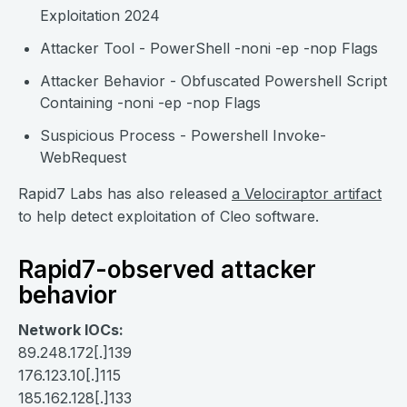
Exploitation 2024
Attacker Tool - PowerShell -noni -ep -nop Flags
Attacker Behavior - Obfuscated Powershell Script
Containing -noni -ep -nop Flags
Suspicious Process - Powershell Invoke-
WebRequest
Rapid7 Labs has also released
a Velociraptor artifact
to help detect exploitation of Cleo software.
Rapid7-observed attacker
behavior
Network IOCs:
89.248.172[.]139
176.123.10[.]115
185.162.128[.]133