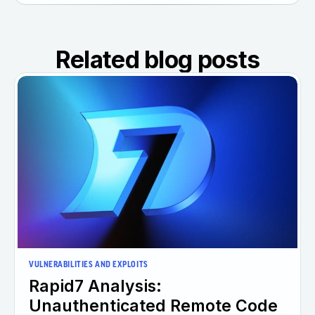
Related blog posts
VULNERABILITIES AND EXPLOITS
Rapid7 Analysis:
Unauthenticated Remote Code