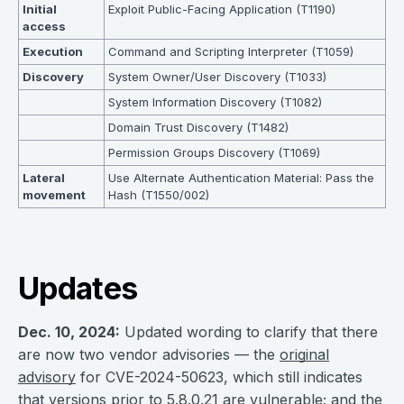
Initial
Exploit Public-Facing Application (T1190)
access
Execution
Command and Scripting Interpreter (T1059)
Discovery
System Owner/User Discovery (T1033)
System Information Discovery (T1082)
Domain Trust Discovery (T1482)
Permission Groups Discovery (T1069)
Lateral
Use Alternate Authentication Material: Pass the
movement
Hash (T1550/002)
Updates
Dec. 10, 2024:
Updated wording to clarify that there
are now two vendor advisories — the
original
advisory
for CVE-2024-50623, which still indicates
that versions prior to 5.8.0.21 are vulnerable; and the