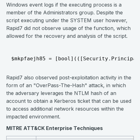
Windows event logs if the executing process is a
member of the Administrators group. Despite the
script executing under the SYSTEM user however,
Rapid7 did not observe usage of the function, which
allowed for the recovery and analysis of the script.
Rapid7 also observed post-exploitation activity in the
form of an "OverPass-The-Hash" attack, in which
the adversary leverages the NTLM hash of an
account to obtain a Kerberos ticket that can be used
to access additional network resources within the
impacted environment.
MITRE ATT&CK Enterprise Techniques