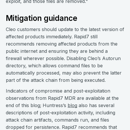
exploit, and those files are removed."
Mitigation guidance
Cleo customers should update to the latest version of
affected products immediately. Rapid7 still
recommends removing affected products from the
public internet and ensuring they are behind a
firewall wherever possible. Disabling Cleo’s Autorun
directory, which allows command files to be
automatically processed, may also prevent the latter
part of the attack chain from being executed.
Indicators of compromise and post-exploitation
observations from Rapid7 MDR are available at the
end of this blog; Huntress’s
blog
also has several
descriptions of post-exploitation activity, including
attack chain artifacts, commands run, and files
dropped for persistence. Rapid7 recommends that