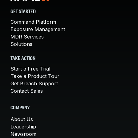
GET STARTED
Command Platform
Exposure Management
MDR Services
Solutions
TAKE ACTION
Start a Free Trial
Take a Product Tour
Get Breach Support
Contact Sales
COMPANY
About Us
Leadership
Newsroom