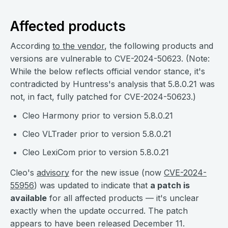
Affected products
According
to the vendor
, the following products and
versions are vulnerable to CVE-2024-50623. (Note:
While the below reflects official vendor stance, it's
contradicted by Huntress's analysis that 5.8.0.21 was
not, in fact, fully patched for CVE-2024-50623.)
Cleo Harmony prior to version 5.8.0.21
Cleo VLTrader prior to version 5.8.0.21
Cleo LexiCom prior
to version 5.8.0.21
Cleo's
advisory
for the new issue (now
CVE-2024-
55956
) was updated to indicate that
a patch is
available
for all affected products — it's unclear
exactly when the update occurred. The patch
appears to have been released December 11.