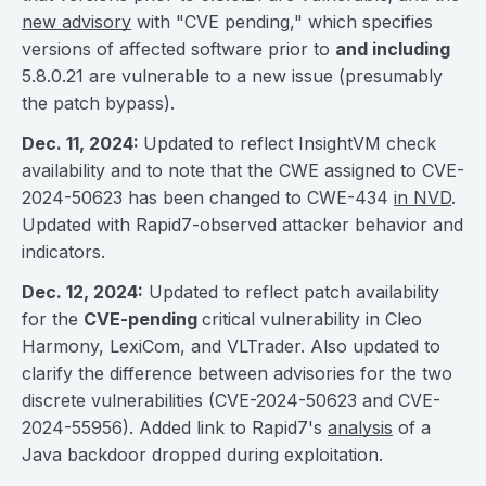
new advisory
with "CVE pending," which specifies
versions of affected software prior to
and including
5.8.0.21 are vulnerable to a new issue (presumably
the patch bypass).
Dec. 11, 2024:
Updated to reflect InsightVM check
availability and to note that the CWE assigned to CVE-
2024-50623 has been changed to CWE-434
in NVD
.
Updated with Rapid7-observed attacker behavior and
indicators.
Dec. 12, 2024:
Updated to reflect patch availability
for the
CVE-pending
critical vulnerability in Cleo
Harmony, LexiCom, and VLTrader. Also updated to
clarify the difference between advisories for the two
discrete vulnerabilities (CVE-2024-50623 and CVE-
2024-55956). Added link to Rapid7's
analysis
of a
Java backdoor dropped during exploitation.