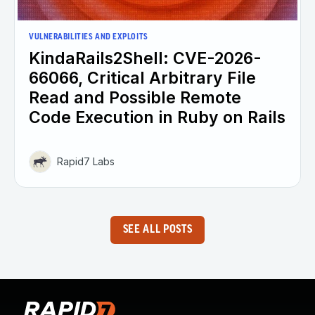
VULNERABILITIES AND EXPLOITS
KindaRails2Shell: CVE-2026-
66066, Critical Arbitrary File
Read and Possible Remote
Code Execution in Ruby on Rails
Rapid7 Labs
SEE ALL POSTS