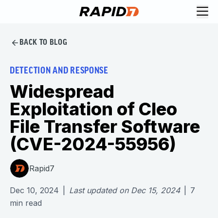
BACK TO BLOG
DETECTION AND RESPONSE
Widespread
Exploitation of Cleo
File Transfer Software
(CVE-2024-55956)
Rapid7
Dec 10, 2024
|
Last updated on
Dec 15, 2024
|
7
min read