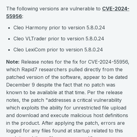
The following versions are vulnerable to
CVE-2024-
55956
:
Cleo Harmony prior to version 5.8.0.24
Cleo VLTrader prior to version 5.8.0.24
Cleo LexiCom prior to version 5.8.0.24
Note:
Release notes for the fix for CVE-2024-55956,
which Rapid7 researchers pulled directly from the
patched version of the software, appear to be dated
December 9 despite the fact that no patch was
known to be available at that time. Per the release
notes, the patch "addresses a critical vulnerability
which exploits the ability for unrestricted file upload
and download and execute malicious host definitions
in the product. After applying the patch, errors are
logged for any files found at startup related to this