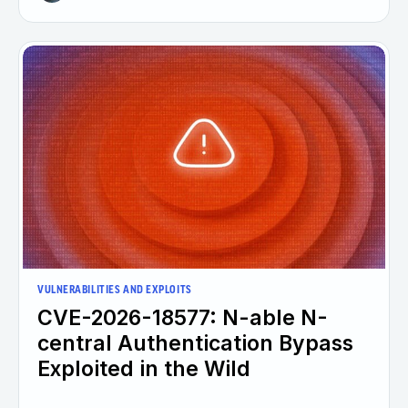
VULNERABILITIES AND EXPLOITS
CVE-2026-18577: N-able N-
central Authentication Bypass
Exploited in the Wild