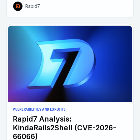
Rapid7
VULNERABILITIES AND EXPLOITS
Rapid7 Analysis:
KindaRails2Shell (CVE-2026-
66066)