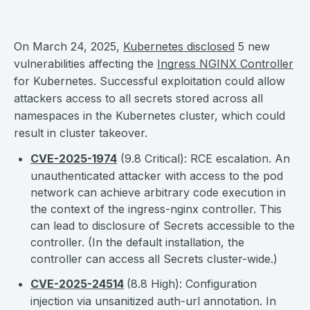
On March 24, 2025,
Kubernetes disclosed
5 new
vulnerabilities affecting the
Ingress NGINX Controller
for Kubernetes. Successful exploitation could allow
attackers access to all secrets stored across all
namespaces in the Kubernetes cluster, which could
result in cluster takeover.
CVE-2025-1974
(9.8 Critical): RCE escalation. An
unauthenticated attacker with access to the pod
network can achieve arbitrary code execution in
the context of the ingress-nginx controller. This
can lead to disclosure of Secrets accessible to the
controller. (In the default installation, the
controller can access all Secrets cluster-wide.)
CVE-2025-24514
(8.8 High): Configuration
injection via unsanitized auth-url annotation. In