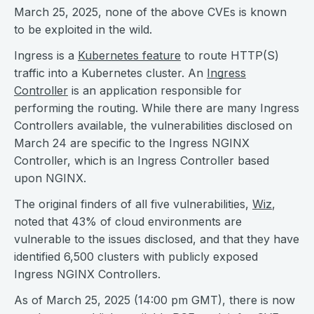
March 25, 2025, none of the above CVEs is known
to be exploited in the wild.
Ingress is a
Kubernetes feature
to route HTTP(S)
traffic into a Kubernetes cluster. An
Ingress
Controller
is an application responsible for
performing the routing. While there are many Ingress
Controllers available, the vulnerabilities disclosed on
March 24 are specific to the Ingress NGINX
Controller, which is an Ingress Controller based
upon NGINX.
The original finders of all five vulnerabilities,
Wiz
,
noted that 43% of cloud environments are
vulnerable to the issues disclosed, and that they have
identified 6,500 clusters with publicly exposed
Ingress NGINX Controllers.
As of March 25, 2025 (14:00 pm GMT), there is now