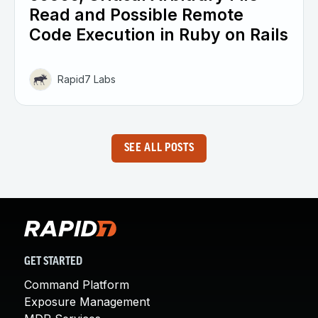
Read and Possible Remote
Code Execution in Ruby on Rails
Rapid7 Labs
SEE ALL POSTS
GET STARTED
Command Platform
Exposure Management