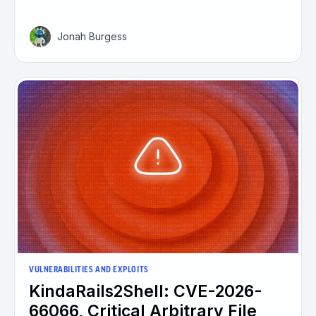
Jonah Burgess
VULNERABILITIES AND EXPLOITS
KindaRails2Shell: CVE-2026-
66066, Critical Arbitrary File