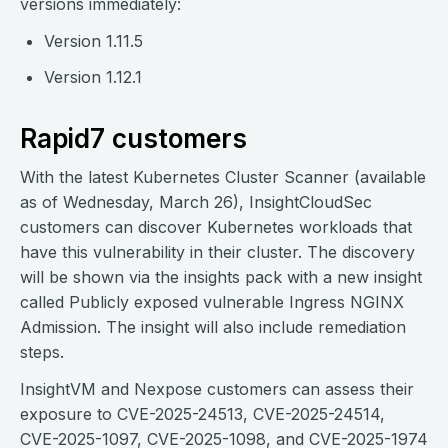
versions immediately:
Version 1.11.5
Version 1.12.1
Rapid7 customers
With the latest Kubernetes Cluster Scanner (available
as of Wednesday, March 26), InsightCloudSec
customers can discover Kubernetes workloads that
have this vulnerability in their cluster. The discovery
will be shown via the insights pack with a new insight
called Publicly exposed vulnerable Ingress NGINX
Admission. The insight will also include remediation
steps.
InsightVM and Nexpose customers can assess their
exposure to CVE-2025-24513, CVE-2025-24514,
CVE-2025-1097, CVE-2025-1098, and CVE-2025-1974