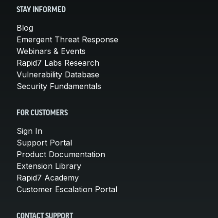
STAY INFORMED
Blog
Emergent Threat Response
Webinars & Events
Rapid7 Labs Research
Vulnerability Database
Security Fundamentals
FOR CUSTOMERS
Sign In
Support Portal
Product Documentation
Extension Library
Rapid7 Academy
Customer Escalation Portal
CONTACT SUPPORT