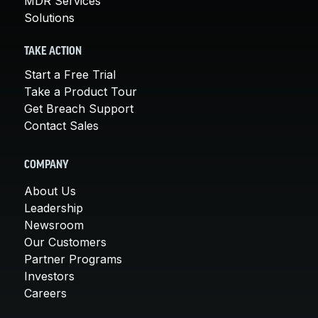
MDR Services
Solutions
TAKE ACTION
Start a Free Trial
Take a Product Tour
Get Breach Support
Contact Sales
COMPANY
About Us
Leadership
Newsroom
Our Customers
Partner Programs
Investors
Careers