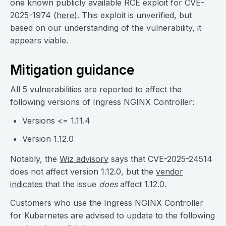
one known publicly available RCE exploit for CVE-
2025-1974 (
here
). This exploit is unverified, but
based on our understanding of the vulnerability, it
appears viable.
Mitigation guidance
All 5 vulnerabilities are reported to affect the
following versions of Ingress NGINX Controller:
Versions <= 1.11.4
Version 1.12.0
Notably, the
Wiz advisory
says that CVE-2025-24514
does not affect version 1.12.0, but the
vendor
indicates
that the issue
does
affect 1.12.0.
Customers who use the Ingress NGINX Controller
for Kubernetes are advised to update to the following