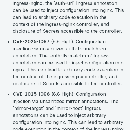
ingress-nginx, the `auth-url` Ingress annotation
can be used to inject configuration into nginx. This
can lead to arbitrary code execution in the
context of the ingress-nginx controller, and
disclosure of Secrets accessible to the controller.
CVE-2025-1097
(8.8 High): Configuration
injection via unsanitized auth-tls-match-cn
annotation. The `auth-tls-match-cn` Ingress
annotation can be used to inject configuration into
nginx. This can lead to arbitrary code execution in
the context of the ingress-nginx controller, and
disclosure of Secrets accessible to the controller.
CVE-2025-1098
(8.8 High): Configuration
injection via unsanitized mirror annotations. The
`mirror-target` and `mirror-host` Ingress
annotations can be used to inject arbitrary
configuration into nginx. This can lead to arbitrary
code execution in the context of the ingress-nginx