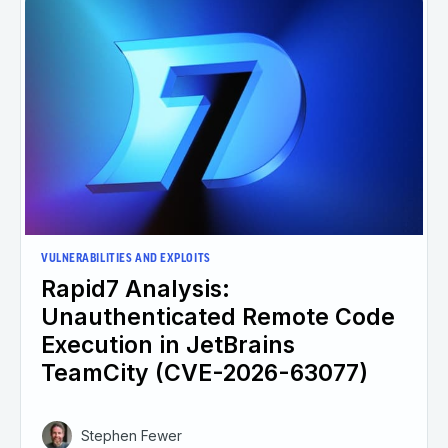
VULNERABILITIES AND EXPLOITS
Rapid7 Analysis:
Unauthenticated Remote Code
Execution in JetBrains
TeamCity (CVE-2026-63077)
Stephen Fewer