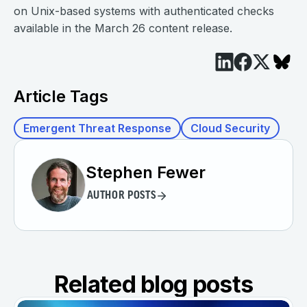
on Unix-based systems with authenticated checks
available in the March 26 content release.
Article Tags
Emergent Threat Response
Cloud Security
Stephen Fewer
AUTHOR POSTS
Related blog posts