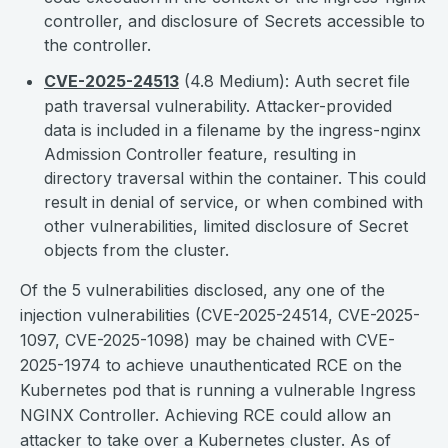
controller, and disclosure of Secrets accessible to
the controller.
CVE-2025-24513
(4.8 Medium): Auth secret file
path traversal vulnerability. Attacker-provided
data is included in a filename by the ingress-nginx
Admission Controller feature, resulting in
directory traversal within the container. This could
result in denial of service, or when combined with
other vulnerabilities, limited disclosure of Secret
objects from the cluster.
Of the 5 vulnerabilities disclosed, any one of the
injection vulnerabilities (CVE-2025-24514, CVE-2025-
1097, CVE-2025-1098) may be chained with CVE-
2025-1974 to achieve unauthenticated RCE on the
Kubernetes pod that is running a vulnerable Ingress
NGINX Controller. Achieving RCE could allow an
attacker to take over a Kubernetes cluster. As of