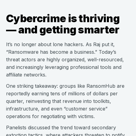
Cybercrime is thriving
— and getting smarter
It’s no longer about lone hackers. As Raj put it,
“Ransomware has become a business.” Today’s
threat actors are highly organized, well-resourced,
and increasingly leveraging professional tools and
affiliate networks.
One striking takeaway: groups like RansomHub are
reportedly earning tens of millions of dollars per
quarter, reinvesting that revenue into toolkits,
infrastructure, and even “customer service”
operations for negotiating with victims.
Panelists discussed the trend toward secondary
extortion tactics, where attackers threaten to notify