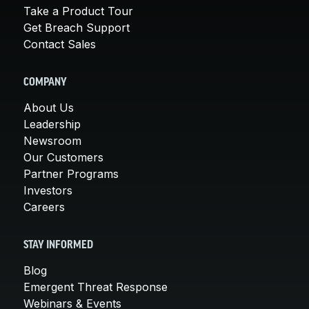
Take a Product Tour
Get Breach Support
Contact Sales
COMPANY
About Us
Leadership
Newsroom
Our Customers
Partner Programs
Investors
Careers
STAY INFORMED
Blog
Emergent Threat Response
Webinars & Events