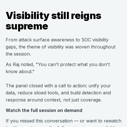
Visibility still reigns
supreme
From attack surface awareness to SOC visibility
gaps, the theme of visibility was woven throughout
the session.
As Raj noted, "You can't protect what you don't
know about."
The panel closed with a call to action: unify your
data, reduce siloed tools, and build detection and
response around context, not just coverage.
Watch the full session on demand
If you missed this conversation — or want to rewatch