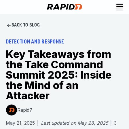
BACK TO BLOG
DETECTION AND RESPONSE
Key Takeaways from
the Take Command
Summit 2025: Inside
the Mind of an
Attacker
Rapid7
May 21, 2025
|
Last updated on
May 28, 2025
|
3