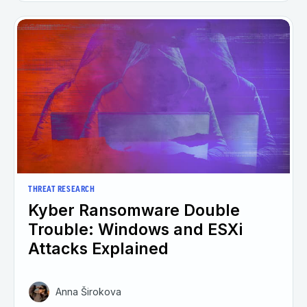
THREAT RESEARCH
Kyber Ransomware Double
Trouble: Windows and ESXi
Attacks Explained
Anna Širokova