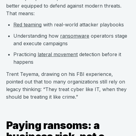
better equipped to defend against modern threats.
That means:
Red teaming
with real-world attacker playbooks
Understanding how
ransomware
operators stage
and execute campaigns
Practicing
lateral movement
detection before it
happens
Trent Teyema, drawing on his FBI experience,
pointed out that too many organizations still rely on
legacy thinking: “They treat cyber like IT, when they
should be treating it like crime.”
Paying ransoms: a