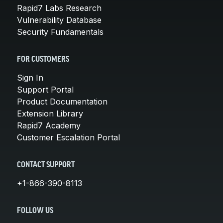
Rapid7 Labs Research
Vulnerability Database
Security Fundamentals
FOR CUSTOMERS
Sign In
Support Portal
Product Documentation
Extension Library
Rapid7 Academy
Customer Escalation Portal
CONTACT SUPPORT
+1-866-390-8113
FOLLOW US