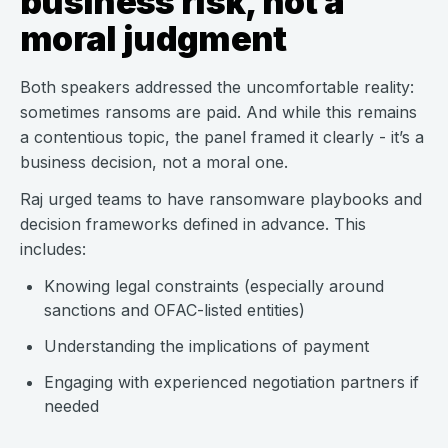
business risk, not a
moral judgment
Both speakers addressed the uncomfortable reality:
sometimes ransoms are paid. And while this remains
a contentious topic, the panel framed it clearly - it’s a
business decision, not a moral one.
Raj urged teams to have ransomware playbooks and
decision frameworks defined in advance. This
includes:
Knowing legal constraints (especially around
sanctions and OFAC-listed entities)
Understanding the implications of payment
Engaging with experienced negotiation partners if
needed