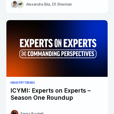
Alexandra Blia, Efi Sherman
INDUSTRY TRENDS
ICYMI: Experts on Experts –
Season One Roundup
Emma Burdett