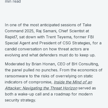
min read
In one of the most anticipated sessions of Take
Command 2025, Raj Samani, Chief Scientist at
Rapid7, sat down with Trent Teyema, former FBI
Special Agent and President of CSG Strategies, for a
candid conversation on how threat actors are
evolving and what defenders must do to keep up.
Moderated by Brian Honan, CEO of BH Consulting,
the panel pulled no punches. From the economics of
ransomware to the risks of overrelying on static
indicators of compromise,
Inside the Mind of an
Attacker: Navigating the Threat Horizon
served as
both a wake-up call and a roadmap for modern
security strategy.