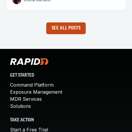
SEE ALL POSTS
GET STARTED
Command Platform
Exposure Management
MDR Services
Solutions
TAKE ACTION
Start a Free Trial