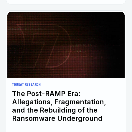
THREAT RESEARCH
The Post-RAMP Era:
Allegations, Fragmentation,
and the Rebuilding of the
Ransomware Underground