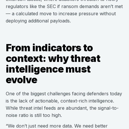
regulators like the SEC if ransom demands aren’t met
— a calculated move to increase pressure without
deploying additional payloads.
From indicators to
context: why threat
intelligence must
evolve
One of the biggest challenges facing defenders today
is the lack of actionable, context-rich intelligence.
While threat intel feeds are abundant, the signal-to-
noise ratio is still too high.
“We don’t just need more data. We need better