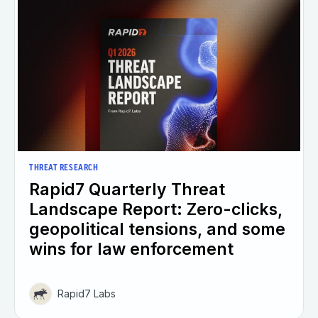
THREAT RESEARCH
Rapid7 Quarterly Threat
Landscape Report: Zero-clicks,
geopolitical tensions, and some
wins for law enforcement
Rapid7 Labs