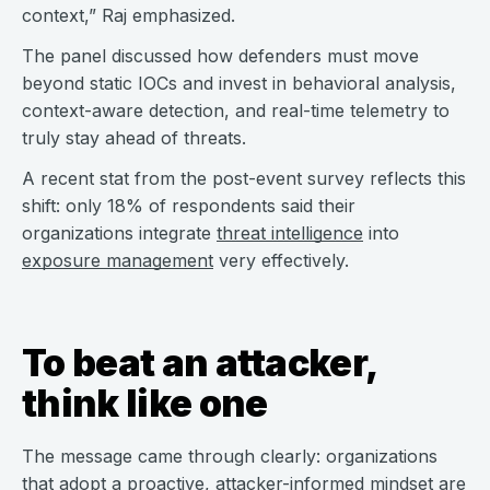
context,” Raj emphasized.
The panel discussed how defenders must move
beyond static IOCs and invest in behavioral analysis,
context-aware detection, and real-time telemetry to
truly stay ahead of threats.
A recent stat from the post-event survey reflects this
shift: only 18% of respondents said their
organizations integrate
threat intelligence
into
exposure management
very effectively.
To beat an attacker,
think like one
The message came through clearly: organizations
that adopt a proactive, attacker-informed mindset are