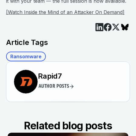
it with your team — the full session is now available.
[Watch Inside the Mind of an Attacker On Demand]
Article Tags
Ransomware
Rapid7
AUTHOR POSTS
Related blog posts