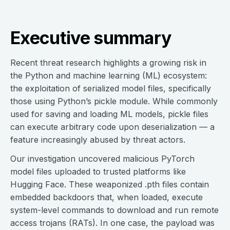
Executive summary
Recent threat research highlights a growing risk in
the Python and machine learning (ML) ecosystem:
the exploitation of serialized model files, specifically
those using Python’s pickle module. While commonly
used for saving and loading ML models, pickle files
can execute arbitrary code upon deserialization — a
feature increasingly abused by threat actors.
Our investigation uncovered malicious PyTorch
model files uploaded to trusted platforms like
Hugging Face. These weaponized .pth files contain
embedded backdoors that, when loaded, execute
system-level commands to download and run remote
access trojans (RATs). In one case, the payload was