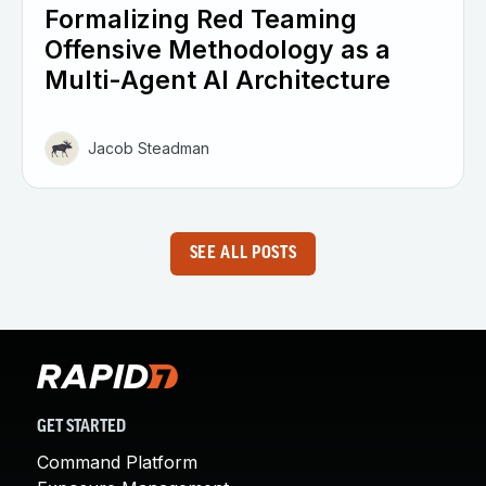
Formalizing Red Teaming
Offensive Methodology as a
Multi-Agent AI Architecture
Jacob Steadman
SEE ALL POSTS
GET STARTED
Command Platform