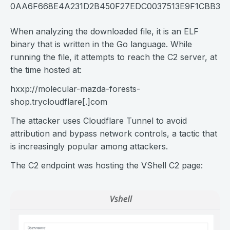
0AA6F668E4A231D2B450F27EDC0037513E9F1CBB30
When analyzing the downloaded file, it is an ELF
binary that is written in the Go language. While
running the file, it attempts to reach the C2 server, at
the time hosted at:
hxxp://
molecular-mazda-forests-
shop.trycloudflare[.]com
The attacker uses Cloudflare Tunnel to avoid
attribution and bypass network controls, a tactic that
is increasingly popular among attackers.
The C2 endpoint was hosting the VShell C2 page: