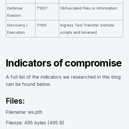
Defense
T1027
Obfuscated Files or Information
Evasion
Discovery /
T1105
Ingress Tool Transfer (remote
Execution
scripts and binaries)
Indicators of compromise
A full list of the indicators we researched in this blog
can be found below.
Files:
Filename: ws.pth
Filesize: 495 bytes (495 B)