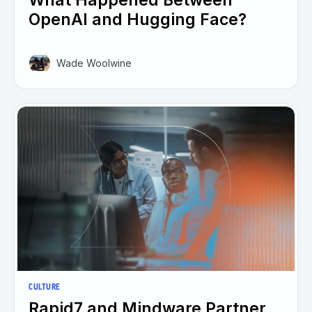
OpenAI and Hugging Face?
Wade Woolwine
CULTURE
Rapid7 and Mindware Partner