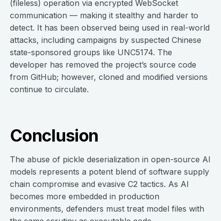
(fileless) operation via encrypted WebSocket
communication — making it stealthy and harder to
detect. It has been observed being used in real-world
attacks, including campaigns by suspected Chinese
state-sponsored groups like UNC5174. The
developer has removed the project’s source code
from GitHub; however, cloned and modified versions
continue to circulate.
Conclusion
The abuse of pickle deserialization in open-source AI
models represents a potent blend of software supply
chain compromise and evasive C2 tactics. As AI
becomes more embedded in production
environments, defenders must treat model files with