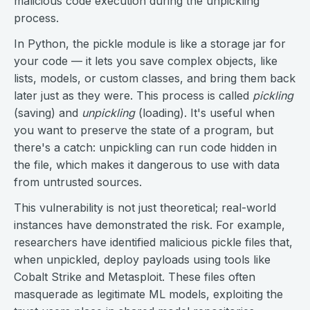
malicious code execution during the unpickling
process.
In Python, the pickle module is like a storage jar for
your code — it lets you save complex objects, like
lists, models, or custom classes, and bring them back
later just as they were. This process is called
pickling
(saving) and
unpickling
(loading). It's useful when
you want to preserve the state of a program, but
there's a catch: unpickling can run code hidden in
the file, which makes it dangerous to use with data
from untrusted sources.
This vulnerability is not just theoretical; real-world
instances have demonstrated the risk. For example,
researchers have identified malicious pickle files that,
when unpickled, deploy payloads using tools like
Cobalt Strike and Metasploit. These files often
masquerade as legitimate ML models, exploiting the