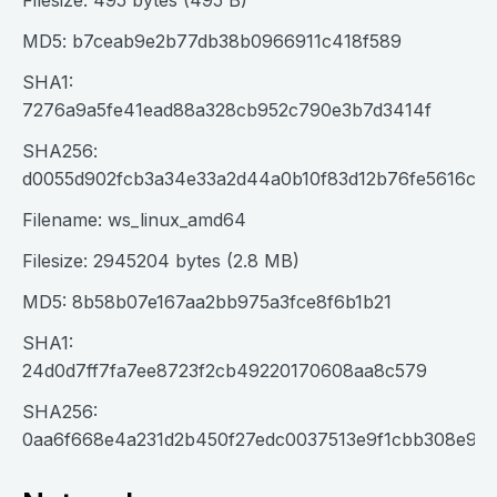
Filesize: 495 bytes (495 B)
MD5: b7ceab9e2b77db38b0966911c418f589
SHA1:
7276a9a5fe41ead88a328cb952c790e3b7d3414f
SHA256:
d0055d902fcb3a34e33a2d44a0b10f83d12b76fe5616c10
Filename: ws_linux_amd64
Filesize: 2945204 bytes (2.8 MB)
MD5: 8b58b07e167aa2bb975a3fce8f6b1b21
SHA1:
24d0d7ff7fa7ee8723f2cb49220170608aa8c579
SHA256:
0aa6f668e4a231d2b450f27edc0037513e9f1cbb308e92