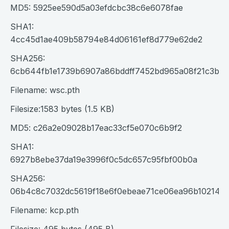
MD5: 5925ee590d5a03efdcbc38c6e6078fae
SHA1:
4cc45d1ae409b58794e84d06161ef8d779e62de2
SHA256:
6cb644fb1e1739b6907a86bddff7452bd965a08f21c3b70
Filename: wsc.pth
Filesize:1583 bytes (1.5 KB)
MD5: c26a2e09028b17eac33cf5e070c6b9f2
SHA1:
6927b8ebe37da19e3996f0c5dc657c95fbf00b0a
SHA256:
06b4c8c7032dc5619f18e6f0ebeae71ce06ea96b10214c
Filename: kcp.pth