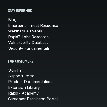
STAY INFORMED
Blog
Emergent Threat Response
Webinars & Events
Rapid7 Labs Research
Vulnerability Database
Security Fundamentals
FOR CUSTOMERS
Sign In
Support Portal
Product Documentation
Extension Library
Rapid7 Academy
Customer Escalation Portal