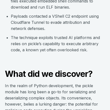
files executed embedded shell commands to
download and run ELF binaries.
Payloads contacted a VShell C2 endpoint using
Cloudflare Tunnel to evade attribution and
network defenses.
The technique exploits trusted AI platforms and
relies on pickle’s capability to execute arbitrary
code, a known yet often overlooked risk.
What did we discover?
In the realm of Python development, the pickle
module has long been a go-to for serializing and
deserializing complex objects. Its convenience,
however, belies a lurking danger: the potential for