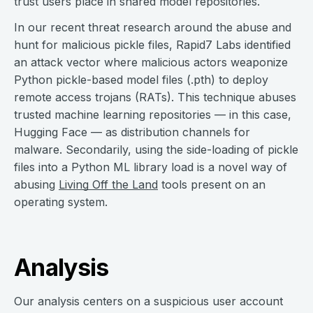
trust users place in shared model repositories.
In our recent threat research around the abuse and
hunt for malicious pickle files, Rapid7 Labs identified
an attack vector where malicious actors weaponize
Python pickle-based model files (.pth) to deploy
remote access trojans (RATs). This technique abuses
trusted machine learning repositories — in this case,
Hugging Face — as distribution channels for
malware. Secondarily, using the side-loading of pickle
files into a Python ML library load is a novel way of
abusing
Living Off the Land
tools present on an
operating system.
Analysis
Our analysis centers on a suspicious user account