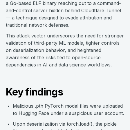
a Go-based ELF binary reaching out to a command-
and-control server hidden behind Cloudflare Tunnel
— a technique designed to evade attribution and
traditional network defenses.
This attack vector underscores the need for stronger
validation of third-party ML models, tighter controls
on deserialization behavior, and heightened
awareness of the risks tied to open-source
dependencies in
AI
and data science workflows.
Key findings
Malicious .pth PyTorch model files were uploaded
to Hugging Face under a suspicious user account.
Upon deserialization via torch.load(), the pickle