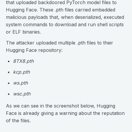
that uploaded backdoored PyTorch model files to
Hugging Face. These .pth files carried embedded
malicious payloads that, when deserialized, executed
system commands to download and run shell scripts
or ELF binaries.
The attacker uploaded multiple .pth files to their
Hugging Face repository:
8TX8.pth
kcp.pth
ws.pth
wsc.pth
As we can see in the screenshot below, Hugging
Face is already giving a warning about the reputation
of the files.