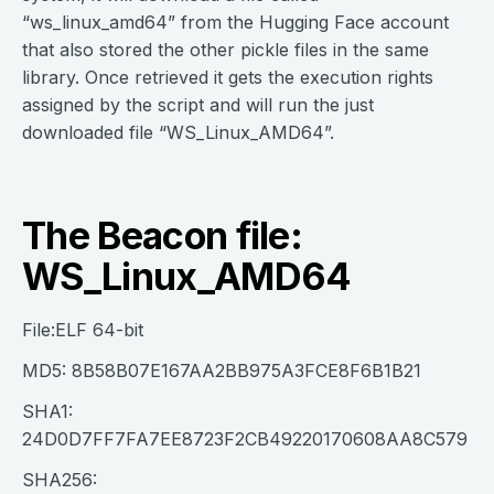
“ws_linux_amd64” from the Hugging Face account
that also stored the other pickle files in the same
library. Once retrieved it gets the execution rights
assigned by the script and will run the just
downloaded file “WS_Linux_AMD64”.
The Beacon file:
WS_Linux_AMD64
File:ELF 64-bit
MD5: 8B58B07E167AA2BB975A3FCE8F6B1B21
SHA1:
24D0D7FF7FA7EE8723F2CB49220170608AA8C579
SHA256: