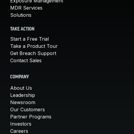
Exposure Management
MDR Services
Solutions
TAKE ACTION
Start a Free Trial
Take a Product Tour
Get Breach Support
Contact Sales
COMPANY
About Us
Leadership
Newsroom
Our Customers
Partner Programs
Investors
Careers