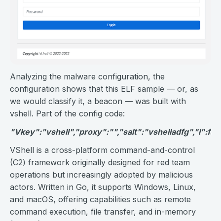
Analyzing the malware configuration, the
configuration shows that this ELF sample — or, as
we would classify it, a beacon — was built with
vshell. Part of the config code:
"Vkey":"vshell","proxy":"","salt":"vshelladfg","l":fals
VShell is a cross-platform command-and-control
(C2) framework originally designed for red team
operations but increasingly adopted by malicious
actors. Written in Go, it supports Windows, Linux,
and macOS, offering capabilities such as remote
command execution, file transfer, and in-memory