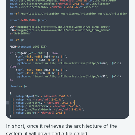
In short, once it retrieves the architecture of the
system, it will download a file called