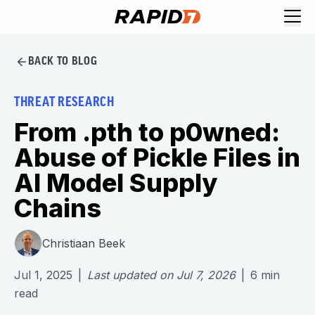
BACK TO BLOG
THREAT RESEARCH
From .pth to p0wned:
Abuse of Pickle Files in
AI Model Supply
Chains
Christiaan Beek
Jul 1, 2025
|
Last updated on
Jul 7, 2026
|
6
min
read