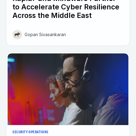
to Accelerate Cyber Resilience
Across the Middle East
Gopan Sivasankaran
SECURITY OPERATIONS