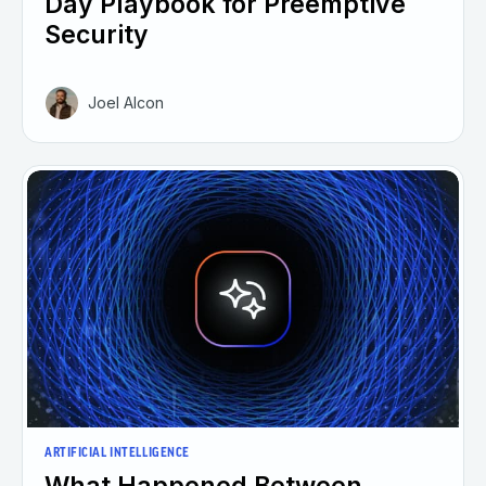
Day Playbook for Preemptive
Security
Joel Alcon
ARTIFICIAL INTELLIGENCE
What Happened Between