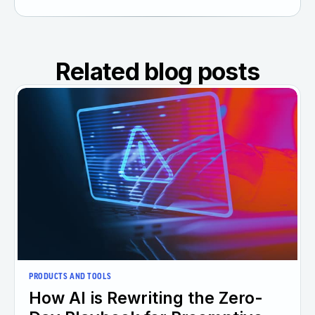
Related blog posts
PRODUCTS AND TOOLS
How AI is Rewriting the Zero-