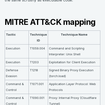
the same scrutiny as executable code.
MITRE ATT&CK mapping
Tactic
Technique
Technique Name
ID
Execution
T1059.004
Command and Scripting
Interpreter: Unix Shell
Execution
T1203
Exploitation for Client Execution
Defense
T1218
Signed Binary Proxy Execution
Evasion
(torch.load)
Command &
T1071.001
Application Layer Protocol: Web
Control
Protocols
Command &
T1090.001
Proxy: Internal Proxy (Cloudflare
Control
Tunnel)