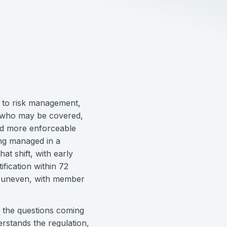
h to risk management,
f who may be covered,
nd more enforceable
ing managed in a
at shift, with early
ification within 72
ill uneven, with member
s the questions coming
rstands the regulation,