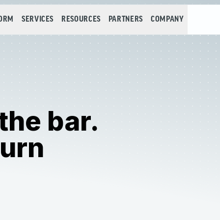
FORM
SERVICES
RESOURCES
PARTNERS
COMPANY
 the bar.
turn