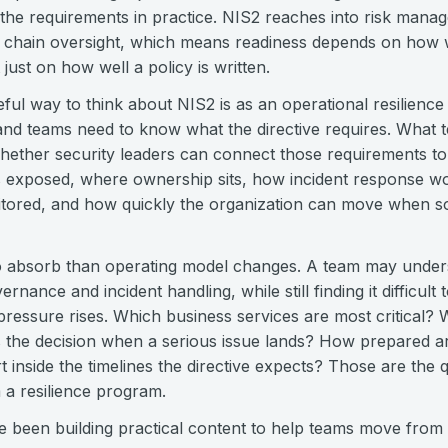
the requirements in practice. NIS2 reaches into risk manag
 chain oversight, which means readiness depends on how w
just on how well a policy is written.
ful way to think about NIS2 is as an operational resilienc
, and teams need to know what the directive requires. What 
whether security leaders can connect those requirements to 
s exposed, where ownership sits, how incident response wo
nitored, and how quickly the organization can move when s
to absorb than operating model changes. A team may unders
nance and incident handling, while still finding it difficult
ressure rises. Which business services are most critical? W
he decision when a serious issue lands? How prepared are
inside the timelines the directive expects? Those are the q
 a resilience program.
 been building practical content to help teams move from i