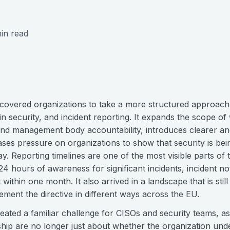
in read
 covered organizations to take a more structured approac
n security, and incident reporting. It expands the scope o
und management body accountability, introduces clearer a
ases pressure on organizations to show that security is be
y. Reporting timelines are one of the most visible parts of th
4 hours of awareness for significant incidents, incident not
 within one month. It also arrived in a landscape that is st
lement the directive in different ways across the EU.
eated a familiar challenge for CISOs and security teams, a
hip are no longer just about whether the organization unde