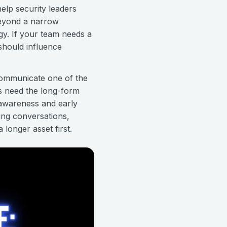
help security leaders
beyond a narrow
gy. If your team needs a
should influence
 communicate one of the
s need the long-form
 awareness and early
ning conversations,
 longer asset first.