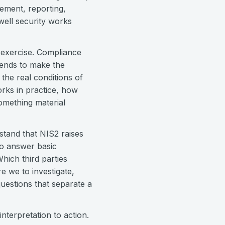
ement, reporting,
ell security works
e exercise. Compliance
tends to make the
the real conditions of
rks in practice, how
omething material
tand that NIS2 raises
 to answer basic
hich third parties
 we to investigate,
uestions that separate a
nterpretation to action.