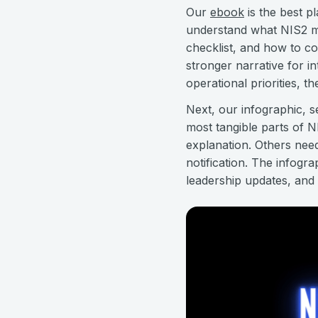
Our
ebook
is the best pl
understand what NIS2 me
checklist, and how to co
stronger narrative for i
operational priorities, t
Next, our infographic, 
most tangible parts of 
explanation. Others nee
notification. The infogr
leadership updates, and i