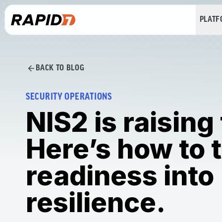
PLAT
BACK TO BLOG
SECURITY OPERATIONS
NIS2 is raising
Here’s how to 
readiness into
resilience.