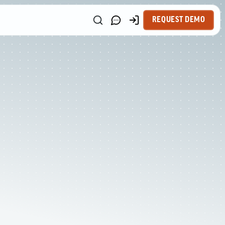
REQUEST DEMO