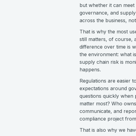
but whether it can meet 
governance, and supply
across the business, not 
That is why the most use
still matters, of course
difference over time is 
the environment: what i
supply chain risk is mo
happens.
Regulations are easier 
expectations around gover
questions quickly when p
matter most? Who owns t
communicate, and report 
compliance project from
That is also why we have