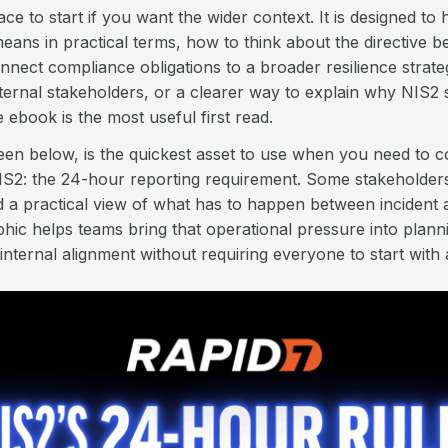
ace to start if you want the wider context. It is designed to 
ans in practical terms, how to think about the directive 
nnect compliance obligations to a broader resilience strate
nternal stakeholders, or a clearer way to explain why NIS2 
he ebook is the most useful first read.
seen below, is the quickest asset to use when you need to
NIS2: the 24-hour reporting requirement. Some stakeholder
d a practical view of what has to happen between incident
aphic helps teams bring that operational pressure into plan
nternal alignment without requiring everyone to start with a