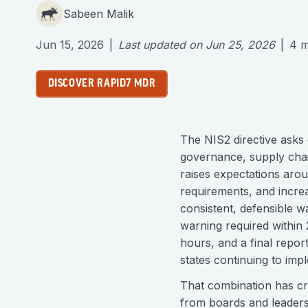
Sabeen Malik
Jun 15, 2026
|
Last updated on
Jun 25, 2026
|
4
m
DISCOVER RAPID7 MDR
The NIS2 directive asks
governance, supply chai
raises expectations aro
requirements, and incre
consistent, defensible wa
warning required within 2
hours, and a final report
states continuing to imp
That combination has cr
from boards and leaders