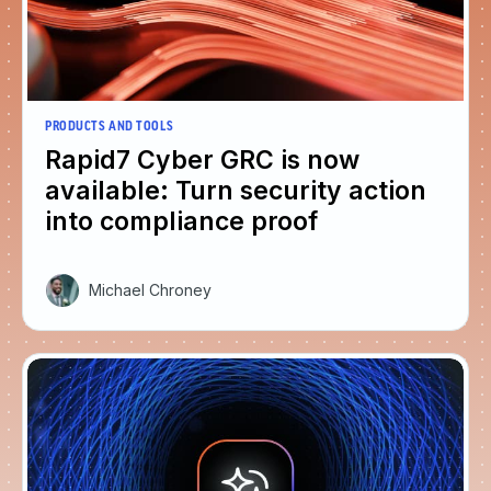
PRODUCTS AND TOOLS
Rapid7 Cyber GRC is now
available: Turn security action
into compliance proof
Michael Chroney