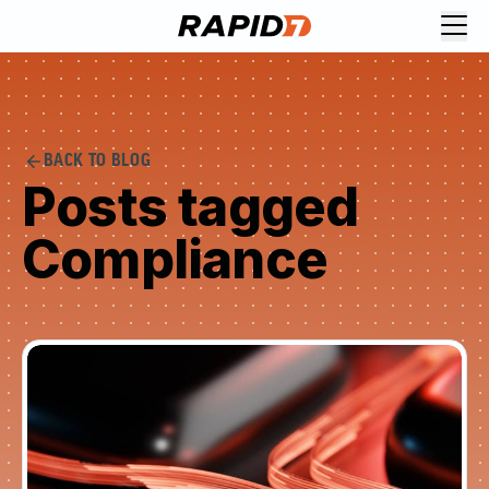
BACK TO BLOG
Posts tagged
Compliance