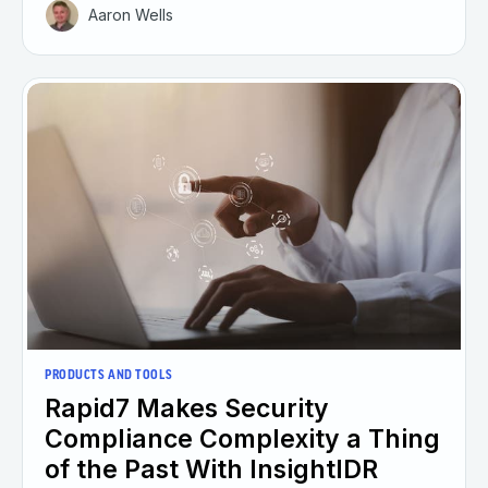
Aaron Wells
PRODUCTS AND TOOLS
Rapid7 Makes Security
Compliance Complexity a Thing
of the Past With InsightIDR