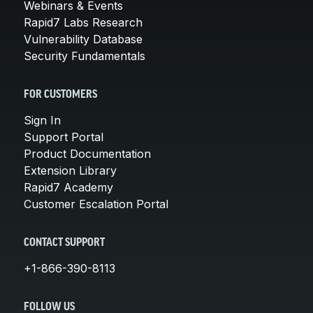
Webinars & Events
Rapid7 Labs Research
Vulnerability Database
Security Fundamentals
FOR CUSTOMERS
Sign In
Support Portal
Product Documentation
Extension Library
Rapid7 Academy
Customer Escalation Portal
CONTACT SUPPORT
+1-866-390-8113
FOLLOW US