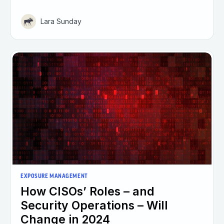
Lara Sunday
EXPOSURE MANAGEMENT
How CISOs’ Roles – and
Security Operations – Will
Change in 2024