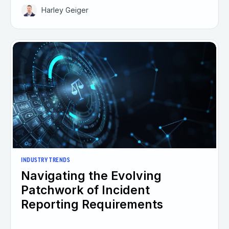
Harley Geiger
INDUSTRY TRENDS
Navigating the Evolving
Patchwork of Incident
Reporting Requirements