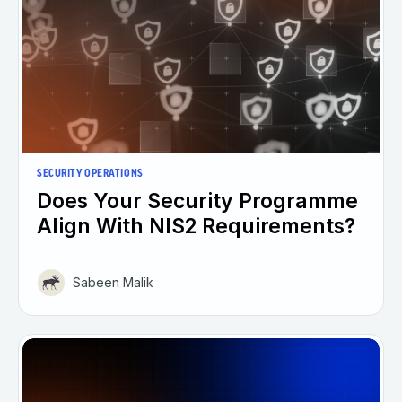
SECURITY OPERATIONS
Does Your Security Programme
Align With NIS2 Requirements?
Sabeen Malik