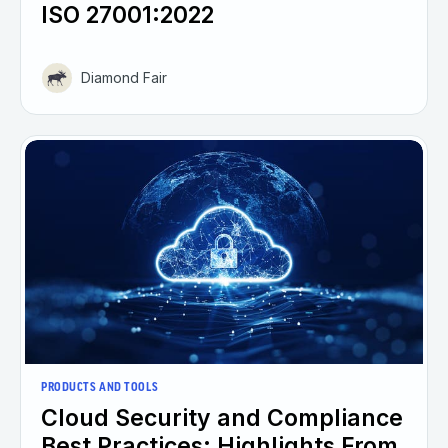
ISO 27001:2022
Diamond Fair
PRODUCTS AND TOOLS
Cloud Security and Compliance
Best Practices: Highlights From