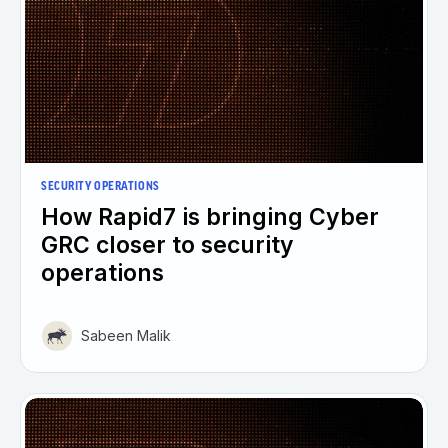
SECURITY OPERATIONS
How Rapid7 is bringing Cyber
GRC closer to security
operations
Sabeen Malik