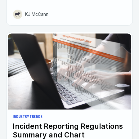
KJ McCann
INDUSTRY TRENDS
Incident Reporting Regulations
Summary and Chart