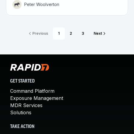
Peter Woolverton
Previous
1
2
3
Next
GET STARTED
Command Platform
Exposure Management
MDR Services
Solutions
TAKE ACTION