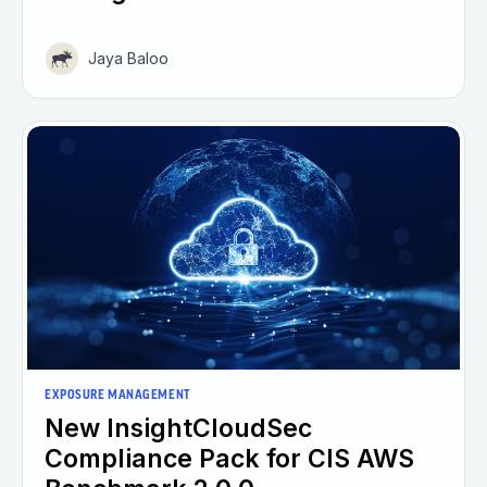
Jaya Baloo
EXPOSURE MANAGEMENT
New InsightCloudSec
Compliance Pack for CIS AWS