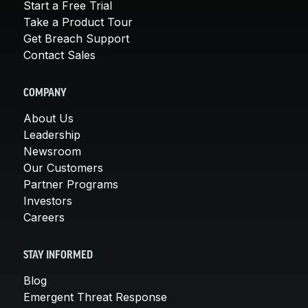
Start a Free Trial
Take a Product Tour
Get Breach Support
Contact Sales
COMPANY
About Us
Leadership
Newsroom
Our Customers
Partner Programs
Investors
Careers
STAY INFORMED
Blog
Emergent Threat Response