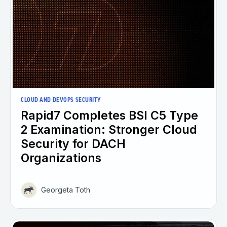
CLOUD AND DEVOPS SECURITY
Rapid7 Completes BSI C5 Type
2 Examination: Stronger Cloud
Security for DACH
Organizations
Georgeta Toth