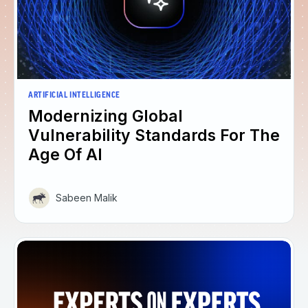
ARTIFICIAL INTELLIGENCE
Modernizing Global
Vulnerability Standards For The
Age Of AI
Sabeen Malik