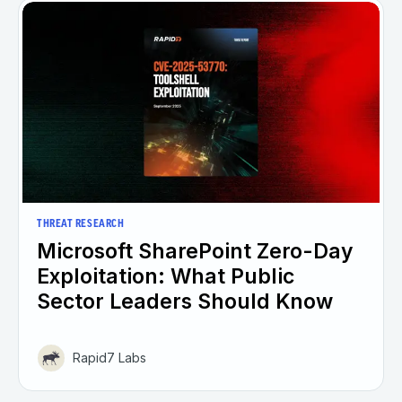
THREAT RESEARCH
Microsoft SharePoint Zero-Day
Exploitation: What Public
Sector Leaders Should Know
Rapid7 Labs