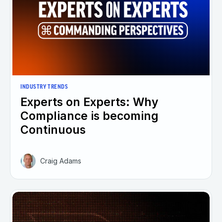
INDUSTRY TRENDS
Experts on Experts: Why
Compliance is becoming
Continuous
Craig Adams