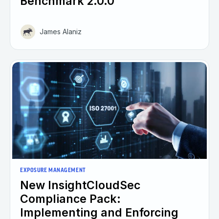
Benchmark 2.0.0
James Alaniz
EXPOSURE MANAGEMENT
New InsightCloudSec
Compliance Pack:
Implementing and Enforcing