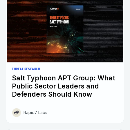
THREAT RESEARCH
Salt Typhoon APT Group: What
Public Sector Leaders and
Defenders Should Know
Rapid7 Labs