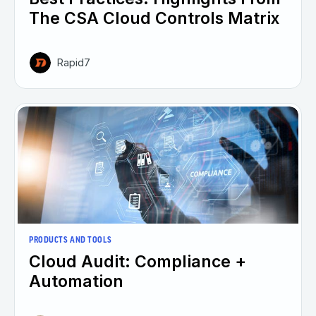
The CSA Cloud Controls Matrix
Rapid7
PRODUCTS AND TOOLS
Cloud Audit: Compliance +
Automation