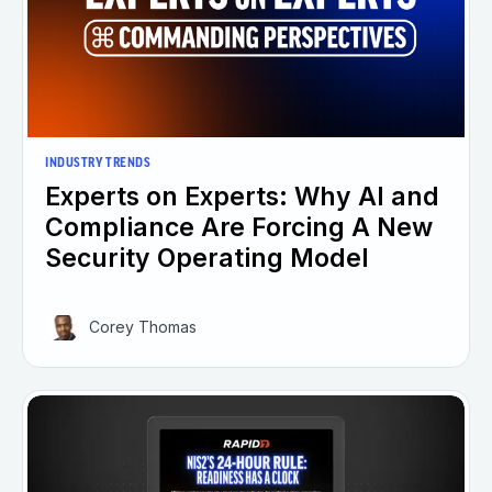
INDUSTRY TRENDS
Experts on Experts: Why AI and
Compliance Are Forcing A New
Security Operating Model
Corey Thomas