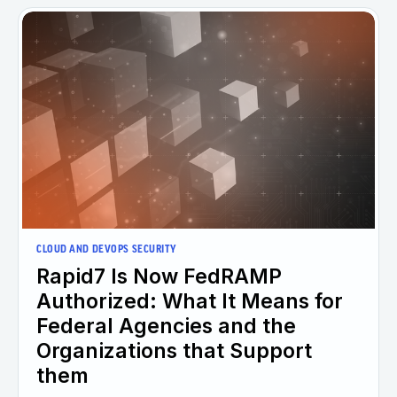
CLOUD AND DEVOPS SECURITY
Rapid7 Is Now FedRAMP
Authorized: What It Means for
Federal Agencies and the
Organizations that Support
them