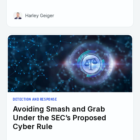
Harley Geiger
DETECTION AND RESPONSE
Avoiding Smash and Grab
Under the SEC’s Proposed
Cyber Rule