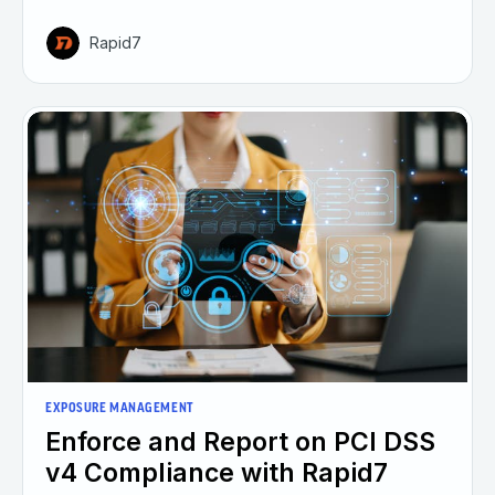
Rapid7
EXPOSURE MANAGEMENT
Enforce and Report on PCI DSS
v4 Compliance with Rapid7