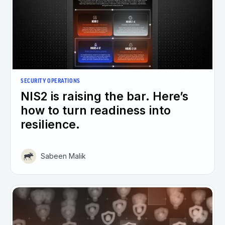
SECURITY OPERATIONS
NIS2 is raising the bar. Here’s
how to turn readiness into
resilience.
Sabeen Malik