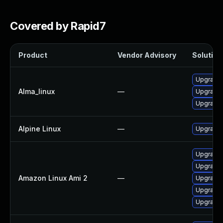
Covered by Rapid7
Product
Vendor Advisory
Solution 
Upgrade 
Alma_linux
—
Upgrade 
Upgrade 
Alpine Linux
—
Upgrade 
Upgrade 
Upgrade 
Amazon Linux Ami 2
—
Upgrade 
Upgrade 
Upgrade 