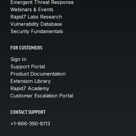
Emergent Threat Response
Webinars & Events
Rapid7 Labs Research
Vulnerability Database
Security Fundamentals
FOR CUSTOMERS
Sign In
Support Portal
Product Documentation
Extension Library
Rapid7 Academy
Customer Escalation Portal
CONTACT SUPPORT
+1-866-390-8113