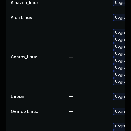
Amazon_linux
—
Upgrade 
Arch Linux
—
Upgrade t
Upgrade 
Upgrade 
Upgrade 
Upgrade 
Centos_linux
—
Upgrade 
Upgrade 
Upgrade 
Upgrade 
Debian
—
Upgrade 
Gentoo Linux
—
Upgrade 
Upgrade 