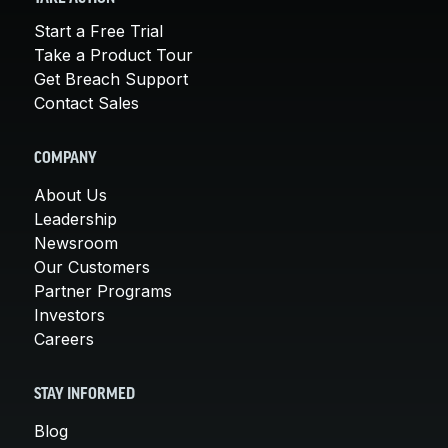
Start a Free Trial
Take a Product Tour
Get Breach Support
Contact Sales
COMPANY
About Us
Leadership
Newsroom
Our Customers
Partner Programs
Investors
Careers
STAY INFORMED
Blog