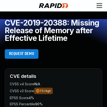
CVE-2019-20388: Missing
Release of Memory after
Effective Lifetime
REQUEST DEMO
CVE details
CVSS v4 Score
N/A
CVSS v3 Score
7.5
High
EPSS Score
4%
EPSS Percentile
90%