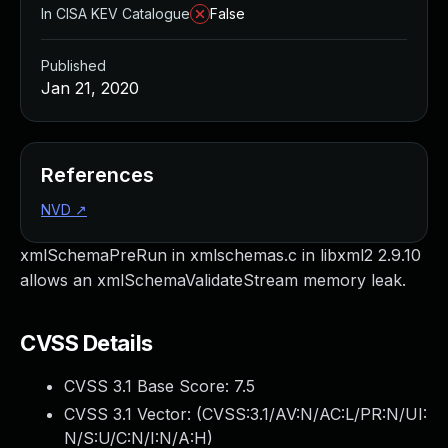
In CISA KEV Catalogue
False
Published
Jan 21, 2020
References
NVD
↗
xmlSchemaPreRun in xmlschemas.c in libxml2 2.9.10
allows an xmlSchemaValidateStream memory leak.
CVSS Details
CVSS 3.1 Base Score:
7.5
CVSS 3.1 Vector: (
CVSS:3.1/AV:N/AC:L/PR:N/UI:
N/S:U/C:N/I:N/A:H
)