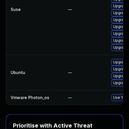
Upgrade 
Suse
—
Upgrade 
Upgrade 
Upgrade 
Upgrade 
Upgrade 
Upgrade 
Upgrade l
Upgrade l
Ubuntu
—
Upgrade 
Upgrade 
Vmware Photon_os
—
Use 'tdnf
Prioritise with Active Threat