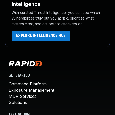
Intelligence
With curated Threat Intelligence, you can see which
vulnerabilities truly put you at risk, prioritize what
matters most, and act before attackers do.
EXPLORE INTELLIGENCE HUB
GET STARTED
Command Platform
Exposure Management
MDR Services
Solutions
TAKE ACTION