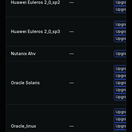
Huawei Euleros 2_0_sp2
—
Upgrade 
Upgrade 
Upgrade 
Huawei Euleros 2_0_sp3
—
Upgrade 
Upgrade 
Nutanix Ahv
—
Upgrade N
Upgrade l
Upgrade l
Oracle Solaris
—
Upgrade l
Upgrade li
Upgrade l
Upgrade 
Upgrade 
Oracle_linux
—
Upgrade 