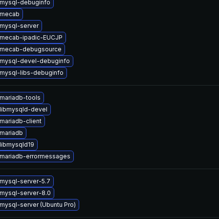
mysql-debuginfo
 mecab
mysql-server
 mecab-ipadic-EUCJP
 mecab-debugsource
mysql-devel-debuginfo
mysql-libs-debuginfo
mariadb-tools
libmysqld-devel
mariadb-client
mariadb
libmysqld19
mariadb-errormessages
mysql-server-5.7
mysql-server-8.0
mysql-server (Ubuntu Pro)