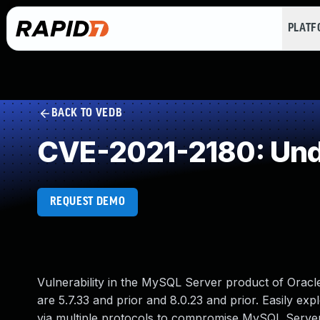
PLAT
BACK TO VEDB
CVE-2021-2180: Und
REQUEST DEMO
Vulnerability in the MySQL Server product of Orac
are 5.7.33 and prior and 8.0.23 and prior. Easily exp
via multiple protocols to compromise MySQL Server. 