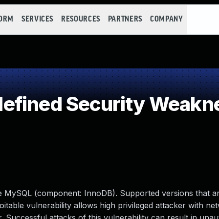
FORM
SERVICES
RESOURCES
PARTNERS
COMPANY
efined Security Weakn
le MySQL (component: InnoDB). Supported versions that ar
loitable vulnerability allows high privileged attacker with n
Successful attacks of this vulnerability can result in unau