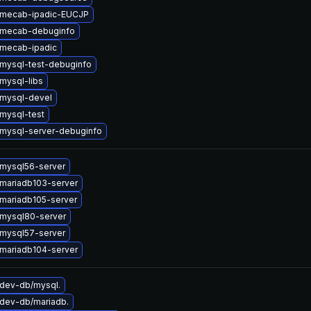
 mecab-ipadic-EUCJP
 mecab-debuginfo
mecab-ipadic
mysql-test-debuginfo
mysql-libs
mysql-devel
mysql-test
mysql-server-debuginfo
mysql56-server
mariadb103-server
mariadb105-server
mysql80-server
mysql57-server
mariadb104-server
dev-db/mysql.
dev-db/mariadb.