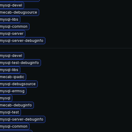
mysql-devel
 mecab-debugsource
mysql-libs
 mysql-common
mysql-server
mysql-server-debuginfo
mysql-devel
mysql-test-debuginfo
mysql-libs
mecab-ipadic
 mysql-debugsource
mysql-errmsg
mysql
 mecab-debuginfo
mysql-test
mysql-server-debuginfo
 mysql-common