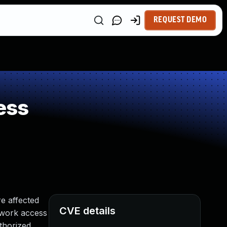
REQUEST DEMO
ess
e affected
CVE details
etwork access
thorized