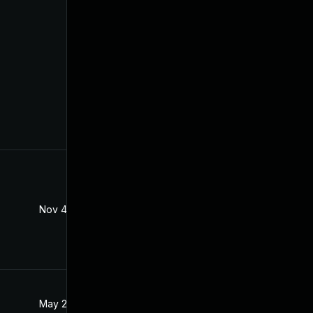
Nov 4, 2022
Apr 20, 2021
May 28, 2021
Apr 22, 2021