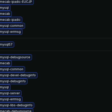
 mecab-ipadic-EUCJP
mysql
 mecab
mecab-ipadic
 mysql-common
mysql-errmsg
 mysql57
 mysql-debugsource
 mecab
 mysql-common
mysql-devel-debuginfo
mysql-debuginfo
mysql
mysql-server
mysql-errmsg
mysql-libs-debuginfo
 mecab-debugsource