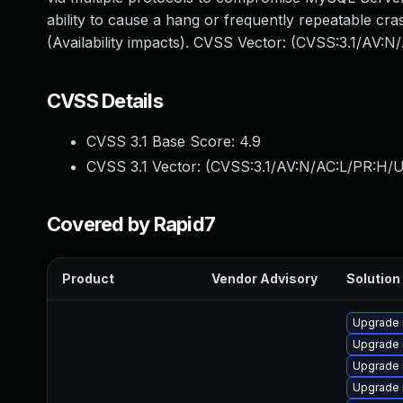
ability to cause a hang or frequently repeatable 
(Availability impacts). CVSS Vector: (CVSS:3.1/AV:
CVSS Details
CVSS 3.1 Base Score:
4.9
CVSS 3.1 Vector: (
CVSS:3.1/AV:N/AC:L/PR:H/U
Covered by Rapid7
Product
Vendor Advisory
Solution 
Upgrade 
Upgrade 
Upgrade 
Upgrade 