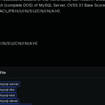
crash (complete DOS) of MySQL Server. CVSS 3.1 Base Score
N/AC:L/PR:H/UI:N/S:U/C:N/I:N/A:H).
I:N/S:U/C:N/I:N/A:H
)
File
mysql-server
mysql-libs
mysql-test
mysql-devel