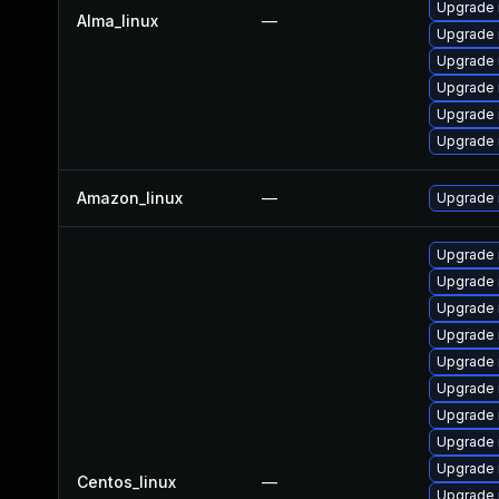
Upgrade
Alma_linux
—
Upgrade 
Upgrade
Upgrade 
Upgrade
Upgrade 
Amazon_linux
—
Upgrade
Upgrade
Upgrade
Upgrade
Upgrade 
Upgrade 
Upgrade 
Upgrade 
Upgrade 
Upgrade 
Centos_linux
—
Upgrade