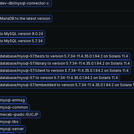
dev-db/mysql-connector-c.
ariaDB to the latest version
to MySQL version 8.0.24
to MySQL version 5.7.34
atabase/mysql-57/tests to version 5.7.34-11.4.35.0.1.94.2 on Solaris 11.4
atabase/mysql-57/library to version 5.7.34-11.4.35.0.1.94.2 on Solaris 11.4
atabase/mysql-57/client to version 5.7.34-11.4.35.0.1.94.2 on Solaris 11.4
atabase/mysql-57 to version 5.7.34-11.4.35.0.1.94.2 on Solaris 11.4
atabase/mysql-57/embedded to version 5.7.34-11.4.35.0.1.94.2 on Solaris 1
mysql-errmsg
 mysql-common
 mecab-ipadic-EUCJP
mysql-libs
mysql-server