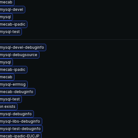
 mecab
mysql-devel
mysql
mecab-ipadic
mysql-test
mysql-devel-debuginfo
 mysql-debugsource
mysql
mecab-ipadic
 mecab
mysql-errmsg
 mecab-debuginfo
mysql-test
on exists
mysql-debuginfo
mysql-libs-debuginfo
mysql-test-debuginfo
 mecab-ipadic-EUCJP