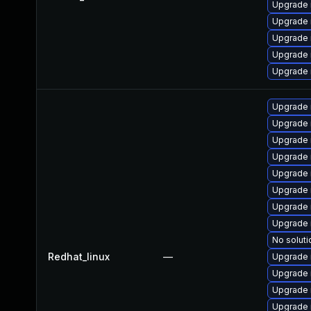
Upgrade
Upgrade 
Upgrade 
Upgrade 
Upgrade 
Upgrade 
Upgrade
Upgrade 
Upgrade 
Upgrade
Upgrade 
Upgrade
Upgrade 
No soluti
Redhat_linux
—
Upgrade 
Upgrade 
Upgrade 
Upgrade