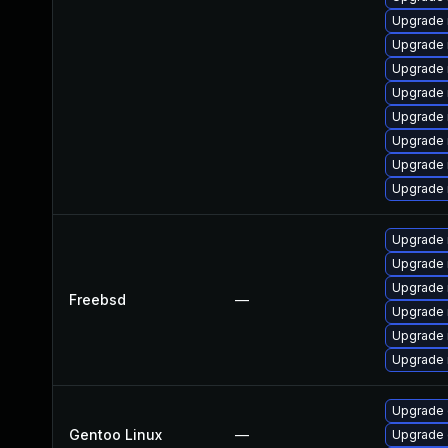
Upgrade
Upgrade
Upgrade 
Upgrade 
Upgrade 
Upgrade 
Upgrade 
Upgrade 
Upgrade 
Upgrade 
Upgrade 
Freebsd
—
Upgrade 
Upgrade 
Upgrade 
Upgrade 
Gentoo Linux
—
Upgrade 