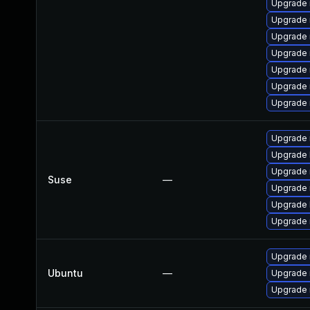
Upgrade 
Upgrade
Upgrade 
Upgrade
Upgrade
Upgrade 
Upgrade 
Upgrade 
Upgrade 
Upgrade 
Suse
—
Upgrade 
Upgrade 
Upgrade 
Upgrade 
Ubuntu
—
Upgrade 
Upgrade 