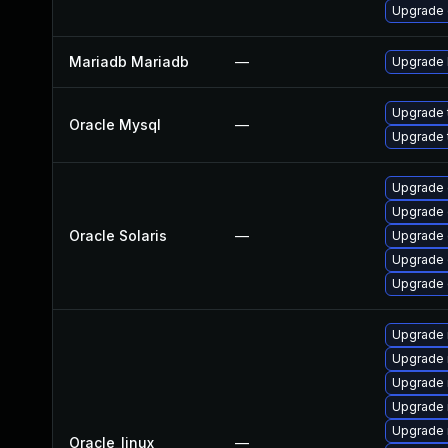
Upgrade 
Mariadb Mariadb
—
Upgrade M
Upgrade 
Oracle Mysql
—
Upgrade 
Upgrade d
Upgrade d
Oracle Solaris
—
Upgrade d
Upgrade d
Upgrade d
Upgrade 
Upgrade
Upgrade
Upgrade 
Upgrade 
Oracle_linux
—