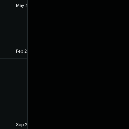
May 4, 2022
Apr 22, 2021
Feb 23, 2023
Apr 22, 2021
Sep 22, 2021
Apr 22, 2021