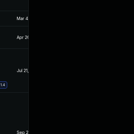
Mar 4, 2025
Apr 22, 2021
Apr 26, 2021
Apr 22, 2021
Jul 21, 2021
Apr 22, 2021
1.4
Sep 23, 2021
Apr 20, 2021