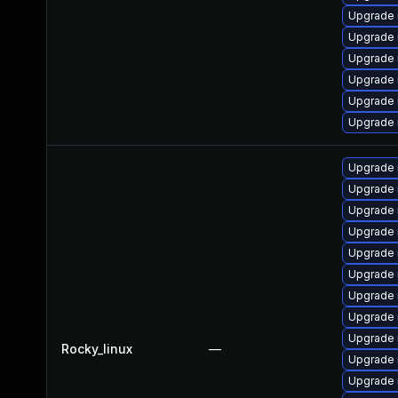
Upgrade 
Upgrade
Upgrade 
Upgrade
Upgrade 
Upgrade 
Upgrade 
Upgrade 
Upgrade 
Upgrade 
Upgrade
Upgrade 
Upgrade 
Upgrade
Upgrade 
Rocky_linux
—
Upgrade 
Upgrade