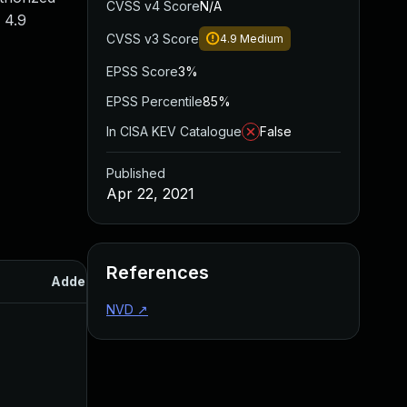
CVSS v4 Score
N/A
 4.9
CVSS v3 Score
4.9
Medium
EPSS Score
3%
EPSS Percentile
85%
In CISA KEV Catalogue
False
Published
Apr 22, 2021
References
Added
Published
NVD
↗