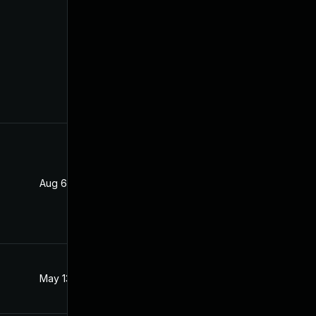
Aug 6, 2021
Apr 22, 2021
May 13, 2021
Apr 22, 2021