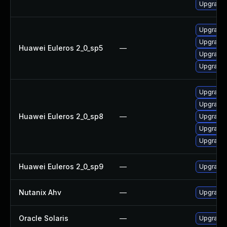
Upgrade 
Upgrade 
Upgrade 
Huawei Euleros 2_0_sp5
—
Upgrade
Upgrade
Upgrade 
Upgrade 
Huawei Euleros 2_0_sp8
—
Upgrade
Upgrade 
Upgrade 
Huawei Euleros 2_0_sp9
—
Upgrade
Nutanix Ahv
—
Upgrade N
Oracle Solaris
—
Upgrade s