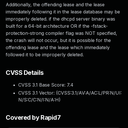
Additionally, the offending lease and the lease
immediately following it in the lease database may be
improperly deleted. if the dhcpd server binary was
built for a 64-bit architecture OR if the -fstack-
protection-strong compiler flag was NOT specified,
the crash will not occur, but it is possible for the
offending lease and the lease which immediately
followed it to be improperly deleted.
CVSS Details
CVSS 3.1 Base Score:
7.4
CVSS 3.1 Vector: (
CVSS:3.1/AV:A/AC:L/PR:N/UI:
N/S:C/C:N/I:N/A:H
)
Covered by Rapid7