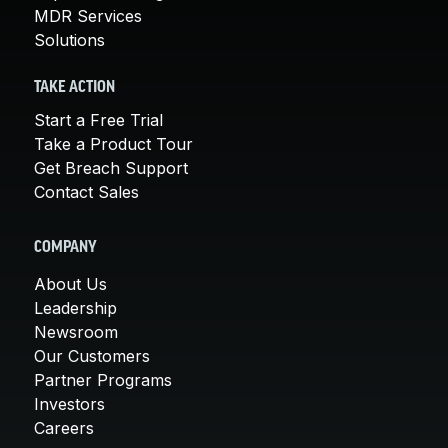
MDR Services
Solutions
TAKE ACTION
Start a Free Trial
Take a Product Tour
Get Breach Support
Contact Sales
COMPANY
About Us
Leadership
Newsroom
Our Customers
Partner Programs
Investors
Careers