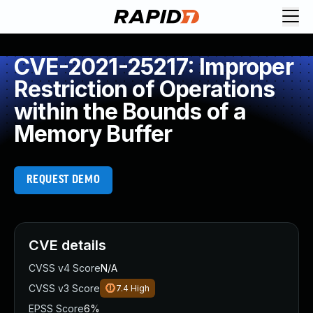
CVE-2021-25217: Improper
Restriction of Operations
within the Bounds of a
Memory Buffer
REQUEST DEMO
CVE details
CVSS v4 Score
N/A
CVSS v3 Score
7.4
High
EPSS Score
6%