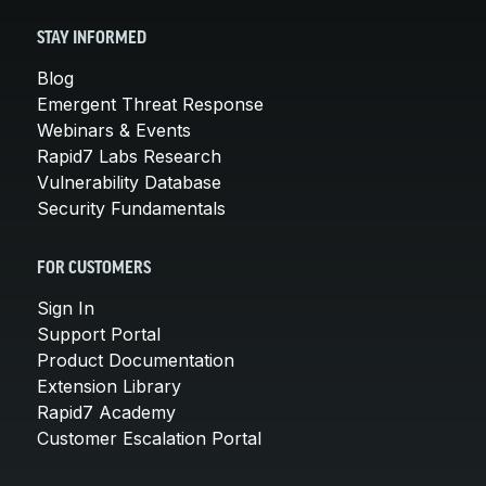
STAY INFORMED
Blog
Emergent Threat Response
Webinars & Events
Rapid7 Labs Research
Vulnerability Database
Security Fundamentals
FOR CUSTOMERS
Sign In
Support Portal
Product Documentation
Extension Library
Rapid7 Academy
Customer Escalation Portal