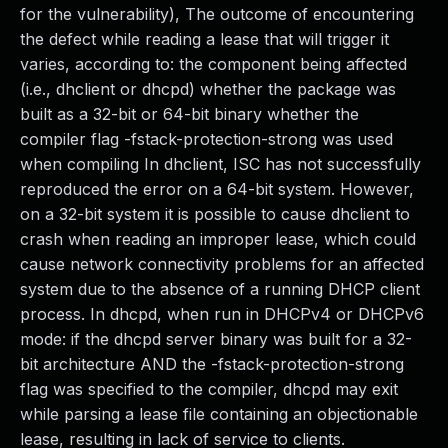
for the vulnerability), The outcome of encountering
the defect while reading a lease that will trigger it
varies, according to: the component being affected
(i.e., dhclient or dhcpd) whether the package was
built as a 32-bit or 64-bit binary whether the
compiler flag -fstack-protection-strong was used
when compiling In dhclient, ISC has not successfully
reproduced the error on a 64-bit system. However,
on a 32-bit system it is possible to cause dhclient to
crash when reading an improper lease, which could
cause network connectivity problems for an affected
system due to the absence of a running DHCP client
process. In dhcpd, when run in DHCPv4 or DHCPv6
mode: if the dhcpd server binary was built for a 32-
bit architecture AND the -fstack-protection-strong
flag was specified to the compiler, dhcpd may exit
while parsing a lease file containing an objectionable
lease, resulting in lack of service to clients.