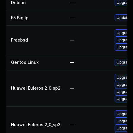
Debian
—
Upgrade 
F5 Big Ip
—
Update F5
Upgrade 
Freebsd
—
Upgrade 
Upgrade 
Gentoo Linux
—
Upgrade 
Upgrade 
Upgrade 
Huawei Euleros 2_0_sp2
—
Upgrade
Upgrade
Upgrade
Upgrade
Huawei Euleros 2_0_sp3
—
Upgrade 