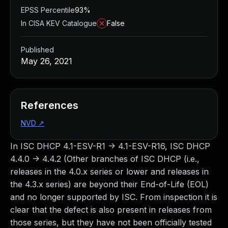
EPSS Percentile
93%
In CISA KEV Catalogue
False
Published
May 26, 2021
References
NVD
↗
In ISC DHCP 4.1-ESV-R1 -> 4.1-ESV-R16, ISC DHCP
4.4.0 -> 4.4.2 (Other branches of ISC DHCP (i.e.,
releases in the 4.0.x series or lower and releases in
the 4.3.x series) are beyond their End-of-Life (EOL)
and no longer supported by ISC. From inspection it is
clear that the defect is also present in releases from
those series, but they have not been officially tested