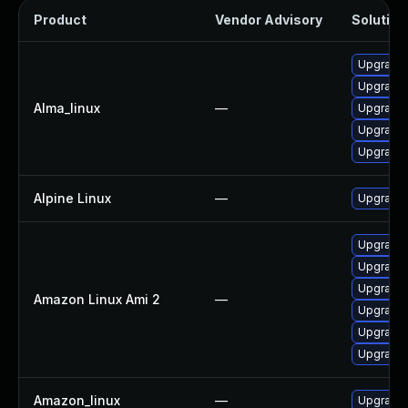
Product
Vendor Advisory
Solution 
Upgrade 
Upgrade 
Alma_linux
—
Upgrade 
Upgrade
Upgrade 
Alpine Linux
—
Upgrade
Upgrade
Upgrade
Upgrade 
Amazon Linux Ami 2
—
Upgrade 
Upgrade
Upgrade
Amazon_linux
—
Upgrade