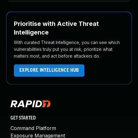
Prioritise with Active Threat
Intelligence
With curated Threat Intelligence, you can see which
vulnerabilities truly put you at risk, prioritize what
matters most, and act before attackers do.
EXPLORE INTELLIGENCE HUB
GET STARTED
Command Platform
Exposure Management