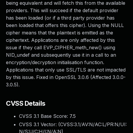
being equivalent and will fetch this from the available
providers. This will succeed if the default provider
has been loaded (or if a third party provider has
been loaded that offers this cipher). Using the NULL
cipher means that the plaintext is emitted as the
ciphertext. Applications are only affected by this
issue if they call EVP_CIPHER_meth_new() using
NID_undef and subsequently use it in a call to an
encryption/decryption initialisation function.
Applications that only use SSL/TLS are not impacted
by this issue. Fixed in OpenSSL 3.0.6 (Affected 3.0.0-
3.0.5).
CVSS Details
CVSS 3.1 Base Score:
7.5
CVSS 3.1 Vector: (
CVSS:3.1/AV:N/AC:L/PR:N/UI:
N/S:U/C:H/I:N/A:N
)