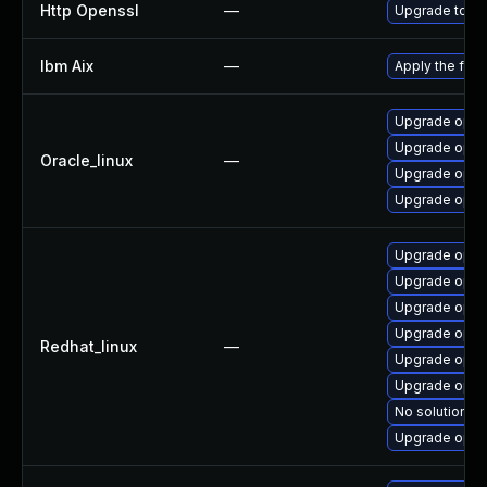
Http Openssl
—
Upgrade to th
Ibm Aix
—
Apply the fix
Upgrade opens
Upgrade open
Oracle_linux
—
Upgrade open
Upgrade open
Upgrade opens
Upgrade open
Upgrade open
Upgrade open
Redhat_linux
—
Upgrade open
Upgrade open
No solution ex
Upgrade open