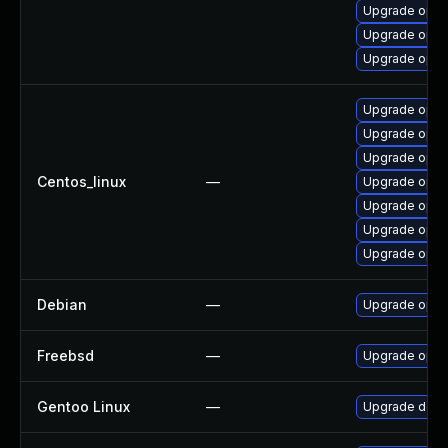
Upgrade open
Upgrade opens
Upgrade open
Upgrade opens
Upgrade open
Upgrade open
Centos_linux
—
Upgrade open
Upgrade open
Upgrade open
Upgrade open
Debian
—
Upgrade open
Freebsd
—
Upgrade open
Gentoo Linux
—
Upgrade dev-l