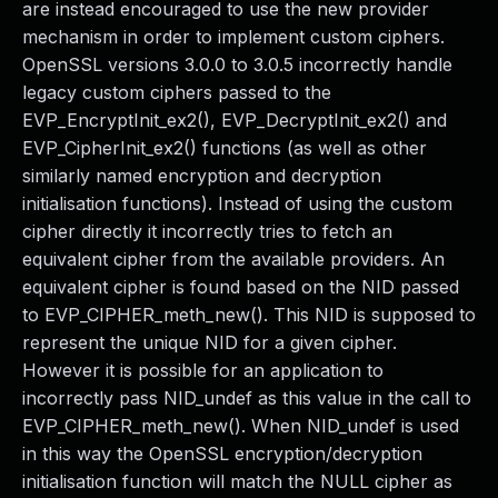
are instead encouraged to use the new provider
mechanism in order to implement custom ciphers.
OpenSSL versions 3.0.0 to 3.0.5 incorrectly handle
legacy custom ciphers passed to the
EVP_EncryptInit_ex2(), EVP_DecryptInit_ex2() and
EVP_CipherInit_ex2() functions (as well as other
similarly named encryption and decryption
initialisation functions). Instead of using the custom
cipher directly it incorrectly tries to fetch an
equivalent cipher from the available providers. An
equivalent cipher is found based on the NID passed
to EVP_CIPHER_meth_new(). This NID is supposed to
represent the unique NID for a given cipher.
However it is possible for an application to
incorrectly pass NID_undef as this value in the call to
EVP_CIPHER_meth_new(). When NID_undef is used
in this way the OpenSSL encryption/decryption
initialisation function will match the NULL cipher as