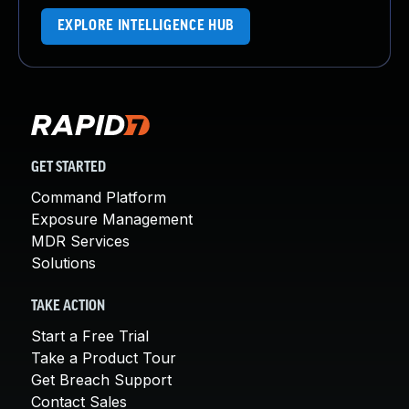
EXPLORE INTELLIGENCE HUB
GET STARTED
Command Platform
Exposure Management
MDR Services
Solutions
TAKE ACTION
Start a Free Trial
Take a Product Tour
Get Breach Support
Contact Sales