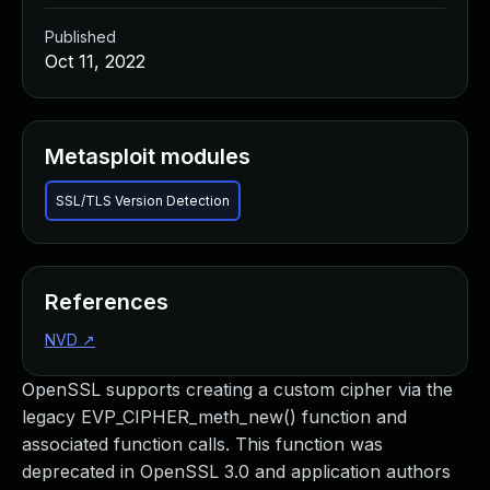
Published
Oct 11, 2022
Metasploit modules
SSL/TLS Version Detection
References
NVD
↗
OpenSSL supports creating a custom cipher via the
legacy EVP_CIPHER_meth_new() function and
associated function calls. This function was
deprecated in OpenSSL 3.0 and application authors