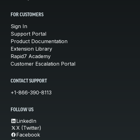
FOR CUSTOMERS
Sign In
Support Portal
Product Documentation
Extension Library
Rapid7 Academy
Customer Escalation Portal
CONTACT SUPPORT
+1-866-390-8113
FOLLOW US
LinkedIn
X (Twitter)
Facebook