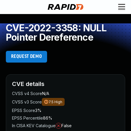
CVE-2022-3358: NULL
Pointer Dereference
REQUEST DEMO
CVE details
CVSS v4 Score
N/A
CVSS v3 Score
7.5
High
EPSS Score
3%
EPSS Percentile
86%
In CISA KEV Catalogue
False