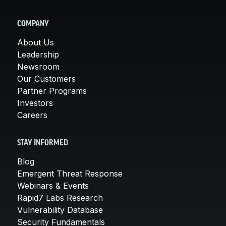
COMPANY
About Us
Leadership
Newsroom
Our Customers
Partner Programs
Investors
Careers
STAY INFORMED
Blog
Emergent Threat Response
Webinars & Events
Rapid7 Labs Research
Vulnerability Database
Security Fundamentals