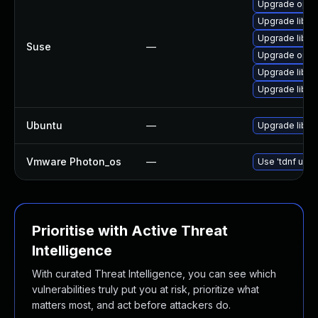
Upgrade open
Upgrade libo
Upgrade libo
Suse
—
Upgrade open
Upgrade libop
Upgrade libop
Ubuntu
—
Upgrade libss
Vmware Photon_os
—
Use 'tdnf upda
Prioritise with Active Threat
Intelligence
With curated Threat Intelligence, you can see which
vulnerabilities truly put you at risk, prioritize what
matters most, and act before attackers do.