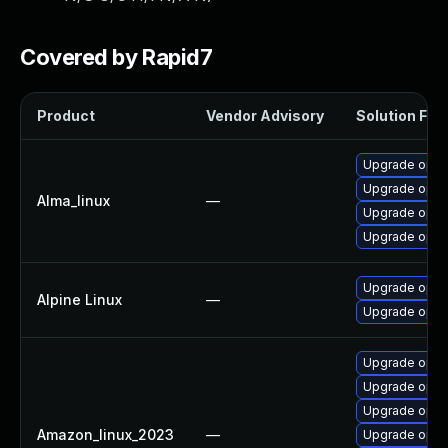
Covered by Rapid7
Product
Vendor Advisory
Solution File
Upgrade open
Upgrade open
Alma_linux
—
Upgrade opens
Upgrade open
Upgrade open
Alpine Linux
—
Upgrade open
Upgrade open
Upgrade open
Upgrade open
Amazon_linux_2023
—
Upgrade open