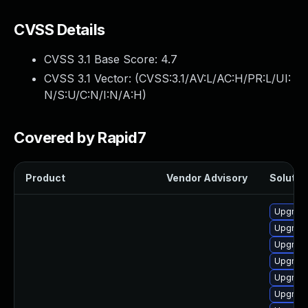
CVSS Details
CVSS 3.1 Base Score:
4.7
CVSS 3.1 Vector: (
CVSS:3.1/AV:L/AC:H/PR:L/UI:
N/S:U/C:N/I:N/A:H
)
Covered by Rapid7
Product
Vendor Advisory
Solution
Upgrade
Upgrade
Upgrade
Upgrade
Upgrade
Upgrade