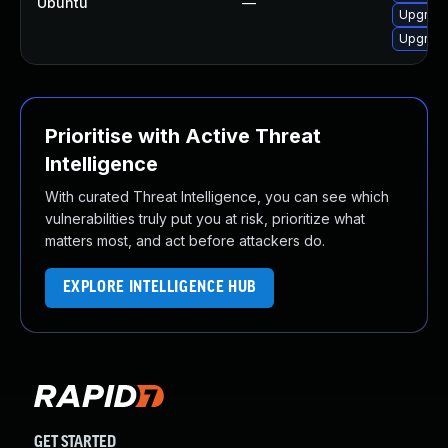
Ubuntu
—
Upgrade
Upgrade
Prioritise with Active Threat
Intelligence
With curated Threat Intelligence, you can see which
vulnerabilities truly put you at risk, prioritize what
matters most, and act before attackers do.
EXPLORE INTELLIGENCE HUB
GET STARTED