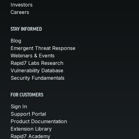
Investors
Careers
STAY INFORMED
Blog
Emergent Threat Response
Webinars & Events
Rapid7 Labs Research
Vulnerability Database
Security Fundamentals
FOR CUSTOMERS
Sign In
Support Portal
Product Documentation
Extension Library
Rapid7 Academy