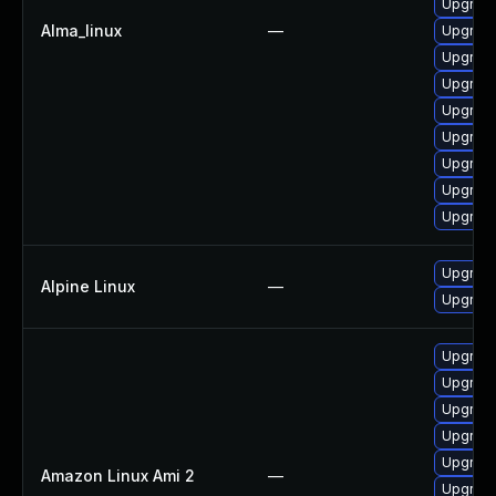
Upgrade
Alma_linux
—
Upgrade
Upgrade
Upgrade
Upgrade
Upgrade
Upgrade
Upgrade
Upgrade
Upgrade
Alpine Linux
—
Upgrade
Upgrade
Upgrade
Upgrade
Upgrade
Upgrade
Amazon Linux Ami 2
—
Upgrade