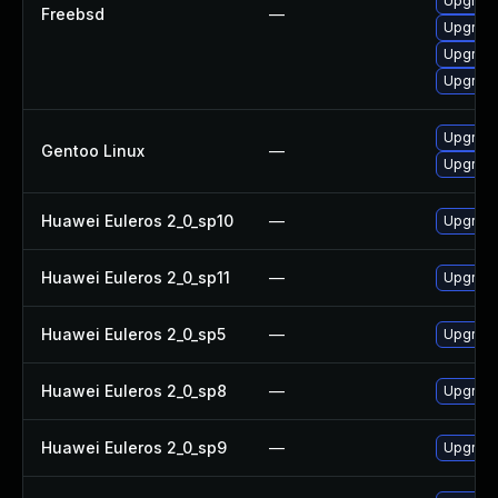
Upgrade
Freebsd
—
Upgrade
Upgrade
Upgrade
Upgrade
Gentoo Linux
—
Upgrade
Huawei Euleros 2_0_sp10
—
Upgrade
Huawei Euleros 2_0_sp11
—
Upgrade
Huawei Euleros 2_0_sp5
—
Upgrade
Huawei Euleros 2_0_sp8
—
Upgrade
Huawei Euleros 2_0_sp9
—
Upgrade