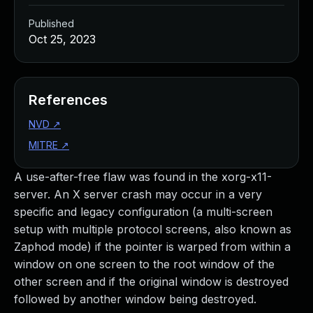
Published
Oct 25, 2023
References
NVD
↗
MITRE
↗
A use-after-free flaw was found in the xorg-x11-
server. An X server crash may occur in a very
specific and legacy configuration (a multi-screen
setup with multiple protocol screens, also known as
Zaphod mode) if the pointer is warped from within a
window on one screen to the root window of the
other screen and if the original window is destroyed
followed by another window being destroyed.