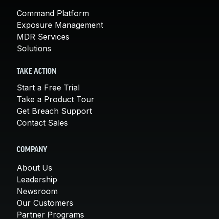
Command Platform
Exposure Management
MDR Services
Solutions
TAKE ACTION
Start a Free Trial
Take a Product Tour
Get Breach Support
Contact Sales
COMPANY
About Us
Leadership
Newsroom
Our Customers
Partner Programs