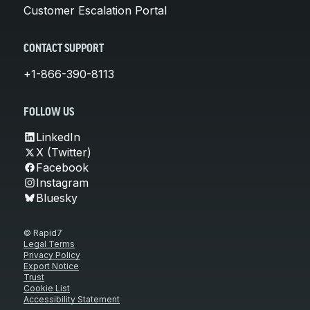
Customer Escalation Portal
CONTACT SUPPORT
+1-866-390-8113
FOLLOW US
LinkedIn
X (Twitter)
Facebook
Instagram
Bluesky
© Rapid7
Legal Terms
Privacy Policy
Export Notice
Trust
Cookie List
Accessibility Statement