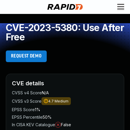
CVE-2023-5380: Use After
Free
REQUEST DEMO
CVE details
CVSS v4 Score
N/A
CVSS v3 Score
4.7
Medium
EPSS Score
1%
EPSS Percentile
50%
In CISA KEV Catalogue
False