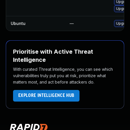
Upgrade
Upgrade
Ubuntu
—
Upgrade
Prioritise with Active Threat
Intelligence
With curated Threat Intelligence, you can see which
vulnerabilities truly put you at risk, prioritize what
matters most, and act before attackers do.
EXPLORE INTELLIGENCE HUB