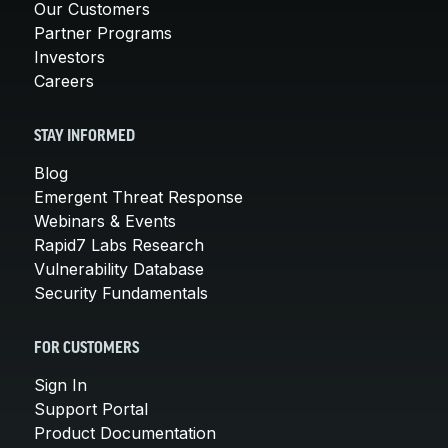
Our Customers
Partner Programs
Investors
Careers
STAY INFORMED
Blog
Emergent Threat Response
Webinars & Events
Rapid7 Labs Research
Vulnerability Database
Security Fundamentals
FOR CUSTOMERS
Sign In
Support Portal
Product Documentation