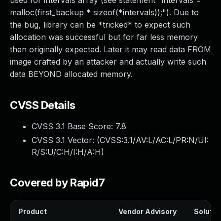
used for intervals array (see statement "intervals =
malloc(first_backup * sizeof(*intervals));"). Due to
the bug, library can be *tricked* to expect such
allocation was successful but for far less memory
then originally expected. Later it may read data FROM
image crafted by an attacker and actually write such
data BEYOND allocated memory.
CVSS Details
CVSS 3.1 Base Score:
7.8
CVSS 3.1 Vector: (
CVSS:3.1/AV:L/AC:L/PR:N/UI:
R/S:U/C:H/I:H/A:H
)
Covered by Rapid7
Product
Vendor Advisory
Solution