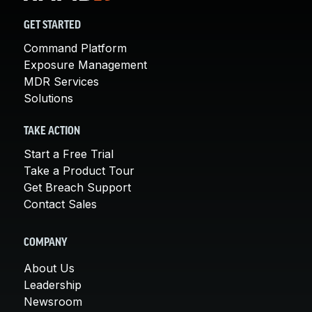
GET STARTED
Command Platform
Exposure Management
MDR Services
Solutions
TAKE ACTION
Start a Free Trial
Take a Product Tour
Get Breach Support
Contact Sales
COMPANY
About Us
Leadership
Newsroom