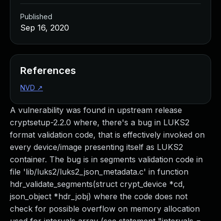
Published
Sep 16, 2020
References
NVD
↗
A vulnerability was found in upstream release
cryptsetup-2.2.0 where, there's a bug in LUKS2
format validation code, that is effectively invoked on
every device/image presenting itself as LUKS2
container. The bug is in segments validation code in
file 'lib/luks2/luks2_json_metadata.c' in function
hdr_validate_segments(struct crypt_device *cd,
json_object *hdr_jobj) where the code does not
check for possible overflow on memory allocation