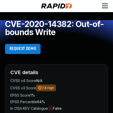
CVE-2020-14382: Out-of-
bounds Write
REQUEST DEMO
CVE details
CVSS v4 Score
N/A
CVSS v3 Score
7.8
High
EPSS Score
1%
EPSS Percentile
64%
In CISA KEV Catalogue
False