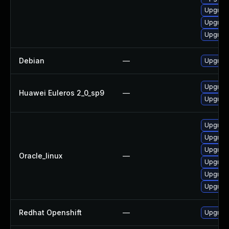
Upgrade
Upgrade
Upgrade
Debian
—
Upgrade
Upgrade
Huawei Euleros 2_0_sp9
—
Upgrade
Upgrade
Upgrade
Upgrade
Oracle_linux
—
Upgrade
Upgrade
Upgrade
Redhat Openshift
—
Upgrade