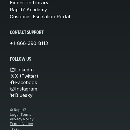
Extension Library
Rapid7 Academy
Customer Escalation Portal
CONTACT SUPPORT
+1-866-390-8113
FOLLOW US
LinkedIn
X (Twitter)
Facebook
Instagram
Bluesky
© Rapid7
Legal Terms
Privacy Policy
Export Notice
Trust