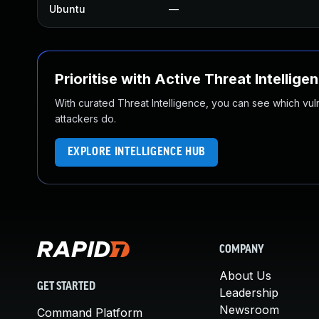
Ubuntu
—
Prioritise with Active Threat Intellige
With curated Threat Intelligence, you can see which vulner
attackers do.
EXPLORE INTELLIGENCE HUB
COMPANY
About Us
GET STARTED
Leadership
Newsroom
Command Platform