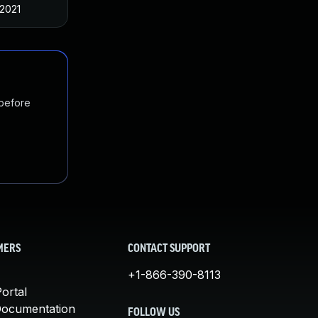
 2021
 before
MERS
CONTACT SUPPORT
+1-866-390-8113
ortal
Documentation
FOLLOW US