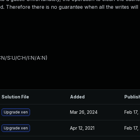
 Therefore there is no guarantee when all the writes will
:N/S:U/C:H/I:N/A:N
)
Solution File
Added
Publis
Mar 26, 2024
Feb 17,
Upgrade xen
Apr 12, 2021
Feb 17,
Upgrade xen