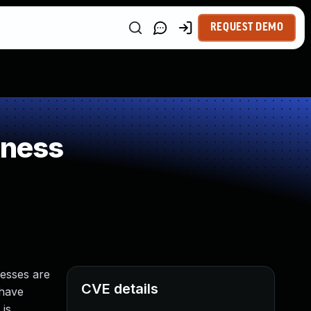
REQUEST DEMO
kness
cesses are
CVE details
 have
 is