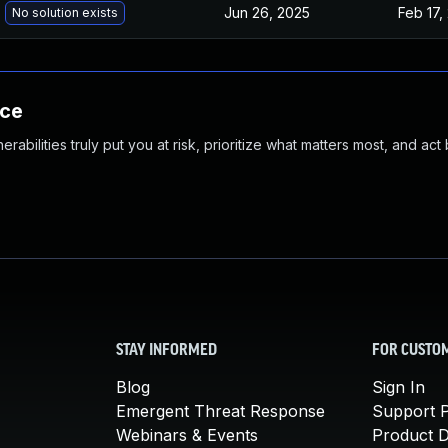
Jun 26, 2025
Feb 17,
No solution exists
nce
abilities truly put you at risk, prioritize what matters most, and act
STAY INFORMED
FOR CUSTO
Blog
Sign In
Emergent Threat Response
Support P
Webinars & Events
Product 