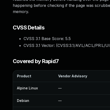
happening before checking if the page was scrubbed.
memory.
CVSS Details
CVSS 3.1 Base Score:
5.5
CVSS 3.1 Vector: (
CVSS:3.1/AV:L/AC:L/PR:L/UI
Covered by Rapid7
Product
Vendor Advisory
Alpine Linux
—
Debian
—