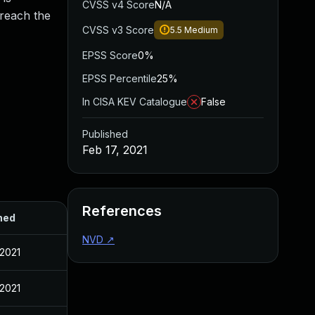
CVSS v4 Score
N/A
 reach the
CVSS v3 Score
5.5
Medium
EPSS Score
0%
EPSS Percentile
25%
In CISA KEV Catalogue
False
Published
Feb 17, 2021
References
hed
NVD
↗
 2021
 2021