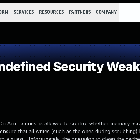
FORM
SERVICES
RESOURCES
PARTNERS
COMPANY
defined Security Wea
 On Arm, a guest is allowed to control whether memory ac
ensure that all writes (such as the ones during scrubbing)
 a guest. Unfortunately, the operation to clean the cache