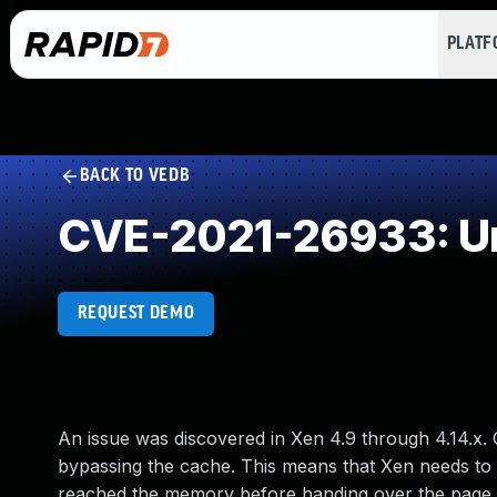
PLAT
BACK TO VEDB
CVE-2021-26933: Un
REQUEST DEMO
An issue was discovered in Xen 4.9 through 4.14.x.
bypassing the cache. This means that Xen needs to 
reached the memory before handing over the page to