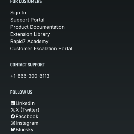
FOR CUSTOMERS
Sign In
Support Portal
Product Documentation
Extension Library
Rapid7 Academy
Customer Escalation Portal
CONTACT SUPPORT
+1-866-390-8113
FOLLOW US
LinkedIn
X (Twitter)
Facebook
Instagram
Bluesky