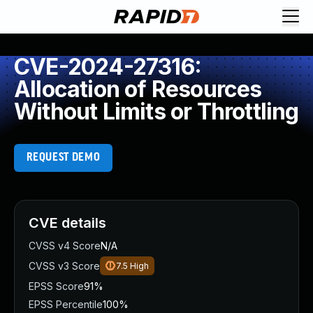
CVE-2024-27316:
Allocation of Resources
Without Limits or Throttling
REQUEST DEMO
CVE details
CVSS v4 Score
N/A
CVSS v3 Score
7.5
High
EPSS Score
91%
EPSS Percentile
100%