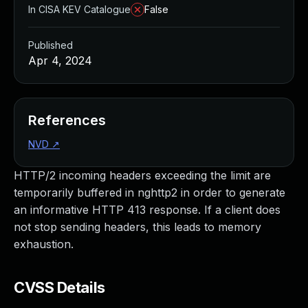
In CISA KEV Catalogue
False
Published
Apr 4, 2024
References
NVD
↗
HTTP/2 incoming headers exceeding the limit are
temporarily buffered in nghttp2 in order to generate
an informative HTTP 413 response. If a client does
not stop sending headers, this leads to memory
exhaustion.
CVSS Details