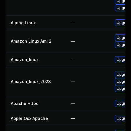
Upgrad
Upgrade
Alpine Linux
—
Upgrad
Upgrade
Amazon Linux Ami 2
—
Upgrade
Amazon_linux
—
Upgrade
Upgrade
Amazon_linux_2023
—
Upgrade
Upgrade
Apache Httpd
—
Upgrade
Apple Osx Apache
—
Upgrade