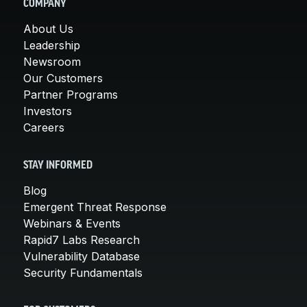
COMPANY
About Us
Leadership
Newsroom
Our Customers
Partner Programs
Investors
Careers
STAY INFORMED
Blog
Emergent Threat Response
Webinars & Events
Rapid7 Labs Research
Vulnerability Database
Security Fundamentals