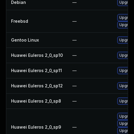
Debian
—
Upgrad
Upgrad
Freebsd
—
Upgrade
Gentoo Linux
—
Upgrade
Huawei Euleros 2_0_sp10
—
Upgrade
Huawei Euleros 2_0_sp11
—
Upgrade
Huawei Euleros 2_0_sp12
—
Upgrade
Huawei Euleros 2_0_sp8
—
Upgrade
Upgrade
Upgrade
Huawei Euleros 2_0_sp9
—
Upgrade