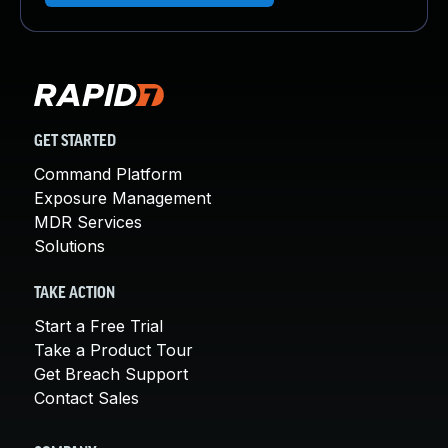
GET STARTED
Command Platform
Exposure Management
MDR Services
Solutions
TAKE ACTION
Start a Free Trial
Take a Product Tour
Get Breach Support
Contact Sales