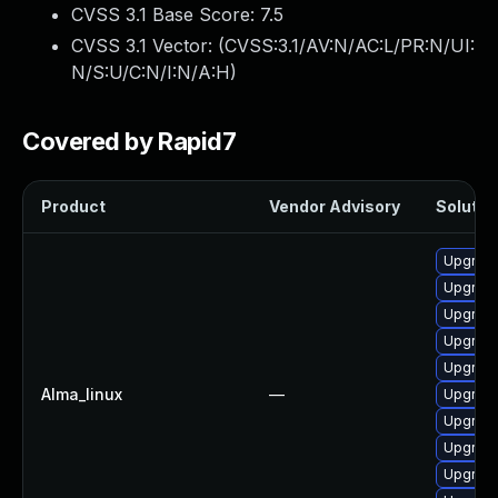
CVSS 3.1 Base Score:
7.5
CVSS 3.1 Vector: (
CVSS:3.1/AV:N/AC:L/PR:N/UI:
N/S:U/C:N/I:N/A:H
)
Covered by Rapid7
Product
Vendor Advisory
Solution
Upgrade
Upgrade
Upgrade
Upgrade
Upgrad
Alma_linux
—
Upgrade
Upgrade
Upgrad
Upgrade