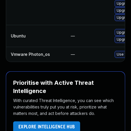
Upgrad
Upgrade
Upgrade
Upgrade
Ubuntu
—
Upgrad
Vmware Photon_os
—
Use 'tdn
Prioritise with Active Threat
Intelligence
With curated Threat Intelligence, you can see which
vulnerabilities truly put you at risk, prioritize what
matters most, and act before attackers do.
EXPLORE INTELLIGENCE HUB