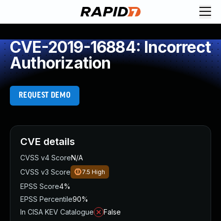
CVE-2019-16884: Incorrect
Authorization
REQUEST DEMO
CVE details
CVSS v4 Score
N/A
CVSS v3 Score
7.5
High
EPSS Score
4%
EPSS Percentile
90%
In CISA KEV Catalogue
False