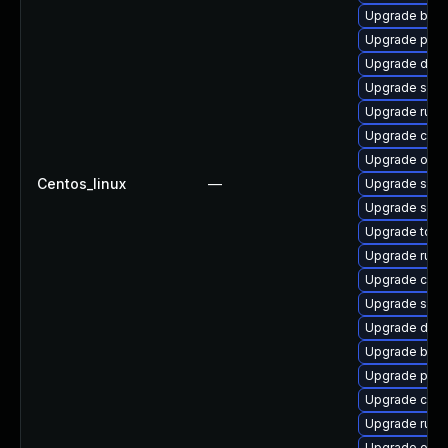
Upgrade buil
Upgrade pyt
Upgrade dock
Upgrade slirp
Upgrade runc
Upgrade coc
Upgrade oci
Centos_linux
—
Upgrade sko
Upgrade slir
Upgrade tool
Upgrade runc
Upgrade cont
Upgrade skop
Upgrade dock
Upgrade buil
Upgrade pod
Upgrade cont
Upgrade runc
Upgrade oci-