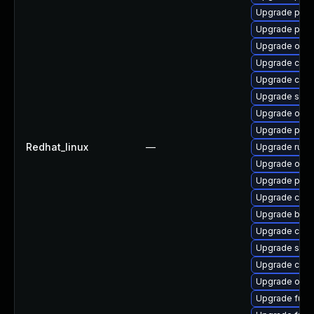
Upgrade pod
Upgrade pod
Upgrade oci
Upgrade conta
Upgrade cont
Upgrade skop
Upgrade oci
Upgrade pod
Redhat_linux
—
Upgrade runc
Upgrade oci
Upgrade pod
Upgrade cont
Upgrade buil
Upgrade con
Upgrade slirp
Upgrade coc
Upgrade oci-
Upgrade fuse