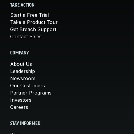
TAKE ACTION
Start a Free Trial
Take a Product Tour
Get Breach Support
Contact Sales
COMPANY
About Us
Leadership
Newsroom
Our Customers
Partner Programs
Investors
Careers
STAY INFORMED