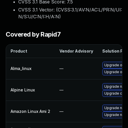
CVSS 3.1 Base Score:
7.5
CVSS 3.1 Vector: (
CVSS:3.1/AV:N/AC:L/PR:N/UI:
N/S:U/C:N/I:H/A:N
)
Covered by Rapid7
Product
Vendor Advisory
Solution File
Upgrade oci-
Alma_linux
—
Upgrade oci
Upgrade runc
Alpine Linux
—
Upgrade cont
Upgrade runc
Amazon Linux Ami 2
—
Upgrade runc