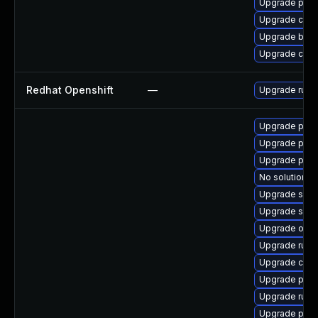
Upgrade pyt
Upgrade con
Upgrade buil
Upgrade coc
Redhat Openshift
—
Upgrade runc
Upgrade pod
Upgrade pod
Upgrade pod
No solution ex
Upgrade slir
Upgrade slir
Upgrade oci-
Upgrade runc
Upgrade cont
Upgrade pod
Upgrade runc
Upgrade pyt