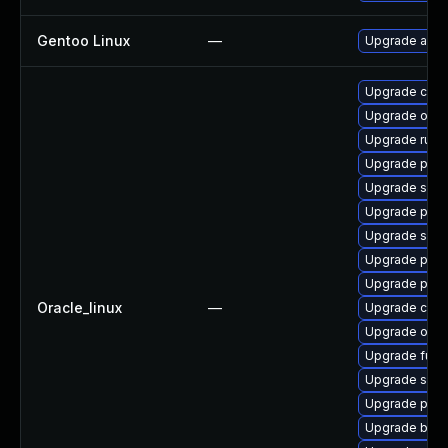
Gentoo Linux
—
Upgrade app-
Upgrade conta
Upgrade oci
Upgrade runc
Upgrade pod
Upgrade skop
Upgrade pod
Upgrade slirp
Upgrade pod
Upgrade pod
Oracle_linux
—
Upgrade cont
Upgrade oci-
Upgrade fuse
Upgrade sko
Upgrade pod
Upgrade build