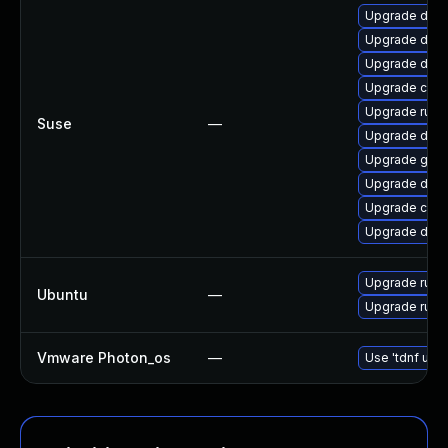
Upgrade dock
Upgrade doc
Upgrade dock
Upgrade cont
Upgrade runc
Suse
—
Upgrade dock
Upgrade gola
Upgrade dock
Upgrade conta
Upgrade dock
Upgrade runc 
Ubuntu
—
Upgrade runc
Vmware Photon_os
—
Use 'tdnf upda