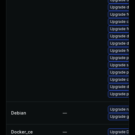
Upgrade doc
Upgrade fuse
Upgrade con
Upgrade fuse
Upgrade docke
Upgrade doc
Upgrade fuse
Upgrade pod
Upgrade sko
Upgrade pod
Upgrade cont
Upgrade dock
Upgrade pod
Upgrade runc
Debian
—
Upgrade gola
Docker_ce
—
Upgrade Docke