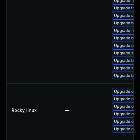
Upgrade fuse
Upgrade tool
Upgrade sko
Upgrade buil
Upgrade fuse
Upgrade buil
Upgrade oci-
Upgrade sko
Upgrade build
Upgrade sko
Upgrade buil
Upgrade oci-
Upgrade oci
Upgrade oci
Rocky_linux
—
Upgrade oci-
Upgrade oci
Upgrade oci-