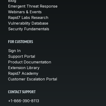
Blog
Emergent Threat Response
Webinars & Events
Rapid7 Labs Research
Vulnerability Database
Security Fundamentals
FOR CUSTOMERS
Sign In
Support Portal
Product Documentation
Extension Library
Rapid7 Academy
Customer Escalation Portal
CONTACT SUPPORT
+1-866-390-8113