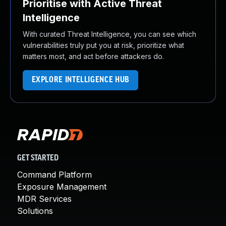
Prioritise with Active Threat
Intelligence
With curated Threat Intelligence, you can see which
vulnerabilities truly put you at risk, prioritize what
matters most, and act before attackers do.
EXPLORE INTELLIGENCE HUB
GET STARTED
Command Platform
Exposure Management
MDR Services
Solutions