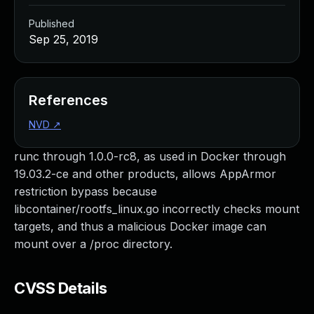
Published
Sep 25, 2019
References
NVD
↗
runc through 1.0.0-rc8, as used in Docker through
19.03.2-ce and other products, allows AppArmor
restriction bypass because
libcontainer/rootfs_linux.go incorrectly checks mount
targets, and thus a malicious Docker image can
mount over a /proc directory.
CVSS Details