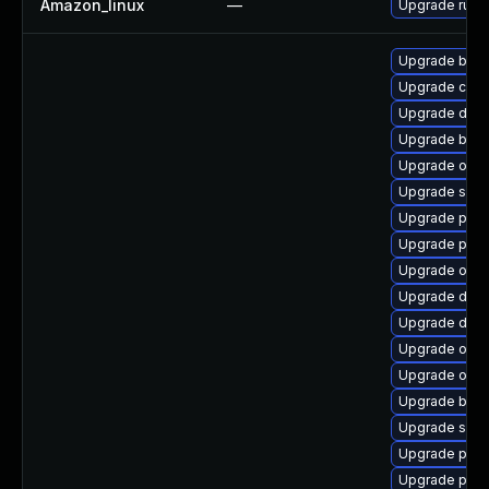
Amazon_linux
—
Upgrade runc
Upgrade buil
Upgrade conta
Upgrade dock
Upgrade build
Upgrade oci-
Upgrade slir
Upgrade pod
Upgrade pod
Upgrade oci
Upgrade dock
Upgrade dock
Upgrade oci
Upgrade oci-
Upgrade buil
Upgrade sko
Upgrade pod
Upgrade pod