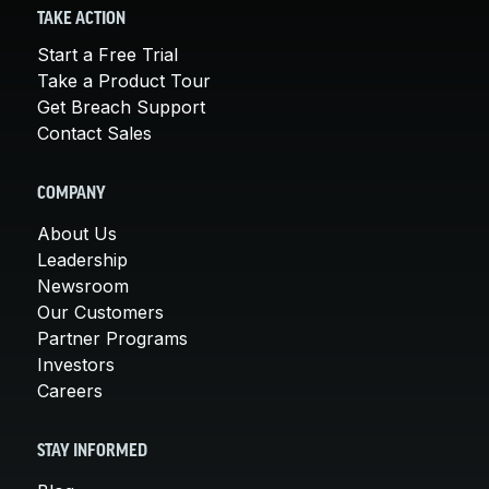
TAKE ACTION
Start a Free Trial
Take a Product Tour
Get Breach Support
Contact Sales
COMPANY
About Us
Leadership
Newsroom
Our Customers
Partner Programs
Investors
Careers
STAY INFORMED