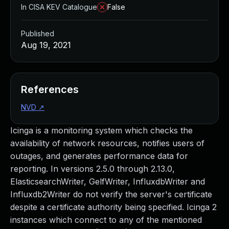
In CISA KEV Catalogue
False
Published
Aug 19, 2021
References
NVD
↗
Icinga is a monitoring system which checks the
availability of network resources, notifies users of
outages, and generates performance data for
reporting. In versions 2.5.0 through 2.13.0,
ElasticsearchWriter, GelfWriter, InfluxdbWriter and
Influxdb2Writer do not verify the server's certificate
despite a certificate authority being specified. Icinga 2
instances which connect to any of the mentioned