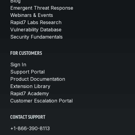
Blog
Emergent Threat Response
Webinars & Events
Rapid7 Labs Research
Vulnerability Database
Security Fundamentals
FOR CUSTOMERS
Sign In
Support Portal
Product Documentation
Extension Library
Rapid7 Academy
Customer Escalation Portal
CONTACT SUPPORT
+1-866-390-8113