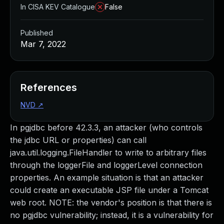
In CISA KEV Catalogue
False
Published
Mar 7, 2022
References
NVD
↗
In pgjdbc before 42.3.3, an attacker (who controls
the jdbc URL or properties) can call
java.util.logging.FileHandler to write to arbitrary files
through the loggerFile and loggerLevel connection
properties. An example situation is that an attacker
could create an executable JSP file under a Tomcat
web root. NOTE: the vendor's position is that there is
no pgjdbc vulnerability; instead, it is a vulnerability for