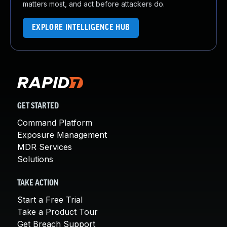
matters most, and act before attackers do.
EXPLORE INTELLIGENCE HUB
GET STARTED
Command Platform
Exposure Management
MDR Services
Solutions
TAKE ACTION
Start a Free Trial
Take a Product Tour
Get Breach Support