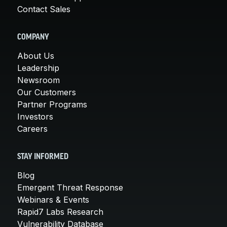
Contact Sales
COMPANY
About Us
Leadership
Newsroom
Our Customers
Partner Programs
Investors
Careers
STAY INFORMED
Blog
Emergent Threat Response
Webinars & Events
Rapid7 Labs Research
Vulnerability Database