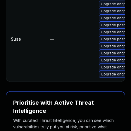
Upgrade ongres-
Upgrade ongres-
Upgrade ongres-
Upgrade postgre
Upgrade ongres-
Suse
—
Upgrade postgre
Upgrade ongres-
Upgrade ongres-
Upgrade ongres-
Upgrade ongres-
Upgrade ongres
Prioritise with Active Threat
Intelligence
With curated Threat Intelligence, you can see which
vulnerabilities truly put you at risk, prioritize what