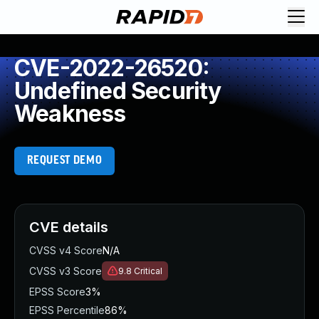
CVE-2022-26520:
Undefined Security
Weakness
REQUEST DEMO
CVE details
CVSS v4 Score
N/A
CVSS v3 Score
9.8
Critical
EPSS Score
3%
EPSS Percentile
86%