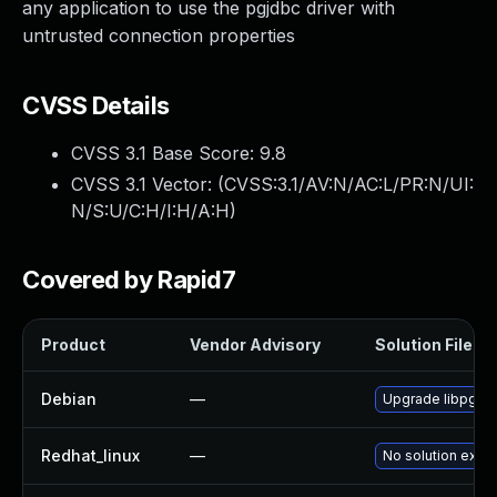
any application to use the pgjdbc driver with
untrusted connection properties
CVSS Details
CVSS 3.1 Base Score:
9.8
CVSS 3.1 Vector: (
CVSS:3.1/AV:N/AC:L/PR:N/UI:
N/S:U/C:H/I:H/A:H
)
Covered by Rapid7
Product
Vendor Advisory
Solution File
Debian
—
Upgrade libpgjav
Redhat_linux
—
No solution exist