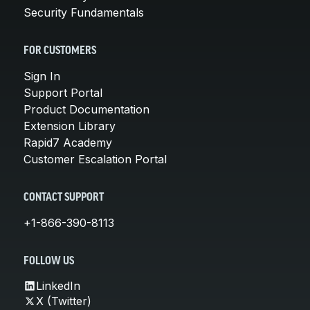
Security Fundamentals
FOR CUSTOMERS
Sign In
Support Portal
Product Documentation
Extension Library
Rapid7 Academy
Customer Escalation Portal
CONTACT SUPPORT
+1-866-390-8113
FOLLOW US
LinkedIn
X (Twitter)