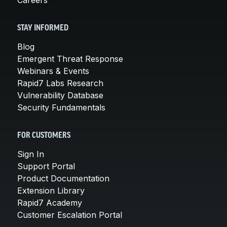
STAY INFORMED
Blog
Emergent Threat Response
Webinars & Events
Rapid7 Labs Research
Vulnerability Database
Security Fundamentals
FOR CUSTOMERS
Sign In
Support Portal
Product Documentation
Extension Library
Rapid7 Academy
Customer Escalation Portal