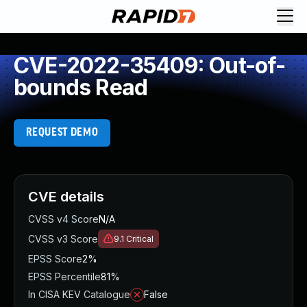
CVE-2022-35409: Out-of-
bounds Read
REQUEST DEMO
CVE details
CVSS v4 Score
N/A
CVSS v3 Score
9.1
Critical
EPSS Score
2%
EPSS Percentile
81%
In CISA KEV Catalogue
False