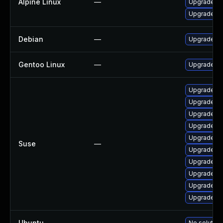
Alpine Linux
—
Upgrade m
Upgrade m
Debian
—
Upgrade m
Gentoo Linux
—
Upgrade ne
Upgrade mb
Upgrade li
Upgrade li
Upgrade li
Upgrade li
Suse
—
Upgrade li
Upgrade l
Upgrade li
Upgrade li
Upgrade li
Ubuntu
—
No solution