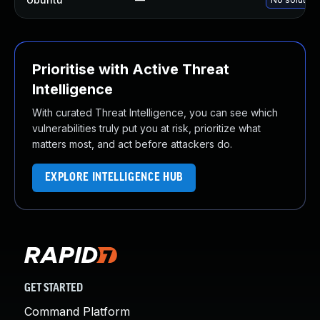
Prioritise with Active Threat
Intelligence
With curated Threat Intelligence, you can see which
vulnerabilities truly put you at risk, prioritize what
matters most, and act before attackers do.
EXPLORE INTELLIGENCE HUB
GET STARTED
Command Platform