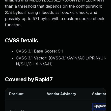
enabled and MBEDTLS_SSL_IN_CONTENT_LEN less
than a threshold that depends on the configuration:
258 bytes if using mbedtls_ssl_cookie_check, and
possibly up to 571 bytes with a custom cookie check
function.
CVSS Details
CVSS 3.1 Base Score:
9.1
CVSS 3.1 Vector: (
CVSS:3.1/AV:N/AC:L/PR:N/UI:
N/S:U/C:H/I:N/A:H
)
Covered by Rapid7
Product
Vendor Advisory
Solution Fi
Upgrade m