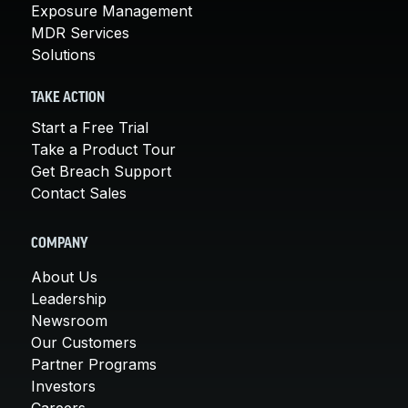
Exposure Management
MDR Services
Solutions
TAKE ACTION
Start a Free Trial
Take a Product Tour
Get Breach Support
Contact Sales
COMPANY
About Us
Leadership
Newsroom
Our Customers
Partner Programs
Investors
Careers