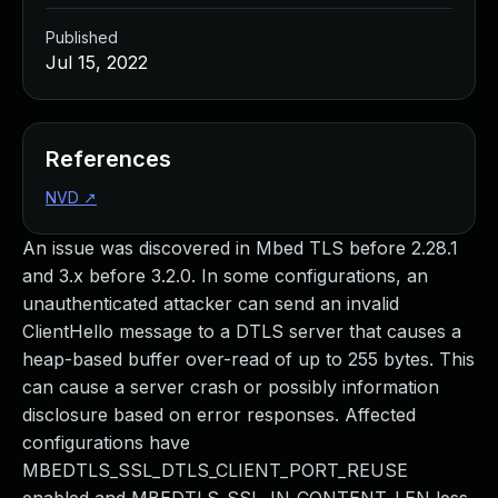
Published
Jul 15, 2022
References
NVD
↗
An issue was discovered in Mbed TLS before 2.28.1
and 3.x before 3.2.0. In some configurations, an
unauthenticated attacker can send an invalid
ClientHello message to a DTLS server that causes a
heap-based buffer over-read of up to 255 bytes. This
can cause a server crash or possibly information
disclosure based on error responses. Affected
configurations have
MBEDTLS_SSL_DTLS_CLIENT_PORT_REUSE